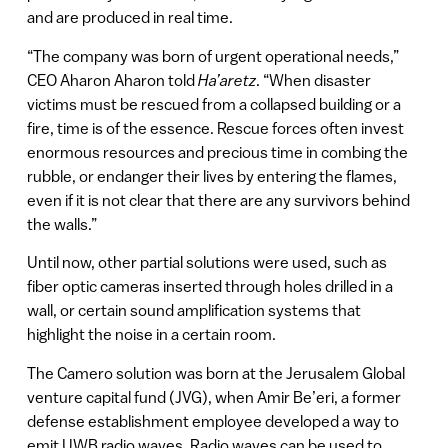
and are produced in real time.
“The company was born of urgent operational needs,”
CEO Aharon Aharon told
Ha’aretz
. “When disaster
victims must be rescued from a collapsed building or a
fire, time is of the essence. Rescue forces often invest
enormous resources and precious time in combing the
rubble, or endanger their lives by entering the flames,
even if it is not clear that there are any survivors behind
the walls.”
Until now, other partial solutions were used, such as
fiber optic cameras inserted through holes drilled in a
wall, or certain sound amplification systems that
highlight the noise in a certain room.
The Camero solution was born at the Jerusalem Global
venture capital fund (JVG), when Amir Be’eri, a former
defense establishment employee developed a way to
emit UWB radio waves. Radio waves can be used to