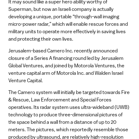
It may sound like a super hero ability worthy of
Superman, but now an Israeli company is actually
developing a unique, portable “through-wall imaging
micro-power radar,” which will enable rescue forces and
military units to operate more effectively in saving lives
and protecting their own lives.
Jerusalem-based Camero Inc. recently announced
closure of a Series A financing round led by Jerusalem
Global Ventures, and joined by Motorola Ventures, the
venture capital arm of Motorola Inc. and Walden Israel
Venture Capital.
The Camero system will initially be targeted towards Fire
& Rescue, Law Enforcement and Special Forces
operatives. Its radar system uses ultra-wideband (UWB)
technology to produce three-dimensional pictures of
the space behind a wall from a distance of up to 20
meters. The pictures, which reportedly resemble those
produced by ultrasound, are relatively high-resolution