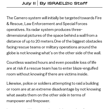
July 11
By
ISRAEL21c Staff
The Camero system will initially be targeted towards Fire
& Rescue, Law Enforcement and Special Forces
operatives. Its radar system produces three-
dimensional pictures of the space behind a wall from a
distance of up to 20 meters.One of the biggest obstacles
facing rescue teams or military operations around the
globe is not knowing what’s on the other side of the wall.
Countless wasted hours and even possible loss of life
are at risk if a rescue team has to enter blaze-engulfed
room without knowing if there are victims inside.
Likewise, police or soldiers attempting to raid a building
or room are at an extreme disadvantage by not knowing
what awaits them on the other side in terms of
manpower and firepower.