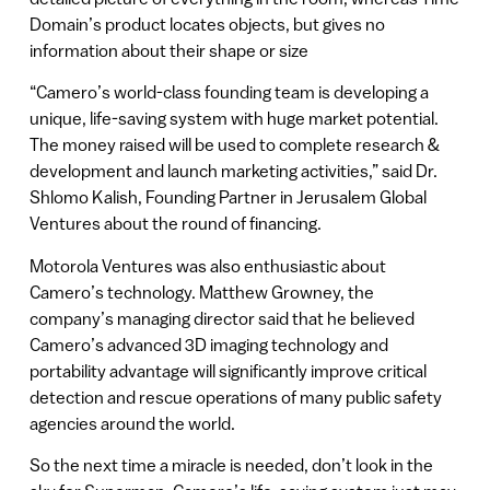
Domain’s product locates objects, but gives no
information about their shape or size
“Camero’s world-class founding team is developing a
unique, life-saving system with huge market potential.
The money raised will be used to complete research &
development and launch marketing activities,” said Dr.
Shlomo Kalish, Founding Partner in Jerusalem Global
Ventures about the round of financing.
Motorola Ventures was also enthusiastic about
Camero’s technology. Matthew Growney, the
company’s managing director said that he believed
Camero’s advanced 3D imaging technology and
portability advantage will significantly improve critical
detection and rescue operations of many public safety
agencies around the world.
So the next time a miracle is needed, don’t look in the