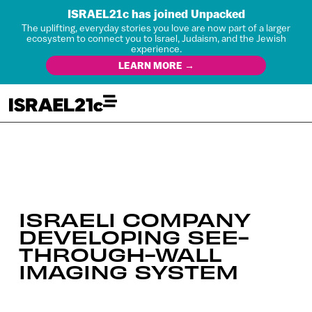
ISRAEL21c has joined Unpacked
The uplifting, everyday stories you love are now part of a larger
ecosystem to connect you to Israel, Judaism, and the Jewish
experience.
LEARN MORE →
ISRAELI COMPANY
DEVELOPING SEE-
THROUGH-WALL
IMAGING SYSTEM