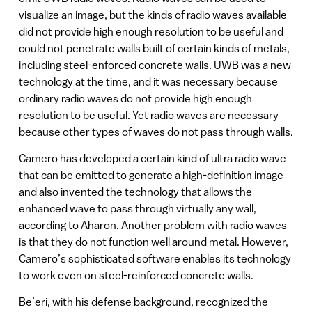
visualize an image, but the kinds of radio waves available
did not provide high enough resolution to be useful and
could not penetrate walls built of certain kinds of metals,
including steel-enforced concrete walls. UWB was a new
technology at the time, and it was necessary because
ordinary radio waves do not provide high enough
resolution to be useful. Yet radio waves are necessary
because other types of waves do not pass through walls.
Camero has developed a certain kind of ultra radio wave
that can be emitted to generate a high-definition image
and also invented the technology that allows the
enhanced wave to pass through virtually any wall,
according to Aharon. Another problem with radio waves
is that they do not function well around metal. However,
Camero’s sophisticated software enables its technology
to work even on steel-reinforced concrete walls.
Be’eri, with his defense background, recognized the