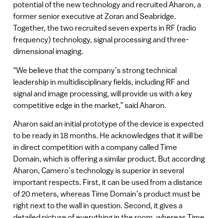
potential of the new technology and recruited Aharon, a
former senior executive at Zoran and Seabridge.
Together, the two recruited seven experts in RF (radio
frequency) technology, signal processing and three-
dimensional imaging.
“We believe that the company’s strong technical
leadership in multidisciplinary fields, including RF and
signal and image processing, will provide us with a key
competitive edge in the market,” said Aharon.
Aharon said an initial prototype of the device is expected
to be ready in 18 months. He acknowledges that it will be
in direct competition with a company called Time
Domain, which is offering a similar product. But according
Aharon, Camero’s technology is superior in several
important respects. First, it can be used from a distance
of 20 meters, whereas Time Domain’s product must be
right next to the wall in question. Second, it gives a
detailed picture of everything in the room, whereas Time