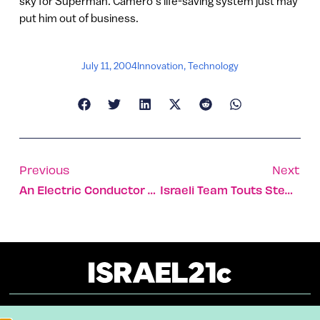
sky for Superman. Camero’s life-saving system just may
put him out of business.
July 11, 2004
Innovation
,
Technology
Previous
Next
An Electric Conductor From Israel
Israeli Team Touts Stem Cell Breakthrough For Parkinson’s Sufferers