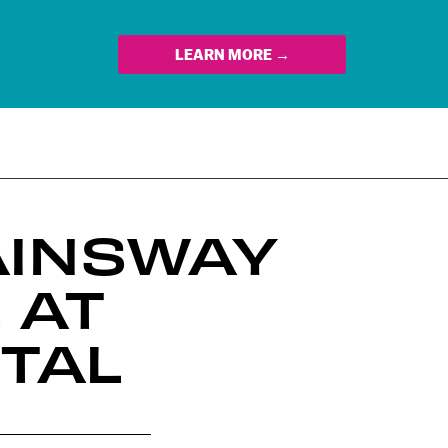
LEARN MORE →
AINSWAY
 AT
TAL