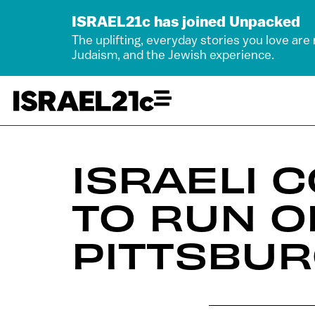
ISRAEL21c has joined Unpacked
The uplifting, everyday stories you love are
Judaism, and the Jewish experience.
ISRAELI 
TO RUN O
PITTSBUR