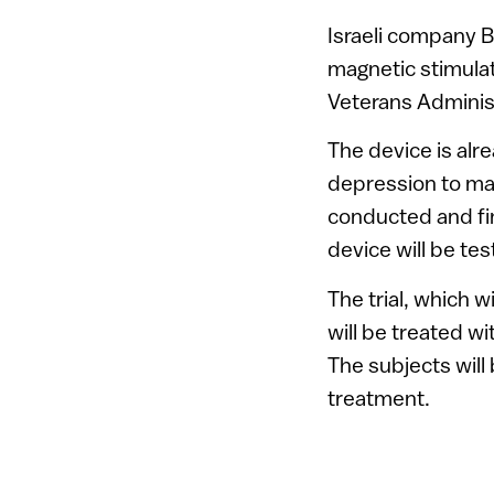
Israeli company Br
magnetic stimula
Veterans Administ
The device is alre
depression to man
conducted and fin
device will be te
The trial, which w
will be treated w
The subjects will
treatment.