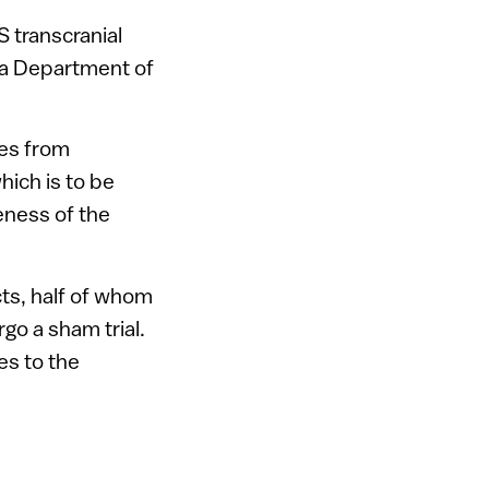
S transcranial
 a Department of
sses from
hich is to be
eness of the
cts, half of whom
go a sham trial.
es to the