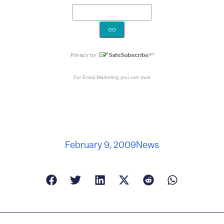
For
Email Marketing
you can trust
February 9, 2009
News