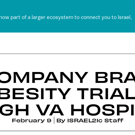
 now part of a larger ecosystem to connect you to Israel,
COMPANY BR
BESITY TRIAL
GH VA HOSPI
February 9
By
ISRAEL21c Staff