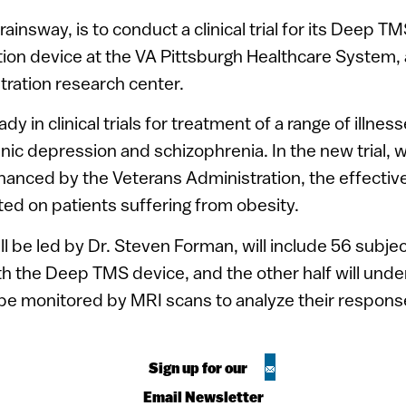
ainsway, is to conduct a clinical trial for its Deep TM
tion device at the VA Pittsburgh Healthcare System,
ration research center.
ady in clinical trials for treatment of a range of illne
ic depression and schizophrenia. In the new trial, w
anced by the Veterans Administration, the effectiv
sted on patients suffering from obesity.
ill be led by Dr. Steven Forman, will include 56 subje
ith the Deep TMS device, and the other half will under
 be monitored by MRI scans to analyze their respons
Sign up for our
Email Newsletter