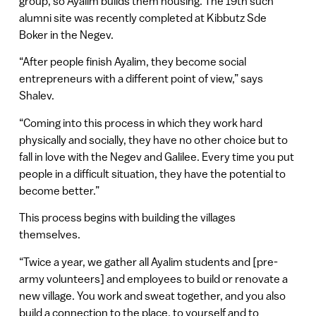
group, so Ayalim builds them housing. The 19th such
alumni site was recently completed at Kibbutz Sde
Boker in the Negev.
“After people finish Ayalim, they become social
entrepreneurs with a different point of view,” says
Shalev.
“Coming into this process in which they work hard
physically and socially, they have no other choice but to
fall in love with the Negev and Galilee. Every time you put
people in a difficult situation, they have the potential to
become better.”
This process begins with building the villages
themselves.
“Twice a year, we gather all Ayalim students and [pre-
army volunteers] and employees to build or renovate a
new village. You work and sweat together, and you also
build a connection to the place, to yourself and to