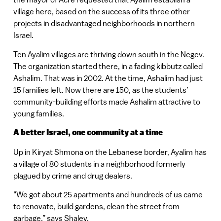
village here, based on the success of its three other
projects in disadvantaged neighborhoods in northern
Israel.
Ten Ayalim villages are thriving down south in the Negev.
The organization started there, in a fading kibbutz called
Ashalim. That was in 2002. At the time, Ashalim had just
15 families left. Now there are 150, as the students’
community-building efforts made Ashalim attractive to
young families.
A better Israel, one community at a time
Up in Kiryat Shmona on the Lebanese border, Ayalim has
a village of 80 students in a neighborhood formerly
plagued by crime and drug dealers.
“We got about 25 apartments and hundreds of us came
to renovate, build gardens, clean the street from
garbage,” says Shalev.