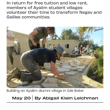
In return for free tuition and low rent,
members of Ayalim student villages
volunteer their time to transform Negev and
Galilee communities.
Building an Ayalim alumni village in Sde Boker.
May 20
By
Abigail Klein Leichman