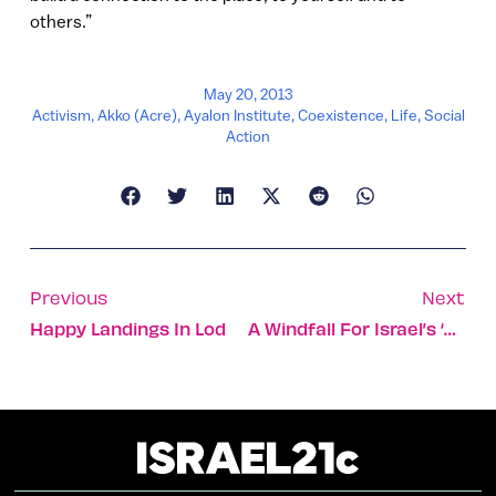
others.”
May 20, 2013
Activism
,
Akko (Acre)
,
Ayalon Institute
,
Coexistence
,
Life
,
Social
Action
Previous
Next
Happy Landings In Lod
A Windfall For Israel’s ‘waterfall’ Sewage Treatment Firm