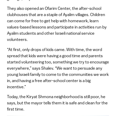
They also opened an Ofarim Center, the after-school
clubhouses that are a staple of Ayalim villages. Children
can come for free to get help with homework, learn
values-based lessons and participate in activities run by
Ayalim students and other Israeli national service
volunteers.
“At first, only drops of kids came. With time, the word
spread that kids were having a good time and parents
started volunteering too, something we try to encourage
everywhere,” says Shalev. “We want to persuade any
young Israeli family to come to the communities we work
in, and having a free after-school center is a big
incentive.”
Today, the Kiryat Shmona neighborhood is still poor, he
says, but the mayor tells them it is safe and clean for the
first time.