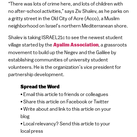
“There was lots of crime here, and lots of children with
no after-school activities,” says Ziv Shalev, as he parks on
a gritty street in the Old City of Acre (Acco), a Muslim
neighborhood on Israel’s northern Mediterranean shore.
Shalev is taking ISRAEL21c to see the newest student
village started by the
Ayalim Association
, a grassroots
movement to build up the Negev and the Galilee by
establishing communities of university student
volunteers. He is the organization’s vice president for
partnership development.
Spread the Word
• Email this article to friends or colleagues
• Share this article on Facebook or Twitter
• Write about and link to this article on your
blog
• Local relevancy? Send this article to your
local press