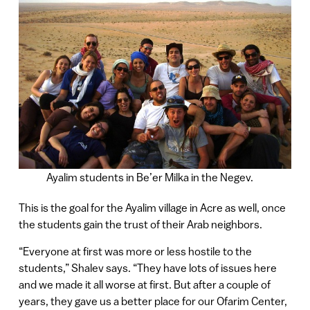
Ayalim students in Be’er Milka in the Negev.
This is the goal for the Ayalim village in Acre as well, once
the students gain the trust of their Arab neighbors.
“Everyone at first was more or less hostile to the
students,” Shalev says. “They have lots of issues here
and we made it all worse at first. But after a couple of
years, they gave us a better place for our Ofarim Center,