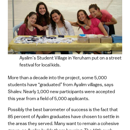
Ayalim’s Student Village in Yeruham put on a street
festival for local kids.
More than a decade into the project, some 5,000
students have “graduated” from Ayalim villages, says
Shalev. Nearly 1,000 new participants were accepted
this year from a field of 5,000 applicants.
Possibly the best barometer of success is the fact that
85 percent of Ayalim graduates have chosen to settle in
the areas they served. Many want to remain a cohesive