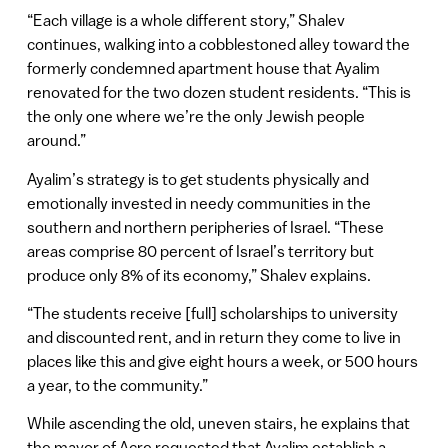
“Each village is a whole different story,” Shalev
continues, walking into a cobblestoned alley toward the
formerly condemned apartment house that Ayalim
renovated for the two dozen student residents. “This is
the only one where we’re the only Jewish people
around.”
Ayalim’s strategy is to get students physically and
emotionally invested in needy communities in the
southern and northern peripheries of Israel. “These
areas comprise 80 percent of Israel’s territory but
produce only 8% of its economy,” Shalev explains.
“The students receive [full] scholarships to university
and discounted rent, and in return they come to live in
places like this and give eight hours a week, or 500 hours
a year, to the community.”
While ascending the old, uneven stairs, he explains that
the mayor of Acre requested that Ayalim establish a