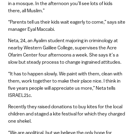
in a mosque. In the afternoon you’ll see lots of kids
there, all Muslim.”
“Parents tell us their kids wait eagerly to come,” says site
manager Eyal Maccabi.
Neta, 24, an Ayalim student majoring in criminology at
nearby Western Galilee College, supervises the Acre
Ofarim Center four afternoons a week. She says it’s a
slow but steady process to change ingrained attitudes.
“It has to happen slowly. We paint with them, clean with
them, work together to make their place nice. I think in
five years people will appreciate us more,” Neta tells
ISRAEL21c.
Recently they raised donations to buy kites for the local
children and staged a kite festival for which they charged
one shekel.
“We are apolitical, but we believe the only hope for