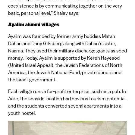
coexistence is by communicating together on the very
basic, personal level,” Shalev says.
Ayalim alumni villages
Ayalim was founded by former army buddies Matan
Dahan and Dany Gliksberg along with Dahan’s sister,
Naama. They used their military discharge grants as seed
money. Today, Ayalim is supported by Keren Hayesod
(United Israel Appeal), the Jewish Federations of North
America, the Jewish National Fund, private donors and
the Israeli government.
Each village runs a for-profit enterprise, such as a pub. In
Acre, the seaside location had obvious tourism potential,
and the students converted several apartments into a
youth hostel.