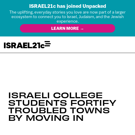
ISRAEL21c has joined Unpacked
The uplifting, everyday stories you love are now part of a larger
ecosystem to connect you to Israel, Judaism, and the Jewish
experience.
LEARN MORE →
ISRAELI COLLEGE
STUDENTS FORTIFY
TROUBLED TOWNS
BY MOVING IN