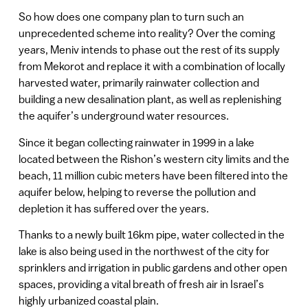
So how does one company plan to turn such an
unprecedented scheme into reality? Over the coming
years, Meniv intends to phase out the rest of its supply
from Mekorot and replace it with a combination of locally
harvested water, primarily rainwater collection and
building a new desalination plant, as well as replenishing
the aquifer’s underground water resources.
Since it began collecting rainwater in 1999 in a lake
located between the Rishon’s western city limits and the
beach, 11 million cubic meters have been filtered into the
aquifer below, helping to reverse the pollution and
depletion it has suffered over the years.
Thanks to a newly built 16km pipe, water collected in the
lake is also being used in the northwest of the city for
sprinklers and irrigation in public gardens and other open
spaces, providing a vital breath of fresh air in Israel’s
highly urbanized coastal plain.