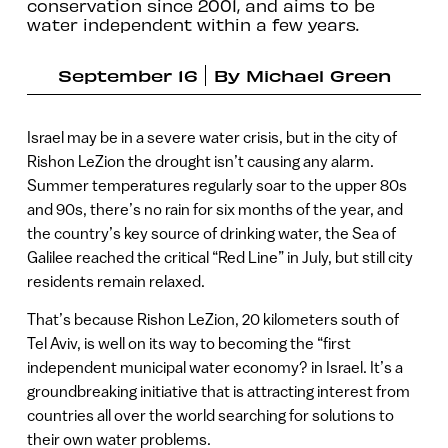
conservation since 2001, and aims to be
water independent within a few years.
September 16
By
Michael Green
Israel may be in a severe water crisis, but in the city of
Rishon LeZion the drought isn’t causing any alarm.
Summer temperatures regularly soar to the upper 80s
and 90s, there’s no rain for six months of the year, and
the country’s key source of drinking water, the Sea of
Galilee reached the critical “Red Line” in July, but still city
residents remain relaxed.
That’s because Rishon LeZion, 20 kilometers south of
Tel Aviv, is well on its way to becoming the “first
independent municipal water economy? in Israel. It’s a
groundbreaking initiative that is attracting interest from
countries all over the world searching for solutions to
their own water problems.