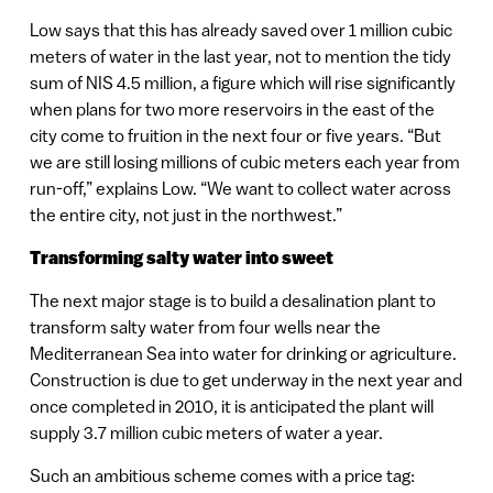
Low says that this has already saved over 1 million cubic
meters of water in the last year, not to mention the tidy
sum of NIS 4.5 million, a figure which will rise significantly
when plans for two more reservoirs in the east of the
city come to fruition in the next four or five years. “But
we are still losing millions of cubic meters each year from
run-off,” explains Low. “We want to collect water across
the entire city, not just in the northwest.”
Transforming salty water into sweet
The next major stage is to build a desalination plant to
transform salty water from four wells near the
Mediterranean Sea into water for drinking or agriculture.
Construction is due to get underway in the next year and
once completed in 2010, it is anticipated the plant will
supply 3.7 million cubic meters of water a year.
Such an ambitious scheme comes with a price tag: