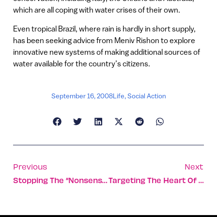
which are all coping with water crises of their own.
Even tropical Brazil, where rain is hardly in short supply,
has been seeking advice from Meniv Rishon to explore
innovative new systems of making additional sources of
water available for the country’s citizens.
September 16, 2008
Life
,
Social Action
Previous
Next
Stopping The “nonsense” Brings Relief To Cystic Fibrosis Patients
Targeting The Heart Of On-Line Advertising