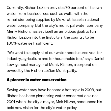
Currently, Rishon LeZion provides 70 percent of its own
water from local sources such as wells, with the
remainder being supplied by Mekorot, Israel’s national
water company. But the city’s municipal water company,
Meniv Rishon, has set itself an ambitious goal: to turn
Rishon LeZion into the first city in the country to be
100% water self-sufficient.
“We want to supply all of our water needs ourselves, for
industry, agriculture and for households too,” says Daniel
Low, general manager of Meniv Rishon, a corporation
owned by the Rishon LeZion Municipality.
A pioneer in water conservation
Saving water may have become a hot topic in 2008, but
Rishon has been pioneering water conservation since
2001 when the city’s mayor, Meir Nitzan, announced his
bold new vision for the city’s water policy.