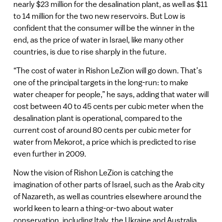
nearly $23 million for the desalination plant, as well as $11
to 14 million for the two new reservoirs. But Low is
confident that the consumer will be the winner in the
end, as the price of water in Israel, like many other
countries, is due to rise sharply in the future.
“The cost of water in Rishon LeZion will go down. That’s
one of the principal targets in the long-run: to make
water cheaper for people,” he says, adding that water will
cost between 40 to 45 cents per cubic meter when the
desalination plant is operational, compared to the
current cost of around 80 cents per cubic meter for
water from Mekorot, a price which is predicted to rise
even further in 2009.
Now the vision of Rishon LeZion is catching the
imagination of other parts of Israel, such as the Arab city
of Nazareth, as well as countries elsewhere around the
world keen to learn a thing-or-two about water
conservation, including Italy, the Ukraine and Australia,