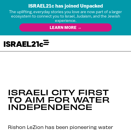
ISRAEL21c has joined Unpacked
The uplifting, everyday stories you love are now part of a larger
ecosystem to connect you to Israel, Judaism, and the Jewish
experience.
LEARN MORE →
ISRAELI CITY FIRST
TO AIM FOR WATER
INDEPENDENCE
Rishon LeZion has been pioneering water