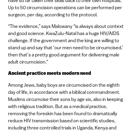
have so far taken their skills back to their own hospitals.
Up to 50 circumcision operations can be performed per
surgeon, per day, according to the protocol.
“The evidence,” says Malowany “is always about context
and good science. KwaZulu-Natal has a huge HIV/AIDS
challenge. If the government and the king are willing to
stand up and say that ‘our men need to be circumcised,’
then that’s a pretty good argument for delivering male
adult circumcision.”
Ancient practice meets modern need
Among Jews, baby boys are circumcised on the eighth
day of life, in accordance with a biblical commandment.
Muslims circumcise their sons by age six, also in keeping
with religious tradition. But as a medical practice,
removing the foreskin has been found to dramatically
reduce HIV transmission based on scientific studies,
including three controlled trials in Uganda, Kenya and