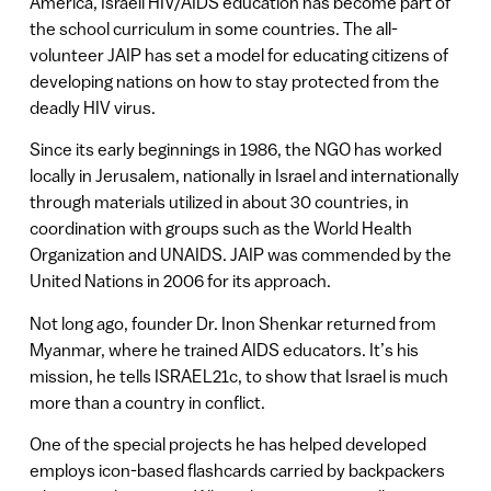
America, Israeli HIV/AIDS education has become part of
the school curriculum in some countries. The all-
volunteer JAIP has set a model for educating citizens of
developing nations on how to stay protected from the
deadly HIV virus.
Since its early beginnings in 1986, the NGO has worked
locally in Jerusalem, nationally in Israel and internationally
through materials utilized in about 30 countries, in
coordination with groups such as the World Health
Organization and UNAIDS. JAIP was commended by the
United Nations in 2006 for its approach.
Not long ago, founder Dr. Inon Shenkar returned from
Myanmar, where he trained AIDS educators. It’s his
mission, he tells ISRAEL21c, to show that Israel is much
more than a country in conflict.
One of the special projects he has helped developed
employs icon-based flashcards carried by backpackers