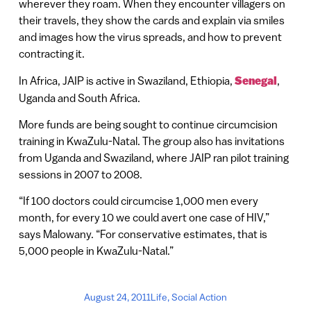
wherever they roam. When they encounter villagers on
their travels, they show the cards and explain via smiles
and images how the virus spreads, and how to prevent
contracting it.
In Africa, JAIP is active in Swaziland, Ethiopia,
Senegal
,
Uganda and South Africa.
More funds are being sought to continue circumcision
training in KwaZulu-Natal. The group also has invitations
from Uganda and Swaziland, where JAIP ran pilot training
sessions in 2007 to 2008.
“If 100 doctors could circumcise 1,000 men every
month, for every 10 we could avert one case of HIV,”
says Malowany. “For conservative estimates, that is
5,000 people in KwaZulu-Natal.”
August 24, 2011
Life
,
Social Action