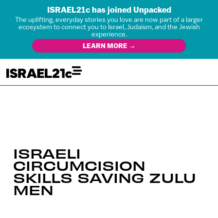
ISRAEL21c has joined Unpacked
The uplifting, everyday stories you love are now part of a larger
ecosystem to connect you to Israel, Judaism, and the Jewish
experience.
LEARN MORE →
ISRAELI
CIRCUMCISION
SKILLS SAVING ZULU
MEN