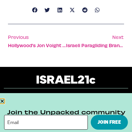
Previous
Next
Hollywood’s Jon Voight Visits Terror Victims
Israeli Paragliding Brand Is No Flight Of Fancy
About
Our Reuse Policy
Contact
Join the Unpacked community
Terms & Conditions
Privacy Policy
JOIN FREE
Digital Ambassador Internship