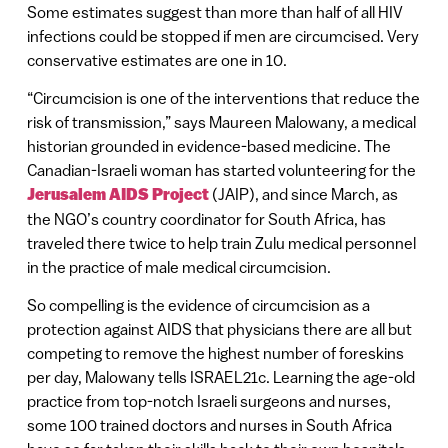
Some estimates suggest than more than half of all HIV
infections could be stopped if men are circumcised. Very
conservative estimates are one in 10.
“Circumcision is one of the interventions that reduce the
risk of transmission,” says Maureen Malowany, a medical
historian grounded in evidence-based medicine. The
Canadian-Israeli woman has started volunteering for the
Jerusalem AIDS Project
(JAIP), and since March, as
the NGO’s country coordinator for South Africa, has
traveled there twice to help train Zulu medical personnel
in the practice of male medical circumcision.
So compelling is the evidence of circumcision as a
protection against AIDS that physicians there are all but
competing to remove the highest number of foreskins
per day, Malowany tells ISRAEL21c. Learning the age-old
practice from top-notch Israeli surgeons and nurses,
some 100 trained doctors and nurses in South Africa