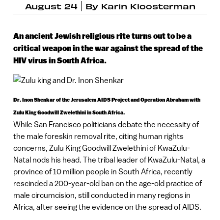
August 24
By
Karin Kloosterman
An ancient Jewish religious rite turns out to be a
critical weapon in the war against the spread of the
HIV virus in South Africa.
Dr. Inon Shenkar of the Jerusalem AIDS Project and Operation Abraham with
Zulu King Goodwill Zwelethini in South Africa.
While San Francisco politicians debate the necessity of
the male foreskin removal rite, citing human rights
concerns, Zulu King Goodwill Zwelethini of KwaZulu-
Natal nods his head. The tribal leader of KwaZulu-Natal, a
province of 10 million people in South Africa, recently
rescinded a 200-year-old ban on the age-old practice of
male circumcision, still conducted in many regions in
Africa, after seeing the evidence on the spread of AIDS.