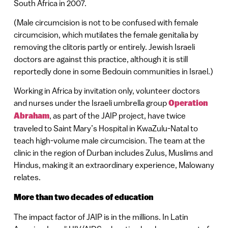
South Africa in 2007.
(Male circumcision is not to be confused with female
circumcision, which mutilates the female genitalia by
removing the clitoris partly or entirely. Jewish Israeli
doctors are against this practice, although it is still
reportedly done in some Bedouin communities in Israel.)
Working in Africa by invitation only, volunteer doctors
and nurses under the Israeli umbrella group
Operation
Abraham
, as part of the JAIP project, have twice
traveled to Saint Mary’s Hospital in KwaZulu-Natal to
teach high-volume male circumcision. The team at the
clinic in the region of Durban includes Zulus, Muslims and
Hindus, making it an extraordinary experience, Malowany
relates.
More than two decades of education
The impact factor of JAIP is in the millions. In Latin