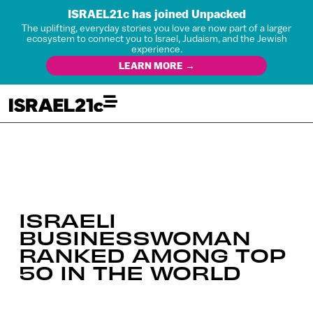
ISRAEL21c has joined Unpacked
The uplifting, everyday stories you love are now part of a larger
ecosystem to connect you to Israel, Judaism, and the Jewish
experience.
LEARN MORE →
ISRAELI
BUSINESSWOMAN
RANKED AMONG TOP
50 IN THE WORLD