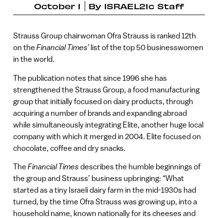
October 1
By
ISRAEL21c Staff
Strauss Group chairwoman Ofra Strauss is ranked 12th
on the
Financial Times’
list of the top 50 businesswomen
in the world.
The publication notes that since 1996 she has
strengthened the Strauss Group, a food manufacturing
group that initially focused on dairy products, through
acquiring a number of brands and expanding abroad
while simultaneously integrating Elite, another huge local
company with which it merged in 2004. Elite focused on
chocolate, coffee and dry snacks.
The
Financial Times
describes the humble beginnings of
the group and Strauss’ business upbringing: “What
started as a tiny Israeli dairy farm in the mid-1930s had
turned, by the time Ofra Strauss was growing up, into a
household name, known nationally for its cheeses and