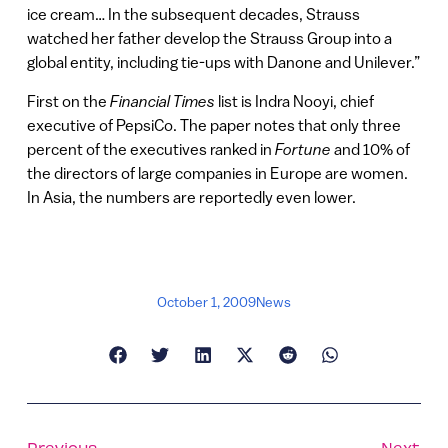
ice cream… In the subsequent decades, Strauss
watched her father develop the Strauss Group into a
global entity, including tie-ups with Danone and Unilever.”
First on the
Financial Times
list is Indra Nooyi, chief
executive of PepsiCo. The paper notes that only three
percent of the executives ranked in
Fortune
and 10% of
the directors of large companies in Europe are women.
In Asia, the numbers are reportedly even lower.
October 1, 2009
News
Previous
Next