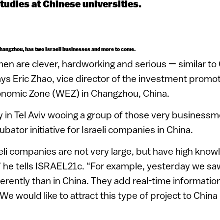
studies at Chinese universities.
Changzhou, has two Israeli businesses and more to come.
men are clever, hardworking and serious — similar to
s Eric Zhao, vice director of the investment promot
onomic Zone (WEZ) in Changzhou, China.
 in Tel Aviv wooing a group of those very businessme
ubator initiative for Israeli companies in China.
eli companies are not very large, but have high kno
” he tells ISRAEL21c. “For example, yesterday we saw 
erently than in China. They add real-time informati
 We would like to attract this type of project to Chin