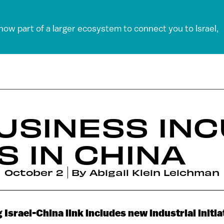
 now part of a larger ecosystem to connect you to Israel,
BUSINESS IN
 IN CHINA
October 2
By
Abigail Klein Leichman
Israel-China link includes new industrial initia