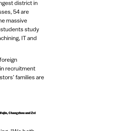
gest district in
ses, 54 are
the massive
 students study
chining, IT and
foreign
 in recruitment
tors’ families are
 Wujin, Changzhou and Zvi