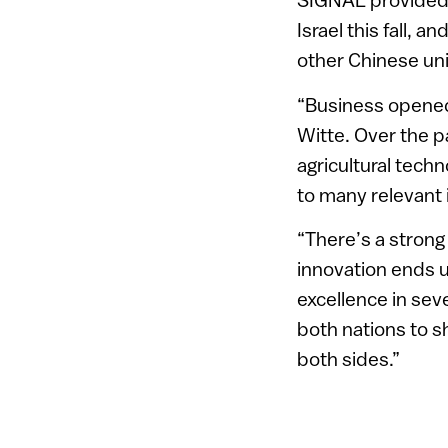
Israel this fall, 
other Chinese uni
“Business opened 
Witte. Over the p
agricultural techn
to many relevant 
“There’s a strong
innovation ends u
excellence in sev
both nations to s
both sides.”