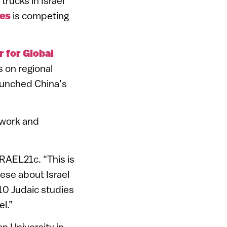
trucks in Israel
ies
is competing
r for Global
 on regional
launched China’s
twork and
ISRAEL21c. “This is
ese about Israel
 10 Judaic studies
l.”
n University in