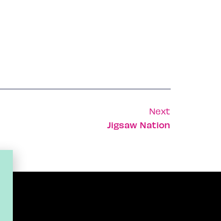
Next
Jigsaw Nation