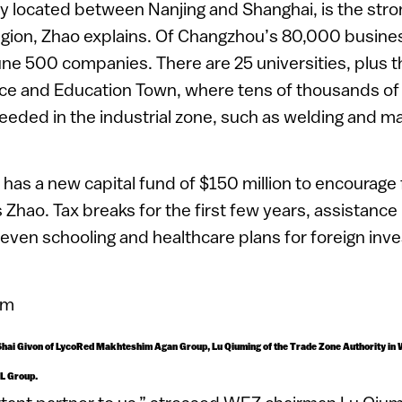
ly located between Nanjing and Shanghai, is the stron
gion, Zhao explains. Of Changzhou’s 80,000 busines
ne 500 companies. There are 25 universities, plus 
e and Education Town, where tens of thousands of
 needed in the industrial zone, such as welding and ma
as a new capital fund of $150 million to encourage 
 Zhao. Tax breaks for the first few years, assistance
even schooling and healthcare plans for foreign inves
t, Shai Givon of LycoRed Makhteshim Agan Group, Lu Qiuming of the Trade Zone Authority in
TL Group.