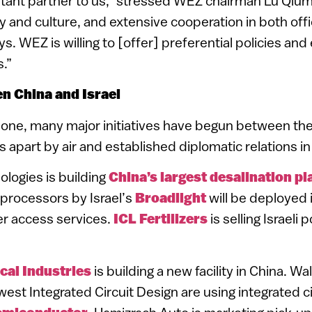
ortant partner to us,” stressed WEZ chairman Lu Qiu
ry and culture, and extensive cooperation in both offi
. WEZ is willing to [offer] preferential policies and 
s.”
n China and Israel
alone, many major initiatives have begun between the
s apart by air and established diplomatic relations in
ologies is building
China’s largest desalination pla
rocessors by Israel’s
Broadlight
will be deployed 
er access services.
ICL Fertilizers
is selling Israeli
cal Industries
is building a new facility in China. W
est Integrated Circuit Design are using integrated c