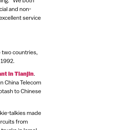
ming. “We both
cial and non-
excellent service
 two countries,
 1992.
nt in Tianjin
.
in China Telecom
 potash to Chinese
alkie-talkies made
ircuits from