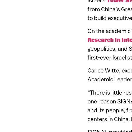
Israel’s
Tower S
from China’s Gre
to build executive
On the academic fr
Research in Int
geopolitics, and 
first-ever Israel 
Carice Witte, exe
Academic Leaders
“There is little r
one reason SIGNA
and its people, fr
centers in China,
SIGNAL provided s