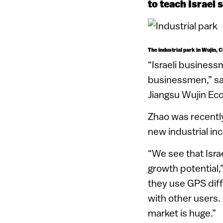
to teach Israel 
The industrial park in Wujin, 
“Israeli business
businessmen,” say
Jiangsu Wujin Ec
Zhao was recently
new industrial inc
“We see that Isra
growth potential,
they use GPS diff
with other users.
market is huge.”