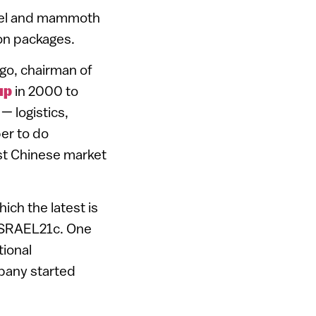
rael and mammoth
son packages.
lgo, chairman of
up
in 2000 to
— logistics,
per to do
ast Chinese market
ich the latest is
s ISRAEL21c. One
itional
pany started