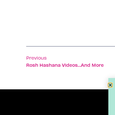
Previous
Rosh Hashana Videos…and More