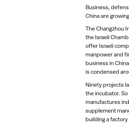
Business, defens
China are growing 
The Changzhou Ind
the Israeli Cham
offer Israeli com
manpower and fina
business in China
is condensed arou
Ninety projects l
the incubator. So 
manufactures indu
supplement manuf
building a factory