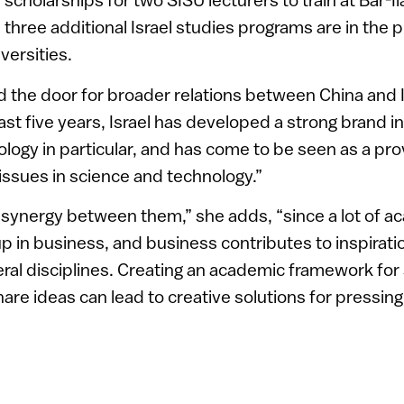
and three additional Israel studies programs are in the 
versities.
the door for broader relations between China and I
ast five years, Israel has developed a strong brand in
ology in particular, and has come to be seen as a pro
issues in science and technology.”
 synergy between them,” she adds, “since a lot of 
p in business, and business contributes to inspirat
eral disciplines. Creating an academic framework for
hare ideas can lead to creative solutions for pressin