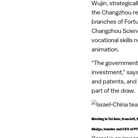
Wujin, strategical
the Changzhou re
branches of Fortu
Changzhou Scienc
vocational skills
animation.
“The government h
investment,” says
and patents, and 
part of the draw.
Meeting in Tel Aviv, from lef
Shalgo, founder and CEO of P