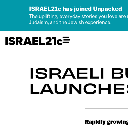
ISRAEL21c has joined Unpacked
The uplifting, everyday stories you love are
Judaism, and the Jewish experience.
ISRAELI 
LAUNCHES
Rapidly growing 