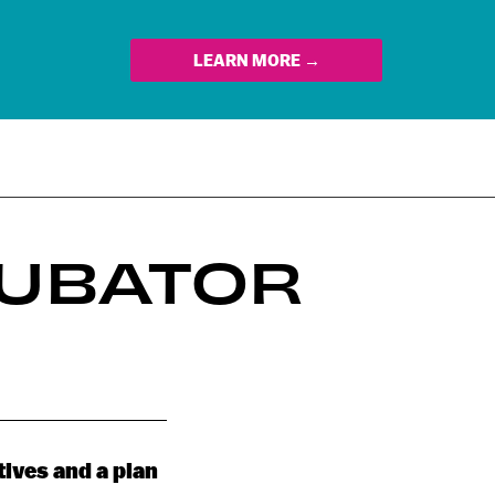
LEARN MORE →
CUBATOR
tives and a plan