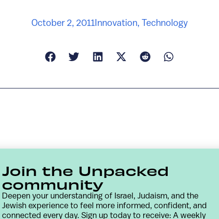
October 2, 2011
Innovation
,
Technology
Join the Unpacked
community
Deepen your understanding of Israel, Judaism, and the
Jewish experience to feel more informed, confident, and
connected every day. Sign up today to receive: A weekly