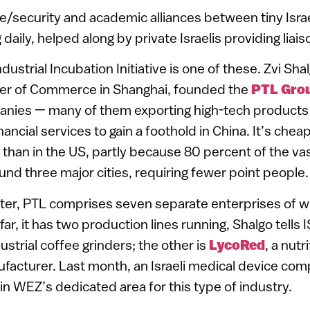
e/security and academic alliances between tiny Is
daily, helped along by private Israelis providing liai
ustrial Incubation Initiative is one of these. Zvi Sha
ber of Commerce in Shanghai, founded the
PTL Gro
panies — many of them exporting high-tech products 
ncial services to gain a foothold in China. It’s chea
 than in the US, partly because 80 percent of the v
nd three major cities, requiring fewer point people.
ater, PTL comprises seven separate enterprises of wh
far, it has two production lines running, Shalgo tell
strial coffee grinders; the other is
LycoRed
, a nutr
acturer. Last month, an Israeli medical device com
 in WEZ’s dedicated area for this type of industry.