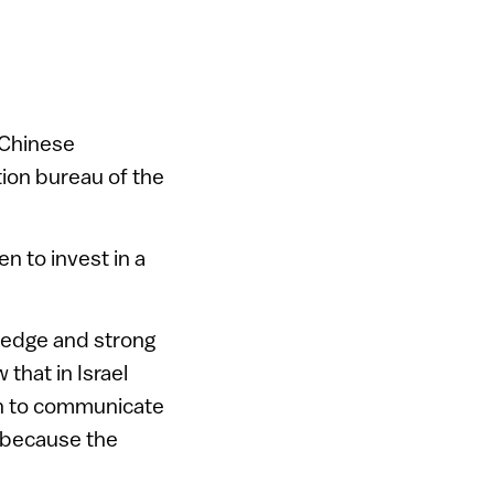
 Chinese
ion bureau of the
n to invest in a
wledge and strong
that in Israel
on to communicate
a because the