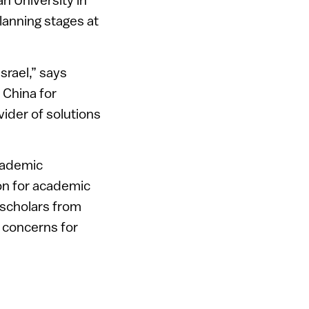
planning stages at
srael,” says
 China for
vider of solutions
academic
ion for academic
 scholars from
g concerns for