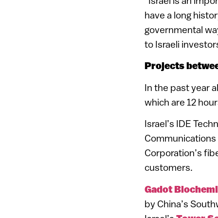
“Israel is an imp
have a long histo
governmental ways
to Israeli investor
Projects betwee
In the past year 
which are 12 hour
Israel’s IDE Techn
Communications p
Corporation’s fib
customers.
Gadot Biochemi
by China’s Southw