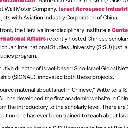
emiconductor
. Hamizrach Auto is marketing pick-up 
at Wall Motor Company.
Israel Aerospace Industr
 jets with Aviation Industry Corporation of China.
ont, the Herzliya Interdisciplinary Institute’s
Cente
ernational Affairs
recently hosted Chinese scholars
Sichuan International Studies University (SISU) just 
studies program.
cutive director of Israel-based Sino-Israel Global Ne
hip (SIGNAL), innovated both these projects.
esource material about Israel in Chinese,” Witte tells 
L has developed the first academic website in Chin
om the introductory to the scholarly level. There are
 but no one has ever been trained to teach about Israe
cholarships for two SISU lecturers to train at Bar-Ila