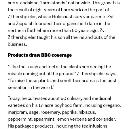
and standalone “farm stands” nationwide. This growth is
the result of eight years of hard work on the part of
Zithershpieler, whose Holocaust survivor parents Zvi
and Zipporah founded their organic herb farm in the
northern Bethlehem more than 50 years ago. Zvi
Zithershpieler taught his son all the ins and outs of the
business.
Products draw BBC coverage
“I like the touch and feel of the plants and seeing the
miracle coming out of the ground,” Zithershpieler says.
“To raise these plants and smell their aroma is the best
sensation in the world.”
Today, he cultivates about 50 culinary and medicinal
varieties on his 17-acre boyhood farm, including oregano,
marjoram, sage, rosemary, paprika, hibiscus,
peppermint, spearmint, lemon verbena and coriander.
His packaged products, including the tea infusions,