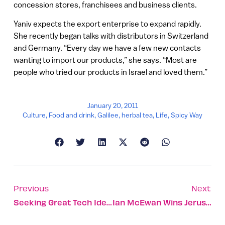
concession stores, franchisees and business clients.
Yaniv expects the export enterprise to expand rapidly.
She recently began talks with distributors in Switzerland
and Germany. “Every day we have a few new contacts
wanting to import our products,” she says. “Most are
people who tried our products in Israel and loved them.”
January 20, 2011
Culture
,
Food and drink
,
Galilee
,
herbal tea
,
Life
,
Spicy Way
Previous
Next
Seeking Great Tech Ideas? Check The Garage
Ian McEwan Wins Jerusalem Prize