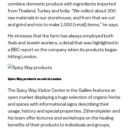
combine domestic produce with ingredients imported
from Thailand, Turkey and India. “We collect about 300
raw materials in our storehouse, and from that we cut
and grind and mix to make 1,000 [retail] items,” he says.
He stresses that the farm has always employed both
Arab and Jewish workers, a detail that was highlighted in
a BBC report on the company when its products began
hitting London.
Spice Way products on sale in London.
The Spicy Way Visitor Center in the Galilee features an
open market displaying a huge selection of organic herbs
and spices with informational signs describing their
usage, history and special properties. Zithershpieler and
his team offer lectures and workshops on the healing
benefits of their products to individuals and groups,