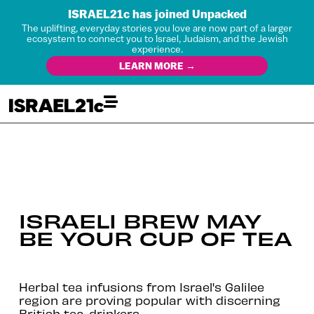
ISRAEL21c has joined Unpacked
The uplifting, everyday stories you love are now part of a larger
ecosystem to connect you to Israel, Judaism, and the Jewish
experience.
LEARN MORE →
ISRAELI BREW MAY
BE YOUR CUP OF TEA
Herbal tea infusions from Israel's Galilee
region are proving popular with discerning
British tea-drinkers.