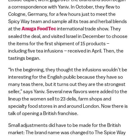
a correspondence with Yaniv. In October, they flew to
Cologne, Germany, for a few hours just to meet the
Spicy Way team and sample all its teas and herbal blends
at the
Anuga FoodTec
international trade show. They
sealed the deal, and visited Israel in December to choose
the items for the first shipment of 15 products –
including five tea infusions – received in April. Then, the
tastings began.
“In the beginning, they thought the infusions wouldn’t be
interesting for the English public because they have so
many teas there, but it turns out they are the strongest
seller,” says Yaniv. Several new flavors were added to the
lineup the women sell to 23 delis, farm shops and
specialty food stores in and around London. Now there is
talk of opening a British franchise.
Small adjustments did have to be made for the British
market: The brand name was changed to The Spice Way