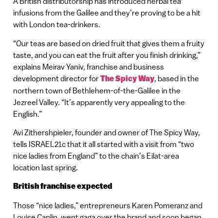
A British distributorship has introduced herbal tea
infusions from the Galilee and they’re proving to be a hit
with London tea-drinkers.
“Our teas are based on dried fruit that gives them a fruity
taste, and you can eat the fruit after you finish drinking,”
explains Meirav Yaniv, franchise and business
development director for
The Spicy Way
, based in the
northern town of Bethlehem-of-the-Galilee in the
Jezreel Valley. “It’s apparently very appealing to the
English.”
Avi Zithershpieler, founder and owner of The Spicy Way,
tells ISRAEL21c that it all started with a visit from “two
nice ladies from England” to the chain’s Eilat-area
location last spring.
British franchise expected
Those “nice ladies,” entrepreneurs Karen Pomeranz and
Louise Caplin, went gaga over the brand and soon began