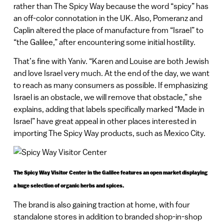
rather than The Spicy Way because the word “spicy” has
an off-color connotation in the UK. Also, Pomeranz and
Caplin altered the place of manufacture from “Israel” to
“the Galilee,” after encountering some initial hostility.
That’s fine with Yaniv. “Karen and Louise are both Jewish
and love Israel very much. At the end of the day, we want
to reach as many consumers as possible. If emphasizing
Israel is an obstacle, we will remove that obstacle,” she
explains, adding that labels specifically marked “Made in
Israel” have great appeal in other places interested in
importing The Spicy Way products, such as Mexico City.
The Spicy Way Visitor Center in the Galilee features an open market displaying
a huge selection of organic herbs and spices.
The brand is also gaining traction at home, with four
standalone stores in addition to branded shop-in-shop