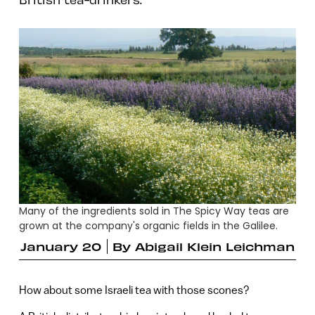
Many of the ingredients sold in The Spicy Way teas are
grown at the company's organic fields in the Galilee.
January 20
By
Abigail Klein Leichman
How about some Israeli tea with those scones?