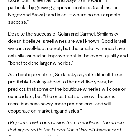
taste, but “Israel has found ways to innovate, in
particular by growing grapes in locations (such as the
Negev and Arava)- and in soil – where no one expects
success.”
Despite the success of Golan and Carmel, Smilansky
doesn’t believe Israeli wines are well known. Good Israeli
wine is a well-kept secret, but the smaller wineries have
actually caused an improvement in the overall quality and
“benefited the larger wineries.”
As a boutique vintner, Smilansky says it’s difficult to sell
profitably. Looking ahead to the next five years, he
predicts that some of the boutique wineries will close or
consolidate, but “the ones that survive will become
more business savvy, more professional, and will
cooperate on marketing and sales.”
(Reprinted with permission from Trendlines. The article
first appeared in the Federation of Israeli Chambers of