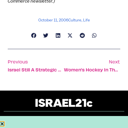
Commerce newsletter.)
October 11, 2006
Culture
,
Life
Previous
Next
Israel Still A Strategic Asset For The US
Women’s Hockey In The Holy Land: Thornhill Dynamo Hopes To Shepherd Israeli Upstarts To 2010 Olympics In B.C.
About
Our Reuse Policy
Contact