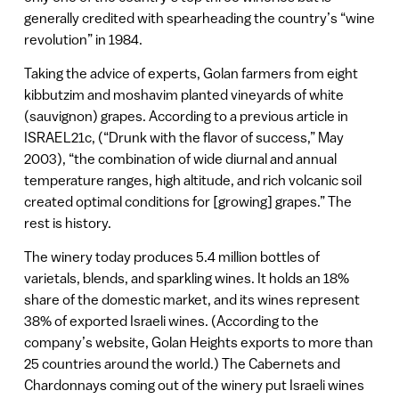
generally credited with spearheading the country’s “wine
revolution” in 1984.
Taking the advice of experts, Golan farmers from eight
kibbutzim and moshavim planted vineyards of white
(sauvignon) grapes. According to a previous article in
ISRAEL21c, (“Drunk with the flavor of success,” May
2003), “the combination of wide diurnal and annual
temperature ranges, high altitude, and rich volcanic soil
created optimal conditions for [growing] grapes.” The
rest is history.
The winery today produces 5.4 million bottles of
varietals, blends, and sparkling wines. It holds an 18%
share of the domestic market, and its wines represent
38% of exported Israeli wines. (According to the
company’s website, Golan Heights exports to more than
25 countries around the world.) The Cabernets and
Chardonnays coming out of the winery put Israeli wines