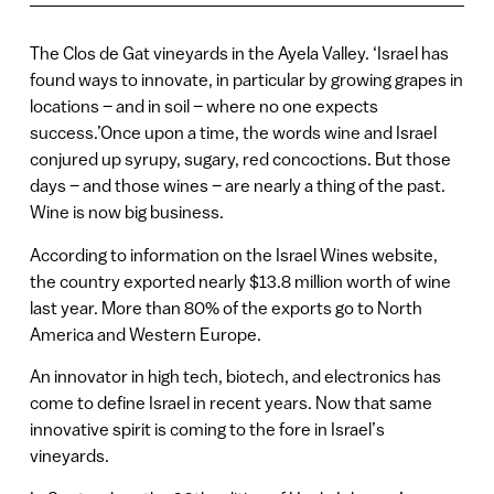
The Clos de Gat vineyards in the Ayela Valley. ‘Israel has
found ways to innovate, in particular by growing grapes in
locations – and in soil – where no one expects
success.’Once upon a time, the words wine and Israel
conjured up syrupy, sugary, red concoctions. But those
days – and those wines – are nearly a thing of the past.
Wine is now big business.
According to information on the Israel Wines website,
the country exported nearly $13.8 million worth of wine
last year. More than 80% of the exports go to North
America and Western Europe.
An innovator in high tech, biotech, and electronics has
come to define Israel in recent years. Now that same
innovative spirit is coming to the fore in Israel’s
vineyards.