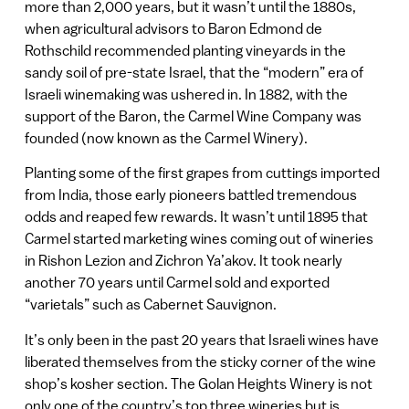
more than 2,000 years, but it wasn’t until the 1880s,
when agricultural advisors to Baron Edmond de
Rothschild recommended planting vineyards in the
sandy soil of pre-state Israel, that the “modern” era of
Israeli winemaking was ushered in. In 1882, with the
support of the Baron, the Carmel Wine Company was
founded (now known as the Carmel Winery).
Planting some of the first grapes from cuttings imported
from India, those early pioneers battled tremendous
odds and reaped few rewards. It wasn’t until 1895 that
Carmel started marketing wines coming out of wineries
in Rishon Lezion and Zichron Ya’akov. It took nearly
another 70 years until Carmel sold and exported
“varietals” such as Cabernet Sauvignon.
It’s only been in the past 20 years that Israeli wines have
liberated themselves from the sticky corner of the wine
shop’s kosher section. The Golan Heights Winery is not
only one of the country’s top three wineries but is