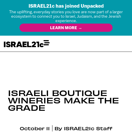
ISRAEL21c has joined Unpacked
The uplifting, everyday stories you love are now part of a larger
ecosystem to connect you to Israel, Judaism, and the Jewish
experience.
LEARN MORE →
ISRAELI BOUTIQUE
WINERIES MAKE THE
GRADE
October 11
By
ISRAEL21c Staff