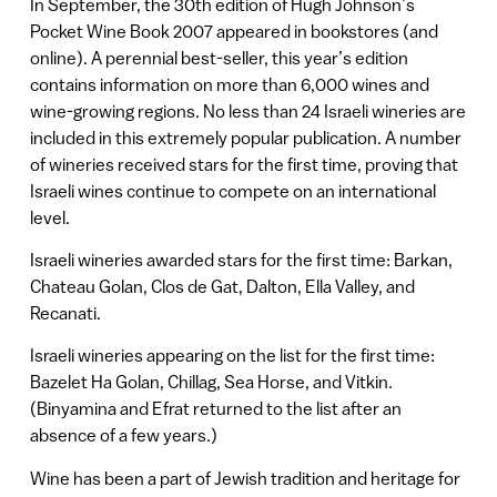
In September, the 30th edition of Hugh Johnson’s
Pocket Wine Book 2007 appeared in bookstores (and
online). A perennial best-seller, this year’s edition
contains information on more than 6,000 wines and
wine-growing regions. No less than 24 Israeli wineries are
included in this extremely popular publication. A number
of wineries received stars for the first time, proving that
Israeli wines continue to compete on an international
level.
Israeli wineries awarded stars for the first time: Barkan,
Chateau Golan, Clos de Gat, Dalton, Ella Valley, and
Recanati.
Israeli wineries appearing on the list for the first time:
Bazelet Ha Golan, Chillag, Sea Horse, and Vitkin.
(Binyamina and Efrat returned to the list after an
absence of a few years.)
Wine has been a part of Jewish tradition and heritage for