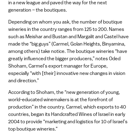
in a new league and paved the way for the next
generation – the boutiques.
Depending on whom you ask, the number of boutique
wineries in the country ranges from 125 to 200. Names
such as Meishar and Bustan and Margalit and Castel have
made the “big guys” (Carmel, Golan Heights, Binyamina,
among others) take notice. The boutique wineries “have
greatly influenced the bigger producers,” notes Oded
Shoham, Carmel’s export manager for Europe,
especially “with [their] innovative new changes in vision
and direction.”
According to Shoham, the “new generation of young,
world-educated winemakers is at the forefront of
production” in the country. Carmel, which exports to 40
countries, began its Handcrafted Wines of Israel in early
2004 to provide “marketing and logistics for 10 of Israel’s
top boutique wineries.”