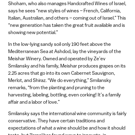
Shoham, who also manages Handcrafted Wines of Israel,
says he sees “new styles of wines – French, California,
Italian, Australian, and others – coming out of Israel.” This
“new generation has taken the great fruit available and is
showing new potential.”
In the low-lying sandy soil only 190 feet above the
Mediterranean Sea at Ashdod, lay the vineyards of the
Meishar Winery. Owned and operated by Ze’ev
Smilansky and his family, Meishar produces grapes on its
2.25 acres that go into its own Cabernet Sauvignon,
Merlot, and Shiraz. “We do everything,” Smilansky
remarks, “from the planting and pruning to the
harvesting, labeling, bottling, even corking! It’s a family
affair and a labor of love.”
Smilansky says the international wine community is fairly
conservative. They have certain traditions and
expectations of what a wine should be and how it should