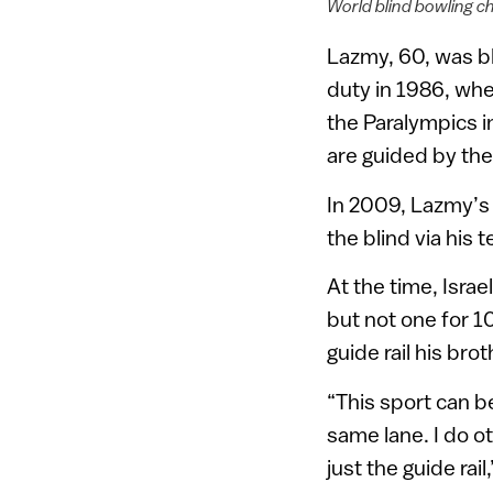
World blind bowling c
Lazmy, 60, was bl
duty in 1986, whe
the Paralympics in
are guided by the j
In 2009, Lazmy’s
the blind via his 
At the time, Isra
but not one for 1
guide rail his bro
“This sport can be
same lane. I do ot
just the guide rai