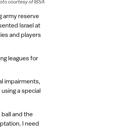
hoto courtesy of IBSA
ng army reserve
ented Israel at
lies and players
ng leagues for
ual impairments,
 using a special
 ball and the
aptation. I need