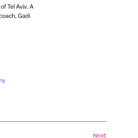
of Tel Aviv. A
coach, Gadi
my
Next