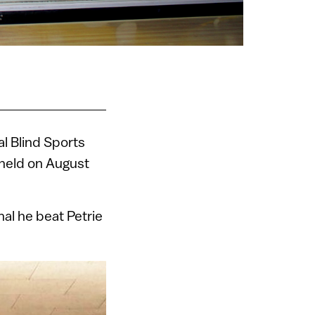
nal Blind Sports
 held on August
nal he beat Petrie