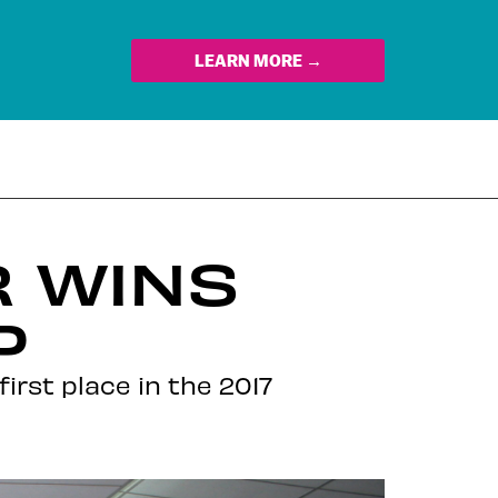
LEARN MORE →
R WINS
P
first place in the 2017