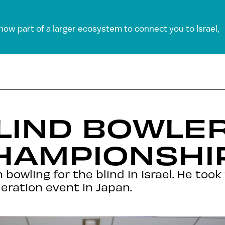
 now part of a larger ecosystem to connect you to Israel,
BLIND BOWLE
HAMPIONSHI
owling for the blind in Israel. He took 
eration event in Japan.