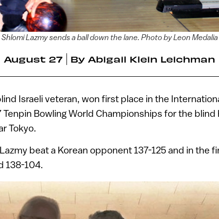
Shlomi Lazmy sends a ball down the lane. Photo by Leon Medalia
August 27
By
Abigail Klein Leichman
blind Israeli veteran, won first place in the Internatio
7 Tenpin Bowling World Championships for the blind
ar Tokyo.
, Lazmy beat a Korean opponent 137-125 and in the fi
nd 138-104.