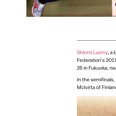
Shlomi Lazmy
, a 
Federation’s 201
26 in Fukuoka, ne
In the semifinals
McIvirta of Finla