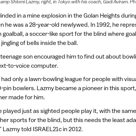
hamp Shlomi Lazmy, right, in Tokyo with his coach, Gadi Aviram. P
inded in a mine explosion in the Golan Heights duri
n he was a 28-year-old newlywed. In 1992, he repres
 goalball, a soccer-like sport for the blind where goa
ingling of bells inside the ball.
 teenage son encouraged him to find out about bowli
text-to-voice computer.
el had only a lawn-bowling league for people with vis
0-pin bowlers. Lazmy became a pioneer in this sport,
ther made for him.
 played just as sighted people play it, with the same
her sports for the blind, but this needs the least ad
l,” Lazmy told ISRAEL21c in 2012.