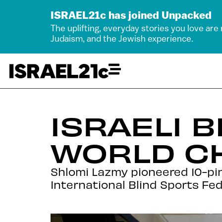
ISRAEL21c has joined Unpacked
The uplifting, everyday stories you love are
Judaism, and the Jewish experience.
ISRAELI 
WORLD C
Shlomi Lazmy pioneered 10-pin b
International Blind Sports Fed