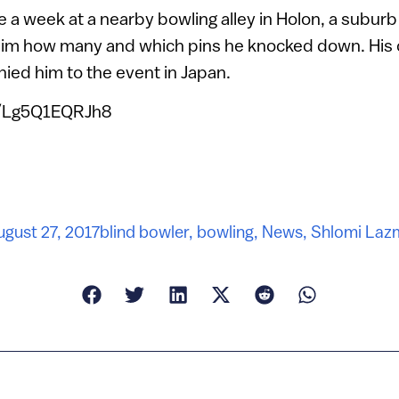
 a week at a nearby bowling alley in Holon, a suburb 
him how many and which pins he knocked down. His 
ied him to the event in Japan.
e/Lg5Q1EQRJh8
ugust 27, 2017
blind bowler
,
bowling
,
News
,
Shlomi Laz