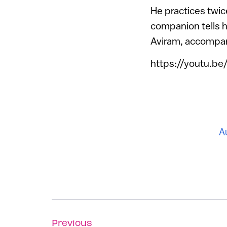
He practices twice
companion tells 
Aviram, accompan
https://youtu.b
A
Previous