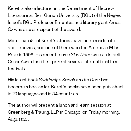
Keret is also a lecturer in the Department of Hebrew
Literature at Ben-Gurion University (BGU) of the Negev.
Israel’s BGU Professor Emeritus and literary giant Amos
Oz was also a recipient of the award.
More than 40 of Keret’s stories have been made into
short movies, and one of them won the American MTV
Prize in 1998. His recent movie
Skin Deep
won an Israeli
Oscar Award and first prize at several international film
festivals.
His latest book
Suddenly a Knock on the Door
has
become a bestseller. Keret’s books have been published
in 29 languages and in 34 countries.
The author will present a lunch and learn session at
Greenberg & Traurig, LLP in Chicago, on Friday morning,
August 27.