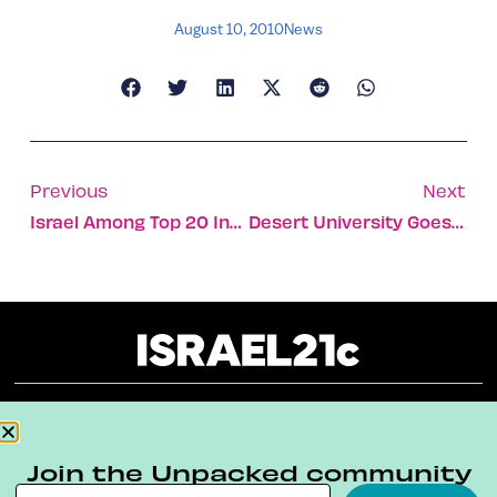
August 10, 2010
News
Previous
Next
Israel Among Top 20 Investing In UK
Desert University Goes Green With Gusto
About
Our Reuse Policy
Contact
Join the Unpacked community
Terms & Conditions
Privacy Policy