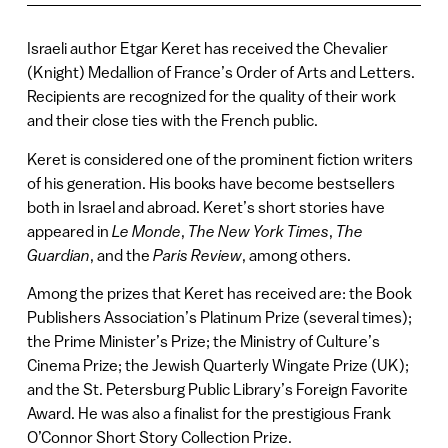
Israeli author Etgar Keret has received the Chevalier
(Knight) Medallion of France’s Order of Arts and Letters.
Recipients are recognized for the quality of their work
and their close ties with the French public.
Keret is considered one of the prominent fiction writers
of his generation. His books have become bestsellers
both in Israel and abroad. Keret’s short stories have
appeared in
Le Monde
,
The New York Times
,
The
Guardian
, and the
Paris Review
, among others.
Among the prizes that Keret has received are: the Book
Publishers Association’s Platinum Prize (several times);
the Prime Minister’s Prize; the Ministry of Culture’s
Cinema Prize; the Jewish Quarterly Wingate Prize (UK);
and the St. Petersburg Public Library’s Foreign Favorite
Award. He was also a finalist for the prestigious Frank
O’Connor Short Story Collection Prize.