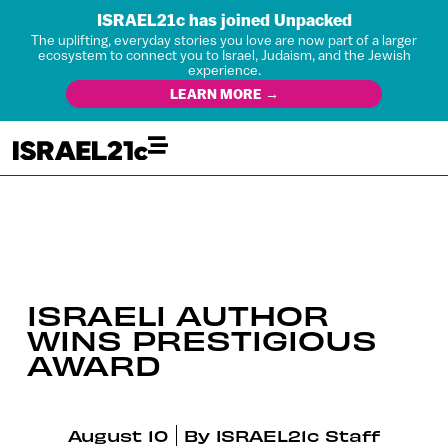
ISRAEL21c has joined Unpacked
The uplifting, everyday stories you love are now part of a larger
ecosystem to connect you to Israel, Judaism, and the Jewish
experience.
LEARN MORE →
ISRAELI AUTHOR
WINS PRESTIGIOUS
AWARD
August 10
By
ISRAEL21c Staff