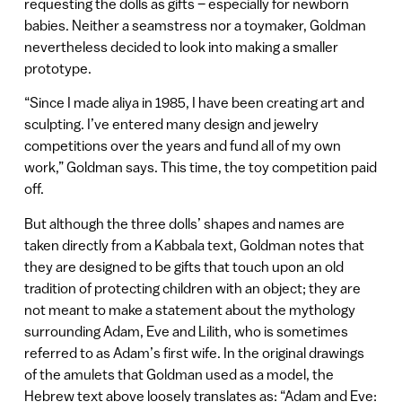
requesting the dolls as gifts – especially for newborn
babies. Neither a seamstress nor a toymaker, Goldman
nevertheless decided to look into making a smaller
prototype.
“Since I made aliya in 1985, I have been creating art and
sculpting. I’ve entered many design and jewelry
competitions over the years and fund all of my own
work,” Goldman says. This time, the toy competition paid
off.
But although the three dolls’ shapes and names are
taken directly from a Kabbala text, Goldman notes that
they are designed to be gifts that touch upon an old
tradition of protecting children with an object; they are
not meant to make a statement about the mythology
surrounding Adam, Eve and Lilith, who is sometimes
referred to as Adam’s first wife. In the original drawings
of the amulets that Goldman used as a model, the
Hebrew text above loosely translates as: “Adam and Eve: