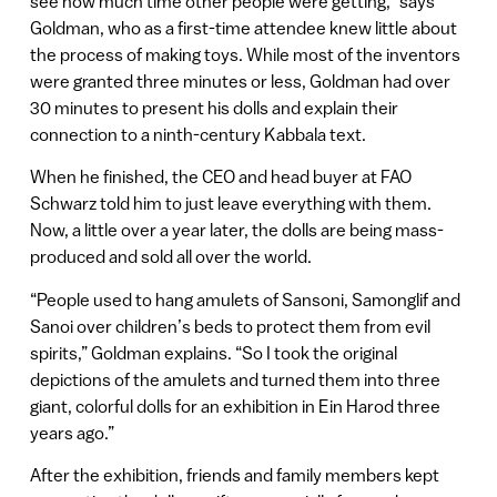
see how much time other people were getting,” says
Goldman, who as a first-time attendee knew little about
the process of making toys. While most of the inventors
were granted three minutes or less, Goldman had over
30 minutes to present his dolls and explain their
connection to a ninth-century Kabbala text.
When he finished, the CEO and head buyer at FAO
Schwarz told him to just leave everything with them.
Now, a little over a year later, the dolls are being mass-
produced and sold all over the world.
“People used to hang amulets of Sansoni, Samonglif and
Sanoi over children’s beds to protect them from evil
spirits,” Goldman explains. “So I took the original
depictions of the amulets and turned them into three
giant, colorful dolls for an exhibition in Ein Harod three
years ago.”
After the exhibition, friends and family members kept