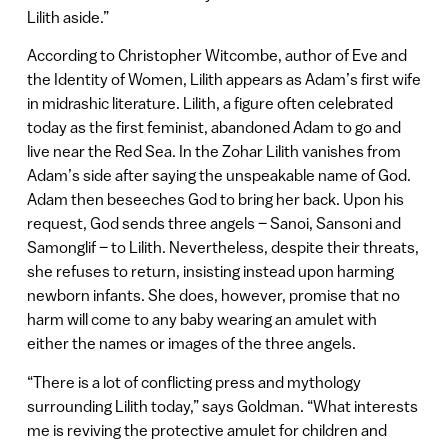
Lilith aside.”
According to Christopher Witcombe, author of Eve and
the Identity of Women, Lilith appears as Adam’s first wife
in midrashic literature. Lilith, a figure often celebrated
today as the first feminist, abandoned Adam to go and
live near the Red Sea. In the Zohar Lilith vanishes from
Adam’s side after saying the unspeakable name of God.
Adam then beseeches God to bring her back. Upon his
request, God sends three angels – Sanoi, Sansoni and
Samonglif – to Lilith. Nevertheless, despite their threats,
she refuses to return, insisting instead upon harming
newborn infants. She does, however, promise that no
harm will come to any baby wearing an amulet with
either the names or images of the three angels.
“There is a lot of conflicting press and mythology
surrounding Lilith today,” says Goldman. “What interests
me is reviving the protective amulet for children and