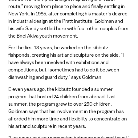
route,” moving from place to place and finally settling in
New York. In 1985, after completing his master’s degree
in industrial design at the Pratt Institute, Goldman and
his wife Sandy settled here with four other couples from
the Bnei Akiva youth movement.
For the first 13 years, he worked on the kibbutz
fishponds, creating his art and sculpture on the side. “I
have always been involved with exhibitions and
competitions, but I sometimes had to do it between
dishwashing and guard duty,” says Goldman.
Eleven years ago, the kibbutz founded a summer
program that hosted 24 children from abroad. Last
summer, the program grew to over 250 children.
Goldman says that his involvement in the program has
afforded him more time and flexibility to concentrate on
his art and sculpture in recent years.
“I’ve never had any separation between work and travel,”