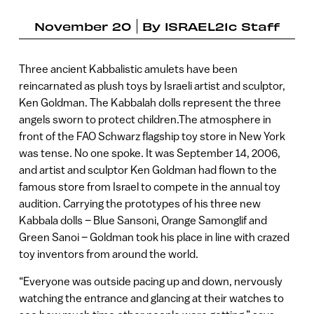
November 20
By
ISRAEL21c Staff
Three ancient Kabbalistic amulets have been
reincarnated as plush toys by Israeli artist and sculptor,
Ken Goldman. The Kabbalah dolls represent the three
angels sworn to protect children.The atmosphere in
front of the FAO Schwarz flagship toy store in New York
was tense. No one spoke. It was September 14, 2006,
and artist and sculptor Ken Goldman had flown to the
famous store from Israel to compete in the annual toy
audition. Carrying the prototypes of his three new
Kabbala dolls – Blue Sansoni, Orange Samonglif and
Green Sanoi – Goldman took his place in line with crazed
toy inventors from around the world.
“Everyone was outside pacing up and down, nervously
watching the entrance and glancing at their watches to