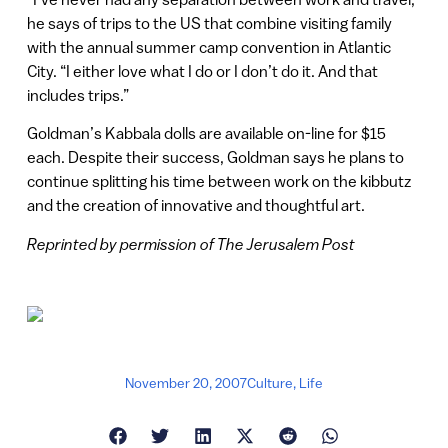
he says of trips to the US that combine visiting family
with the annual summer camp convention in Atlantic
City. “I either love what I do or I don’t do it. And that
includes trips.”
Goldman’s Kabbala dolls are available on-line for $15
each. Despite their success, Goldman says he plans to
continue splitting his time between work on the kibbutz
and the creation of innovative and thoughtful art.
Reprinted by permission of The Jerusalem Post
November 20, 2007
Culture
,
Life