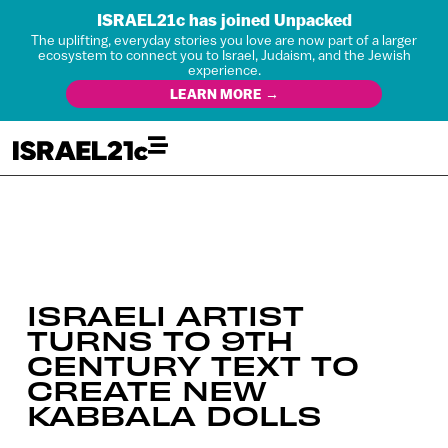
ISRAEL21c has joined Unpacked
The uplifting, everyday stories you love are now part of a larger
ecosystem to connect you to Israel, Judaism, and the Jewish
experience.
LEARN MORE →
ISRAELI ARTIST
TURNS TO 9TH
CENTURY TEXT TO
CREATE NEW
KABBALA DOLLS