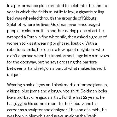
In a performance piece created to celebrate the shmita
year in which the fields must lie fallow, a gigantic rolling
bed was wheeled through the grounds of Kibbutz
Shluhot, where he lives. Goldman even encouraged
people to sleep on it. In another daring piece of art, he
wrapped a Torah in fine white silk, then asked a group of
women to kiss it wearing bright red lipstick. With a
rebellious smile, he recalls a few upset neighbors who
didn’t approve when he transformed Lego into a mezuza
for the doorway, but he says crossing the barriers
between art and religion is part of what makes his work
unique.
Wearing a pair of gray and black marble-rimmed glasses,
a kippa, blue jeans and a long white shirt, Goldman looks
like a laid-back, religious artist. For the last 22 years, he
has juggled his commitment to the kibbutz and his
career as a sculptor and designer. The son of a rabbi, he
was born in Memphis and grew up along the “rabbi