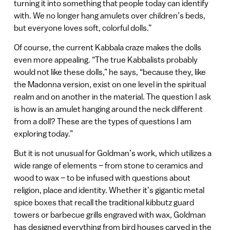
turning it into something that people today can identify
with. We no longer hang amulets over children’s beds,
but everyone loves soft, colorful dolls.”
Of course, the current Kabbala craze makes the dolls
even more appealing. “The true Kabbalists probably
would not like these dolls,” he says, “because they, like
the Madonna version, exist on one level in the spiritual
realm and on another in the material. The question I ask
is how is an amulet hanging around the neck different
from a doll? These are the types of questions I am
exploring today.”
But it is not unusual for Goldman’s work, which utilizes a
wide range of elements – from stone to ceramics and
wood to wax – to be infused with questions about
religion, place and identity. Whether it’s gigantic metal
spice boxes that recall the traditional kibbutz guard
towers or barbecue grills engraved with wax, Goldman
has designed everything from bird houses carved in the