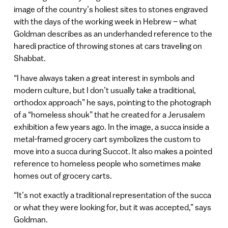
image of the country’s holiest sites to stones engraved
with the days of the working week in Hebrew – what
Goldman describes as an underhanded reference to the
haredi practice of throwing stones at cars traveling on
Shabbat.
“I have always taken a great interest in symbols and
modern culture, but I don’t usually take a traditional,
orthodox approach” he says, pointing to the photograph
of a “homeless shouk” that he created for a Jerusalem
exhibition a few years ago. In the image, a succa inside a
metal-framed grocery cart symbolizes the custom to
move into a succa during Succot. It also makes a pointed
reference to homeless people who sometimes make
homes out of grocery carts.
“It’s not exactly a traditional representation of the succa
or what they were looking for, but it was accepted,” says
Goldman.