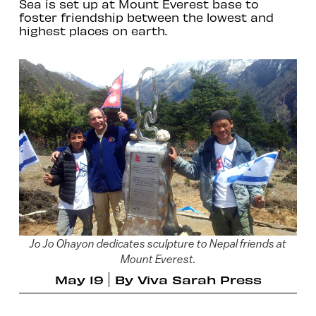
Sea is set up at Mount Everest base to
foster friendship between the lowest and
highest places on earth.
Jo Jo Ohayon dedicates sculpture to Nepal friends at
Mount Everest.
May 19
By
Viva Sarah Press