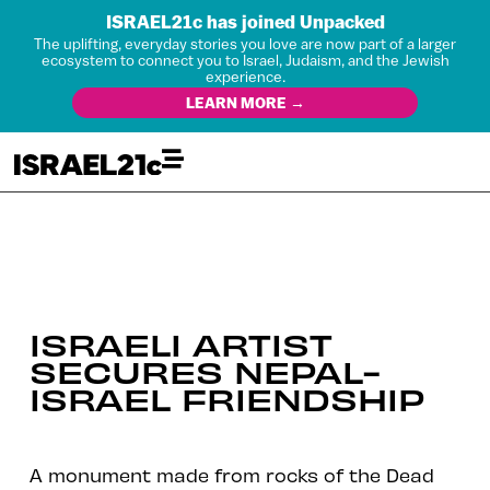
ISRAEL21c has joined Unpacked
The uplifting, everyday stories you love are now part of a larger
ecosystem to connect you to Israel, Judaism, and the Jewish
experience.
LEARN MORE →
ISRAELI ARTIST
SECURES NEPAL-
ISRAEL FRIENDSHIP
A monument made from rocks of the Dead