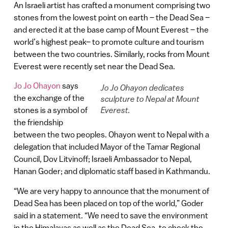
An Israeli artist has crafted a monument comprising two
stones from the lowest point on earth – the Dead Sea –
and erected it at the base camp of Mount Everest – the
world’s highest peak– to promote culture and tourism
between the two countries. Similarly, rocks from Mount
Everest were recently set near the Dead Sea.
Jo Jo Ohayon
says
Jo Jo Ohayon dedicates
the exchange of the
sculpture to Nepal at Mount
stones is a symbol of
Everest.
the friendship
between the two peoples. Ohayon went to Nepal with a
delegation that included Mayor of the Tamar Regional
Council, Dov Litvinoff; Israeli Ambassador to Nepal,
Hanan Goder; and diplomatic staff based in Kathmandu.
“We are very happy to announce that the monument of
Dead Sea has been placed on top of the world,” Goder
said in a statement. “We need to save the environment
in the Himalayas as well as the Dead Sea, to check the