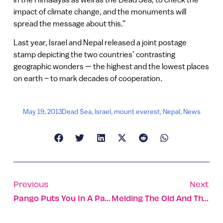
impact of climate change, and the monuments will
spread the message about this.”
Last year, Israel and Nepal released a joint postage
stamp depicting the two countries’ contrasting
geographic wonders — the highest and the lowest places
on earth – to mark decades of cooperation.
May 19, 2013
Dead Sea
,
Israel
,
mount everest
,
Nepal
,
News
Previous
Next
Pango Puts You In A Parking Spot In NYC
Melding The Old And The New At The Old Jaffa Port