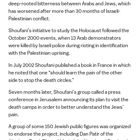
deep-rooted bitterness between Arabs and Jews, which
has worsened after more than 30 months of Israeli-
Palestinian conflict.
Shoufani’s initiative to study the Holocaust followed the
October 2000 events, when 13 Arab demonstrators
were killed by Israeli police during rioting in identification
with the Palestinian uprising.
In July 2002 Shoufani published a book in France in which
he noted that one “should learn the pain of the other
side to stop the death circles.”
Seven months later, Shoufani’s group called a press
conference in Jerusalem announcing its plan to visit the
death camps in order to better understand the Jews’
pain.
A group of some 150 Jewish public figures was organized
to endorse the project, including Dan Patir of the