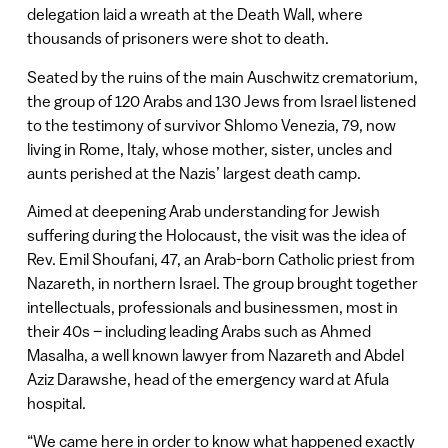
delegation laid a wreath at the Death Wall, where
thousands of prisoners were shot to death.
Seated by the ruins of the main Auschwitz crematorium,
the group of 120 Arabs and 130 Jews from Israel listened
to the testimony of survivor Shlomo Venezia, 79, now
living in Rome, Italy, whose mother, sister, uncles and
aunts perished at the Nazis’ largest death camp.
Aimed at deepening Arab understanding for Jewish
suffering during the Holocaust, the visit was the idea of
Rev. Emil Shoufani, 47, an Arab-born Catholic priest from
Nazareth, in northern Israel. The group brought together
intellectuals, professionals and businessmen, most in
their 40s – including leading Arabs such as Ahmed
Masalha, a well known lawyer from Nazareth and Abdel
Aziz Darawshe, head of the emergency ward at Afula
hospital.
“We came here in order to know what happened exactly