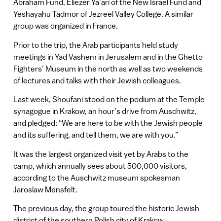
Abraham Fund, Eliezer Ya’ari of the New Israel Fund and
Yeshayahu Tadmor of Jezreel Valley College. A similar
group was organized in France.
Prior to the trip, the Arab participants held study
meetings in Yad Vashem in Jerusalem and in the Ghetto
Fighters’ Museum in the north as well as two weekends
of lectures and talks with their Jewish colleagues.
Last week, Shoufani stood on the podium at the Temple
synagogue in Krakow, an hour’s drive from Auschwitz,
and pledged: “We are here to be with the Jewish people
and its suffering, and tell them, we are with you.”
It was the largest organized visit yet by Arabs to the
camp, which annually sees about 500,000 visitors,
according to the Auschwitz museum spokesman
Jaroslaw Mensfelt.
The previous day, the group toured the historic Jewish
district of the southern Polish city of Krakow.