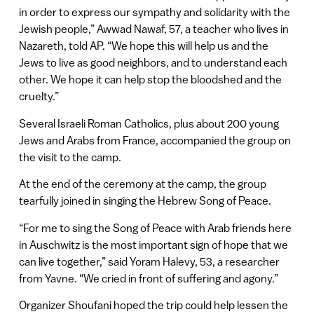
in order to express our sympathy and solidarity with the
Jewish people,” Awwad Nawaf, 57, a teacher who lives in
Nazareth, told AP. “We hope this will help us and the
Jews to live as good neighbors, and to understand each
other. We hope it can help stop the bloodshed and the
cruelty.”
Several Israeli Roman Catholics, plus about 200 young
Jews and Arabs from France, accompanied the group on
the visit to the camp.
At the end of the ceremony at the camp, the group
tearfully joined in singing the Hebrew Song of Peace.
“For me to sing the Song of Peace with Arab friends here
in Auschwitz is the most important sign of hope that we
can live together,” said Yoram Halevy, 53, a researcher
from Yavne. “We cried in front of suffering and agony.”
Organizer Shoufani hoped the trip could help lessen the