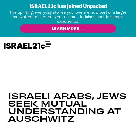
ISRAEL21c has joined Unpacked
The uplifting, everyday stories you love are now part of a larger
ecosystem to connect you to Israel, Judaism, and the Jewish
experience.
LEARN MORE →
ISRAELI ARABS, JEWS
SEEK MUTUAL
UNDERSTANDING AT
AUSCHWITZ