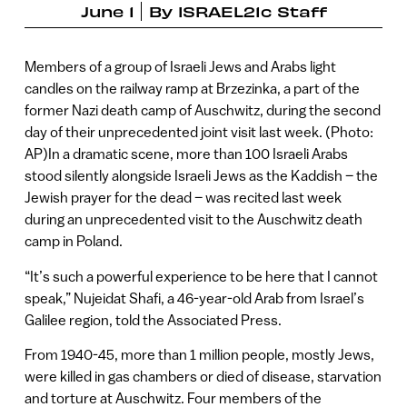
June 1
By
ISRAEL21c Staff
Members of a group of Israeli Jews and Arabs light
candles on the railway ramp at Brzezinka, a part of the
former Nazi death camp of Auschwitz, during the second
day of their unprecedented joint visit last week. (Photo:
AP)In a dramatic scene, more than 100 Israeli Arabs
stood silently alongside Israeli Jews as the Kaddish – the
Jewish prayer for the dead – was recited last week
during an unprecedented visit to the Auschwitz death
camp in Poland.
“It’s such a powerful experience to be here that I cannot
speak,” Nujeidat Shafi, a 46-year-old Arab from Israel’s
Galilee region, told the Associated Press.
From 1940-45, more than 1 million people, mostly Jews,
were killed in gas chambers or died of disease, starvation
and torture at Auschwitz. Four members of the