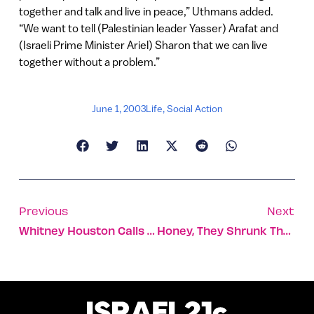
together and talk and live in peace,” Uthmans added.
“We want to tell (Palestinian leader Yasser) Arafat and
(Israeli Prime Minister Ariel) Sharon that we can live
together without a problem.”
June 1, 2003
Life
,
Social Action
Previous
Next
Whitney Houston Calls Israel ‘home’
Honey, They Shrunk The Salad!