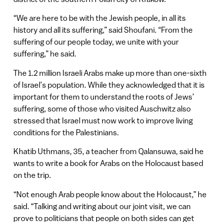
“We are here to be with the Jewish people, in all its
history and all its suffering,” said Shoufani. “From the
suffering of our people today, we unite with your
suffering,” he said.
The 1.2 million Israeli Arabs make up more than one-sixth
of Israel’s population. While they acknowledged that it is
important for them to understand the roots of Jews’
suffering, some of those who visited Auschwitz also
stressed that Israel must now work to improve living
conditions for the Palestinians.
Khatib Uthmans, 35, a teacher from Qalansuwa, said he
wants to write a book for Arabs on the Holocaust based
on the trip.
“Not enough Arab people know about the Holocaust,” he
said. “Talking and writing about our joint visit, we can
prove to politicians that people on both sides can get