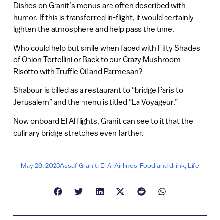
Dishes on Granit’s menus are often described with
humor. If this is transferred in-flight, it would certainly
lighten the atmosphere and help pass the time.
Who could help but smile when faced with Fifty Shades
of Onion Tortellini or Back to our Crazy Mushroom
Risotto with Truffle Oil and Parmesan?
Shabour is billed as a restaurant to “bridge Paris to
Jerusalem” and the menu is titled “La Voyageur.”
Now onboard El Al flights, Granit can see to it that the
culinary bridge stretches even farther.
May 28, 2023
Assaf Granit
,
El Al Airlines
,
Food and drink
,
Life