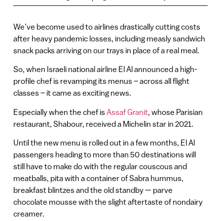
We’ve become used to airlines drastically cutting costs
after heavy pandemic losses, including measly sandwich
snack packs arriving on our trays in place of a real meal.
So, when Israeli national airline El Al announced a high-
profile chef is revamping its menus – across all flight
classes – it came as exciting news.
Especially when the chef is
Assaf Granit
, whose Parisian
restaurant, Shabour, received a Michelin star in 2021.
Until the new menu is rolled out in a few months, El Al
passengers heading to more than 50 destinations will
still have to make do with the regular couscous and
meatballs, pita with a container of Sabra hummus,
breakfast blintzes and the old standby — parve
chocolate mousse with the slight aftertaste of nondairy
creamer.