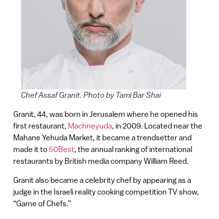
Chef Assaf Granit. Photo by Tami Bar Shai
Granit, 44, was born in Jerusalem where he opened his
first restaurant,
Machneyuda
, in 2009. Located near the
Mahane Yehuda Market, it became a trendsetter and
made it to
50Best
, the annual ranking of international
restaurants by British media company William Reed.
Granit also became a celebrity chef by appearing as a
judge in the Israeli reality cooking competition TV show,
“Game of Chefs.”