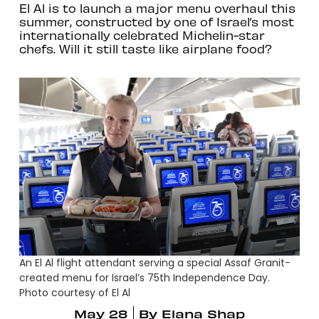
El Al is to launch a major menu overhaul this
summer, constructed by one of Israel’s most
internationally celebrated Michelin-star
chefs. Will it still taste like airplane food?
An El Al flight attendant serving a special Assaf Granit-
created menu for Israel’s 75th Independence Day.
Photo courtesy of El Al
May 28
By
Elana Shap