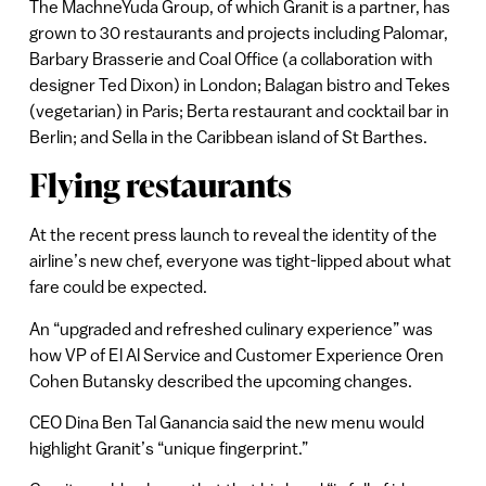
The MachneYuda Group, of which Granit is a partner, has
grown to 30 restaurants and projects including Palomar,
Barbary Brasserie and Coal Office (a collaboration with
designer Ted Dixon) in London; Balagan bistro and Tekes
(vegetarian) in Paris; Berta restaurant and cocktail bar in
Berlin; and Sella in the Caribbean island of St Barthes.
Flying restaurants
At the recent press launch to reveal the identity of the
airline’s new chef, everyone was tight-lipped about what
fare could be expected.
An “upgraded and refreshed culinary experience” was
how VP of El Al Service and Customer Experience Oren
Cohen Butansky described the upcoming changes.
CEO Dina Ben Tal Ganancia said the new menu would
highlight Granit’s “unique fingerprint.”