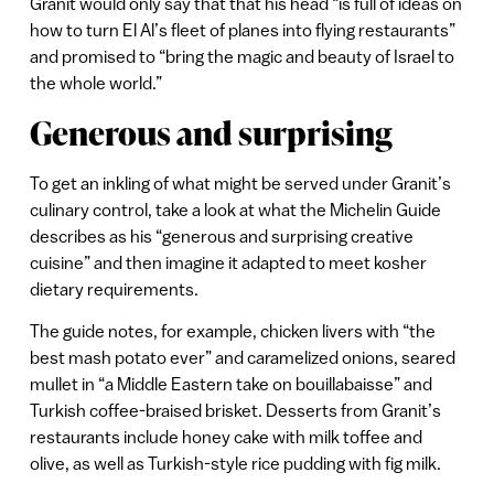
Granit would only say that that his head “is full of ideas on
how to turn El Al’s fleet of planes into flying restaurants”
and promised to “bring the magic and beauty of Israel to
the whole world.”
Generous and surprising
To get an inkling of what might be served under Granit’s
culinary control, take a look at what the Michelin Guide
describes as his “generous and surprising creative
cuisine” and then imagine it adapted to meet kosher
dietary requirements.
The guide notes, for example, chicken livers with “the
best mash potato ever” and caramelized onions, seared
mullet in “a Middle Eastern take on bouillabaisse” and
Turkish coffee-braised brisket. Desserts from Granit’s
restaurants include honey cake with milk toffee and
olive, as well as Turkish-style rice pudding with fig milk.