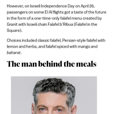
However, on Israeli Independence Day on April 26,
passengers on some El Al flights got a taste of the future
in the form of a one-time-only falafel menu created by
Granit with Israeli chain Falafel b’Ribua (Falafel in the
Square).
Choices included classic falafel, Persian-style falafel with
lemon and herbs, and falafel spiced with mango and
baharat
.
The man behind the meals