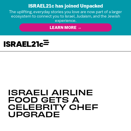
ISRAEL21c has joined Unpacked
The uplifting, everyday stories you love are now part of a larger
ecosystem to connect you to Israel, Judaism, and the Jewish
experience.
LEARN MORE →
ISRAELI AIRLINE
FOOD GETS A
CELEBRITY CHEF
UPGRADE