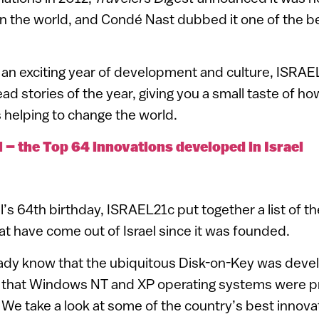
in the world, and Condé Nast dubbed it one of the bes
e an exciting year of development and culture, ISRAE
ad stories of the year, giving you a small taste of how
s helping to change the world.
l – the Top 64 innovations developed in Israel
l’s 64th birthday, ISRAEL21c put together a list of t
 have come out of Israel since it was founded.
dy know that the ubiquitous Disk-on-Key was develo
 that Windows NT and XP operating systems were pr
e take a look at some of the country’s best innova