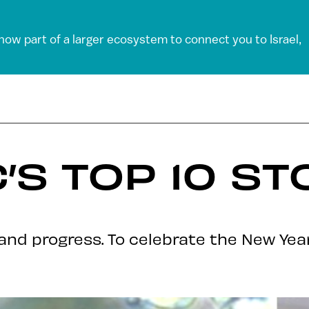
 now part of a larger ecosystem to connect you to Israel,
’S TOP 10 ST
and progress. To celebrate the New Year