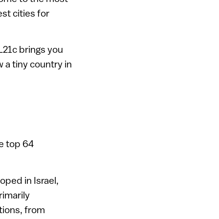
t cities for
L21c brings you
 a tiny country in
he top 64
ped in Israel,
imarily
tions, from