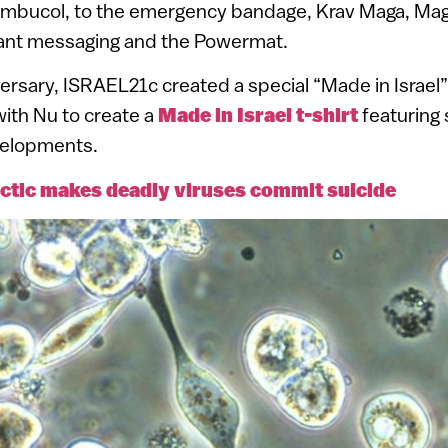
mbucol, to the emergency bandage, Krav Maga, Ma
stant messaging and the Powermat.
ersary, ISRAEL21c created a special “Made in Israel
with Nu to create a
Made in Israel t-shirt
featuring
velopments.
actic makes deadly viruses commit suicide