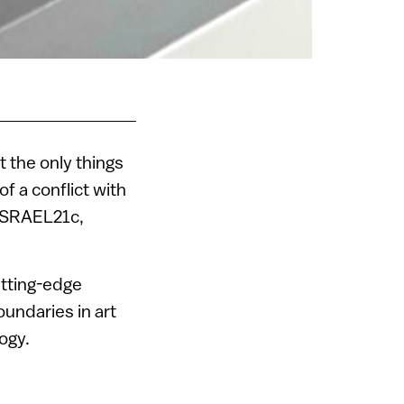
t the only things
of a conflict with
 ISRAEL21c,
utting-edge
oundaries in art
ogy.