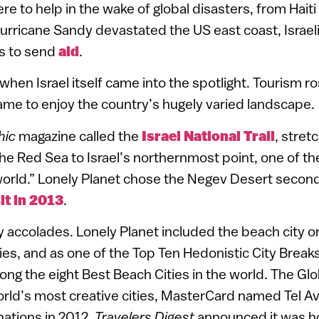
ere to help in the wake of global disasters, from Hait
urricane Sandy devastated the US east coast, Israe
rs to send
aid
.
 when Israel itself came into the spotlight. Tourism ro
 came to enjoy the country’s hugely varied landscape.
hic
magazine called the
Israel National Trail
, stret
he Red Sea to Israel’s northernmost point, one of the 
 world.” Lonely Planet chose the Negev Desert second 
it in 2013
.
 accolades. Lonely Planet included the beach city on i
ties, and as one of the Top Ten Hedonistic City Break
ng the eight Best Beach Cities in the world. The Glo
world’s most creative cities, MasterCard named Tel A
nations in 2012,
Travelers Digest
announced it was h