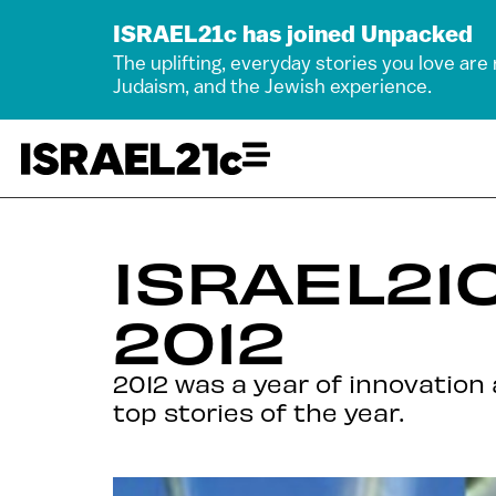
ISRAEL21c has joined Unpacked
The uplifting, everyday stories you love are
Judaism, and the Jewish experience.
ISRAEL21C
2012
2012 was a year of innovation 
top stories of the year.