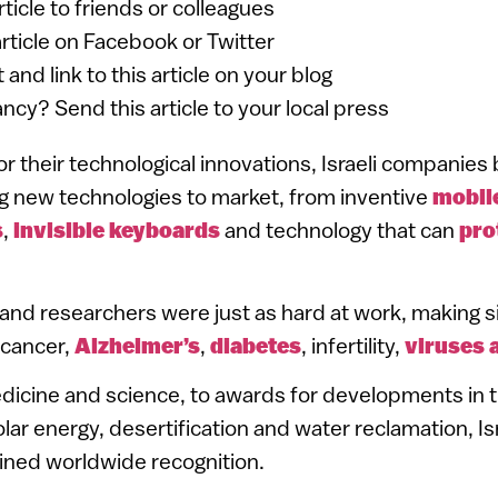
article to friends or colleagues
article on Facebook or Twitter
 and link to this article on your blog
ancy? Send this article to your local press
r their technological innovations, Israeli companie
g new technologies to market, from inventive
mobil
s
,
invisible keyboards
and technology that can
pro
s and researchers were just as hard at work, making s
 cancer,
Alzheimer’s
,
diabetes
, infertility,
viruses 
dicine and science, to awards for developments in th
olar energy, desertification and water reclamation, Isr
ined worldwide recognition.