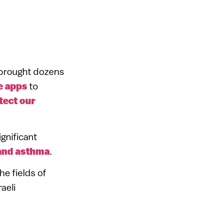
s brought dozens
e apps
to
tect our
ignificant
and asthma
.
e fields of
aeli