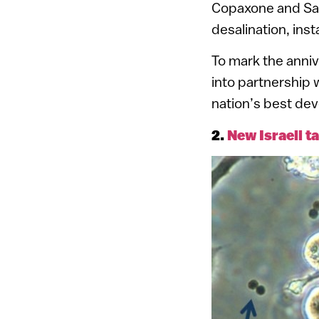
Copaxone and Sa
desalination, in
To mark the anniv
into partnership 
nation’s best de
2.
New Israeli t