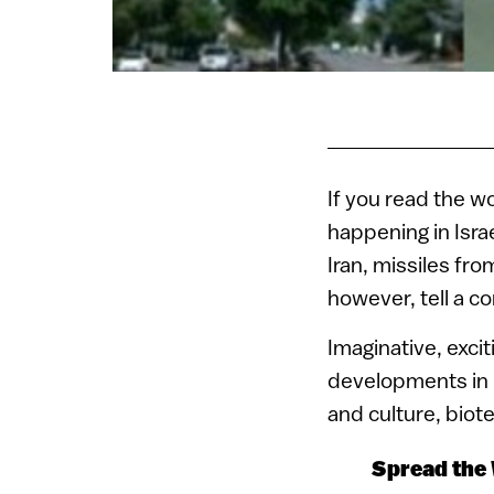
If you read the w
happening in Israe
Iran, missiles fr
however, tell a co
Imaginative, exci
developments in h
and culture, biot
Spread the