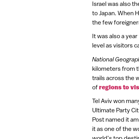
Israel was also th
to Japan. When H
the few foreigne
It was also a year
level as visitors
National Geograp
kilometers from t
trails across the
of
regions to vis
Tel Aviv won many
Ultimate Party Ci
Post named it amo
it as one of the 
world’s top desti