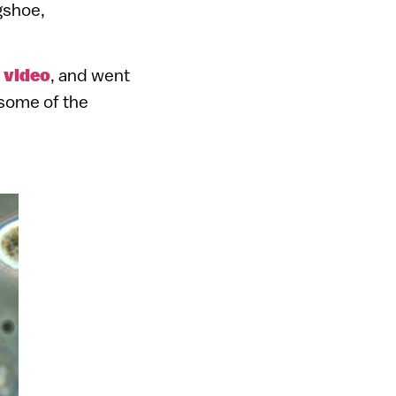
gshoe,
”
video
, and went
 some of the