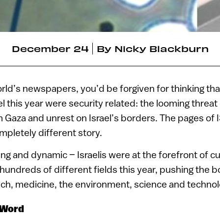
December 24
By
Nicky Blackburn
orld’s newspapers, you’d be forgiven for thinking tha
l this year were security related: the looming threat 
om Gaza and unrest on Israel’s borders. The pages of
mpletely different story.
ting and dynamic – Israelis were at the forefront of c
undreds of different fields this year, pushing the b
ech, medicine, the environment, science and technol
 Word