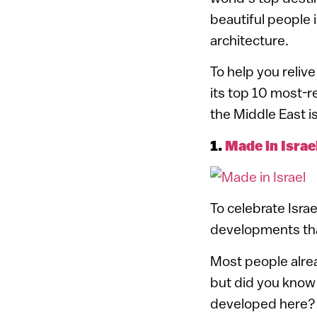
beautiful people 
architecture.
To help you reliv
its top 10 most-re
the Middle East i
1.
Made in Israe
To celebrate Israe
developments that
Most people alrea
but did you know
developed here? W