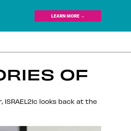
LEARN MORE →
ORIES OF
, ISRAEL21c looks back at the