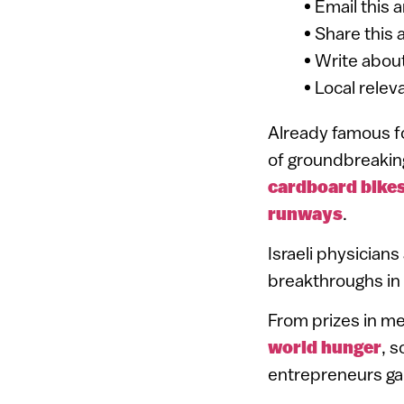
• Email this 
• Share this 
• Write about
• Local relev
Already famous fo
of groundbreakin
cardboard bike
runways
.
Israeli physician
breakthroughs in
From prizes in me
world hunger
, s
entrepreneurs ga