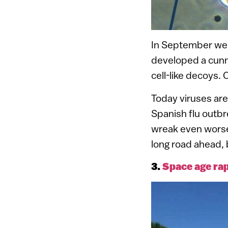
In September we 
developed a cunni
cell-like decoys.
Today viruses are
Spanish flu outbr
wreak even worse 
long road ahead, 
3.
Space age rap