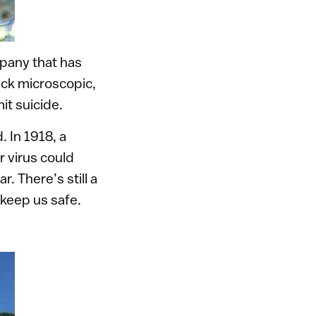
pany that has
ack microscopic,
it suicide.
 In 1918, a
r virus could
 There’s still a
 keep us safe.