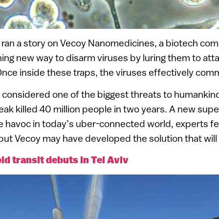
ran a story on Vecoy Nanomedicines, a biotech com
ng new way to disarm viruses by luring them to att
 Once inside these traps, the viruses effectively comm
 considered one of the biggest threats to humankind.
eak killed 40 million people in two years. A new supe
havoc in today’s uber-connected world, experts fear.
but Vecoy may have developed the solution that will
id transit debuts in Tel Aviv