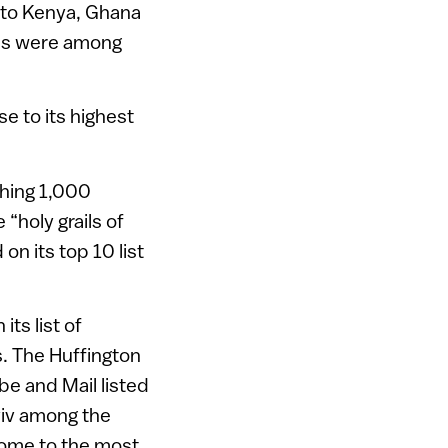
i to Kenya, Ghana
lis were among
se to its highest
ching 1,000
“holy grails of
on its top 10 list
ts list of
s. The Huffington
be and Mail listed
viv among the
ome to the most