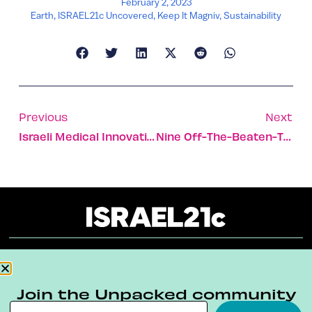
February 2, 2023
Earth
,
ISRAEL21c Uncovered
,
Keep It Magniv
,
Sustainability
Previous
Next
Israeli Medical Innovation Hub Opens In Bahraini Hospital
Nine Off-The-Beaten-Track Destinations In Israel
About
Our Reuse Policy
Contact
Join the Unpacked community
Terms & Conditions
Privacy Policy