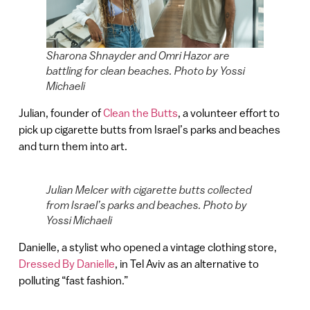
Sharona Shnayder and Omri Hazor are
battling for clean beaches. Photo by Yossi
Michaeli
Julian, founder of
Clean the Butts
, a volunteer effort to
pick up cigarette butts from Israel’s parks and beaches
and turn them into art.
Julian Melcer with cigarette butts collected
from Israel’s parks and beaches. Photo by
Yossi Michaeli
Danielle, a stylist who opened a vintage clothing store,
Dressed By Danielle
, in Tel Aviv as an alternative to
polluting “fast fashion.”