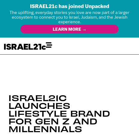
ISRAEL21c has joined Unpacked
The uplifting, everyday stories you love are now part of a larger
ecosystem to connect you to Israel, Judaism, and the Jewish
experience.
LEARN MORE →
ISRAEL21C
LAUNCHES
LIFESTYLE BRAND
FOR GEN Z AND
MILLENNIALS