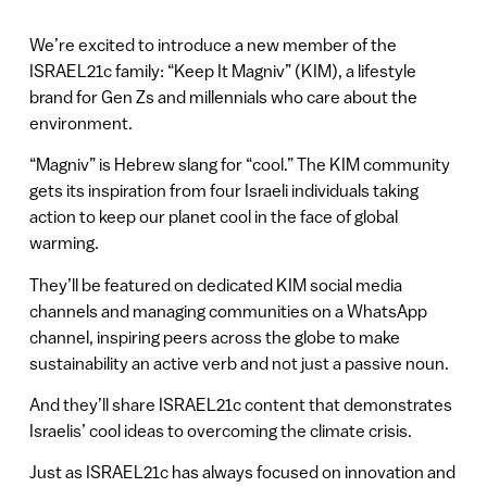
We’re excited to introduce a new member of the
ISRAEL21c family: “Keep It Magniv” (KIM), a lifestyle
brand for Gen Zs and millennials who care about the
environment.
“Magniv” is Hebrew slang for “cool.” The KIM community
gets its inspiration from four Israeli individuals taking
action to keep our planet cool in the face of global
warming.
They’ll be featured on dedicated KIM social media
channels and managing communities on a WhatsApp
channel, inspiring peers across the globe to make
sustainability an active verb and not just a passive noun.
And they’ll share ISRAEL21c content that demonstrates
Israelis’ cool ideas to overcoming the climate crisis.
Just as ISRAEL21c has always focused on innovation and