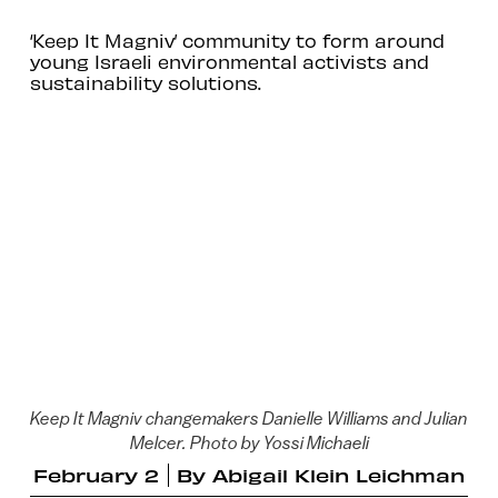
‘Keep It Magniv’ community to form around
young Israeli environmental activists and
sustainability solutions.
Keep It Magniv changemakers Danielle Williams and Julian
Melcer. Photo by Yossi Michaeli
February 2
By
Abigail Klein Leichman