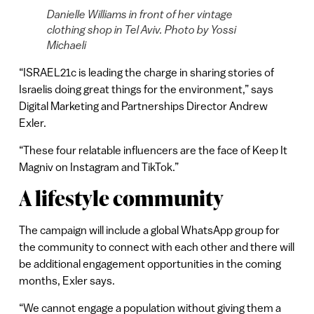
Danielle Williams in front of her vintage
clothing shop in Tel Aviv. Photo by Yossi
Michaeli
“ISRAEL21c is leading the charge in sharing stories of
Israelis doing great things for the environment,” says
Digital Marketing and Partnerships Director Andrew
Exler.
“These four relatable influencers are the face of Keep It
Magniv on Instagram and TikTok.”
A lifestyle community
The campaign will include a global WhatsApp group for
the community to connect with each other and there will
be additional engagement opportunities in the coming
months, Exler says.
“We cannot engage a population without giving them a