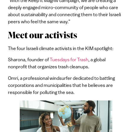
“With the Keep It Magniv campaign, we are creating a
deeply engaged micro-community of people who care
about sustainability and connecting them to their Israeli
peers who feel the same way.”
Meet our activists
The four Israeli climate activists in the KIM spotlight:
Sharona, founder of
Tuesdays for Trash
, a global
nonprofit that organizes trash cleanups.
Omri, a professional windsurfer dedicated to battling
corporations and municipalities that he believes are
responsible for polluting the sea.