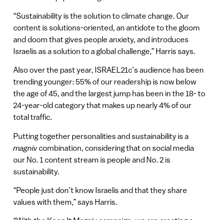
“Sustainability is the solution to climate change. Our
content is solutions-oriented, an antidote to the gloom
and doom that gives people anxiety, and introduces
Israelis as a solution to a global challenge,” Harris says.
Also over the past year, ISRAEL21c’s audience has been
trending younger: 55% of our readership is now below
the age of 45, and the largest jump has been in the 18- to
24-year-old category that makes up nearly 4% of our
total traffic.
Putting together personalities and sustainability is a
magniv
combination, considering that on social media
our No. 1 content stream is people and No. 2 is
sustainability.
“People just don’t know Israelis and that they share
values with them,” says Harris.