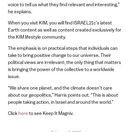
voice to tell us what they find relevant and interesting,”
he explains.
When you visit KIM, you will find ISRAEL21c’s latest
Earth content as well as content created exclusively for
the KIM lifestyle community.
The emphasis is on practical steps that individuals can
take to bring positive change to our universe. Their
political views are irrelevant; the only thing that matters
is bringing the power of the collective to a worldwide
issue.
“We share one planet, and the climate doesn’t care
about our geopolitics,” Harris points out. “This is about
people taking action, in Israel and around the world.”
Click
here
to see Keep It Magniv.