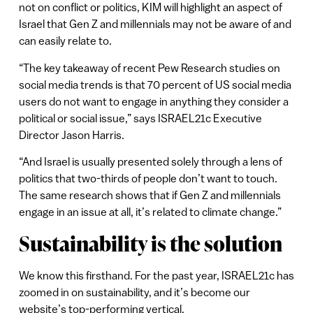
not on conflict or politics, KIM will highlight an aspect of
Israel that Gen Z and millennials may not be aware of and
can easily relate to.
“The key takeaway of recent Pew Research studies on
social media trends is that 70 percent of US social media
users do not want to engage in anything they consider a
political or social issue,” says ISRAEL21c Executive
Director Jason Harris.
“And Israel is usually presented solely through a lens of
politics that two-thirds of people don’t want to touch.
The same research shows that if Gen Z and millennials
engage in an issue at all, it’s related to climate change.”
Sustainability is the solution
We know this firsthand. For the past year, ISRAEL21c has
zoomed in on sustainability, and it’s become our
website’s top-performing vertical.