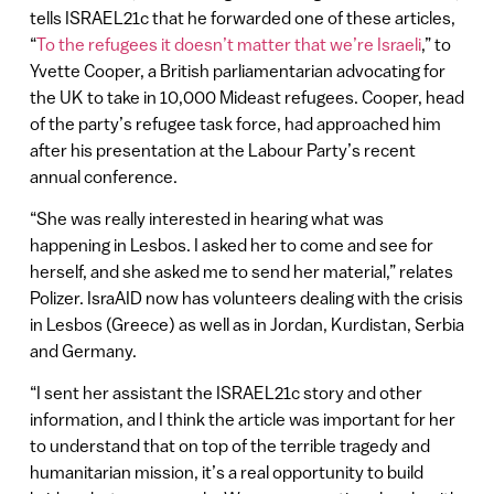
tells ISRAEL21c that he forwarded one of these articles,
“
To the refugees it doesn’t matter that we’re Israeli
,” to
Yvette Cooper, a British parliamentarian advocating for
the UK to take in 10,000 Mideast refugees. Cooper, head
of the party’s refugee task force, had approached him
after his presentation at the Labour Party’s recent
annual conference.
“She was really interested in hearing what was
happening in Lesbos. I asked her to come and see for
herself, and she asked me to send her material,” relates
Polizer. IsraAID now has volunteers dealing with the crisis
in Lesbos (Greece) as well as in Jordan, Kurdistan, Serbia
and Germany.
“I sent her assistant the ISRAEL21c story and other
information, and I think the article was important for her
to understand that on top of the terrible tragedy and
humanitarian mission, it’s a real opportunity to build