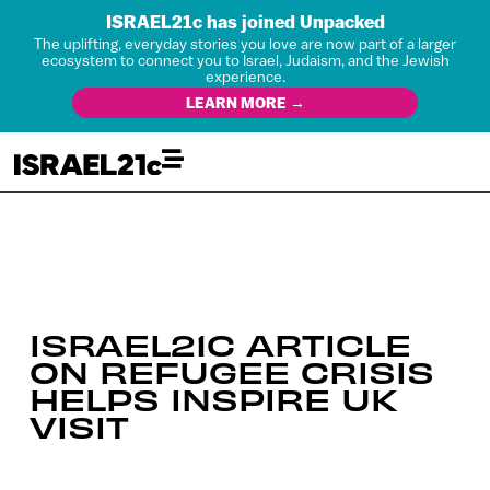
ISRAEL21c has joined Unpacked
The uplifting, everyday stories you love are now part of a larger
ecosystem to connect you to Israel, Judaism, and the Jewish
experience.
LEARN MORE →
ISRAEL21C ARTICLE
ON REFUGEE CRISIS
HELPS INSPIRE UK
VISIT