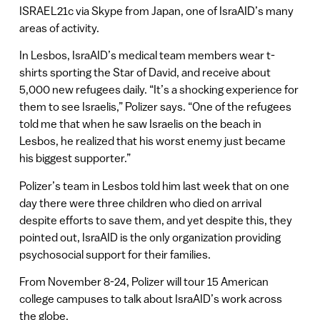
ISRAEL21c via Skype from Japan, one of IsraAID’s many
areas of activity.
In Lesbos, IsraAID’s medical team members wear t-
shirts sporting the Star of David, and receive about
5,000 new refugees daily. “It’s a shocking experience for
them to see Israelis,” Polizer says. “One of the refugees
told me that when he saw Israelis on the beach in
Lesbos, he realized that his worst enemy just became
his biggest supporter.”
Polizer’s team in Lesbos told him last week that on one
day there were three children who died on arrival
despite efforts to save them, and yet despite this, they
pointed out, IsraAID is the only organization providing
psychosocial support for their families.
From November 8-24, Polizer will tour 15 American
college campuses to talk about IsraAID’s work across
the globe.