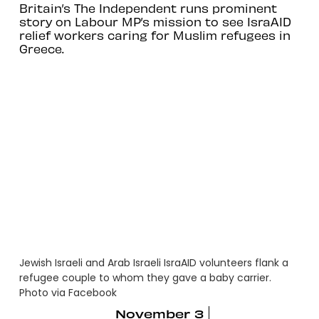
Britain’s The Independent runs prominent
story on Labour MP’s mission to see IsraAID
relief workers caring for Muslim refugees in
Greece.
Jewish Israeli and Arab Israeli IsraAID volunteers flank a
refugee couple to whom they gave a baby carrier.
Photo via Facebook
November 3