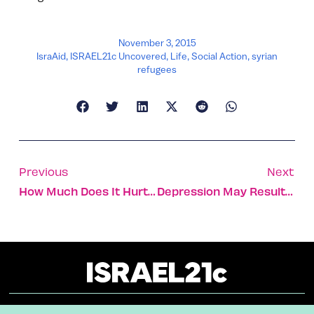
November 3, 2015
IsraAid
,
ISRAEL21c Uncovered
,
Life
,
Social Action
,
syrian
refugees
Previous
Next
How Much Does It Hurt? New System Quantifies Pain
Depression May Result From Malfunctioning Brain Cells