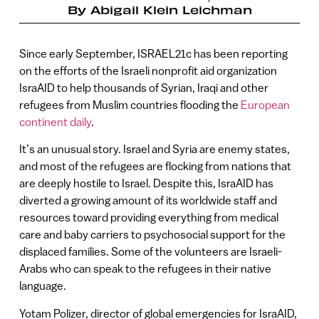
By
Abigail Klein Leichman
Since early September, ISRAEL21c has been reporting
on the efforts of the Israeli nonprofit aid organization
IsraAID to help thousands of Syrian, Iraqi and other
refugees from Muslim countries flooding the
European
continent daily
.
It’s an unusual story. Israel and Syria are enemy states,
and most of the refugees are flocking from nations that
are deeply hostile to Israel. Despite this, IsraAID has
diverted a growing amount of its worldwide staff and
resources toward providing everything from medical
care and baby carriers to psychosocial support for the
displaced families. Some of the volunteers are Israeli-
Arabs who can speak to the refugees in their native
language.
Yotam Polizer, director of global emergencies for IsraAID,