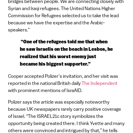
bridges between people. We are connecting closely with
Syrian and Iraqi refugees. The United Nations Higher
Commission for Refugees selected us to take the lead
because we have the expertise and the Arabic-
speakers.”
“One of the refugees told me that when
he saw Israelis on the beach in Lesbos, he
realized that his worst enemy just
became his biggest supporter.”
Cooper accepted Polizer’s invitation, and her visit was
reported in the national British daily
The Independent
with prominent mentions of IsraAID.
Polizer says the article was especially noteworthy
because UK newspapers rarely carry positive coverage
of Israel. “The ISRAEL21c story symbolizes the
opportunity being created there. I think Yvette and many
others were convinced and intrigued by that,” he tells