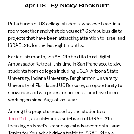
April 18
By
Nicky Blackburn
Put a bunch of US college students who love Israel in a
room together and what do you get? Six fabulous digital
projects that have been attracting attention to Israel and
ISRAEL21c for the last eight months.
Earlier this month, ISRAEL21c held its third Digital
Ambassador Retreat, this time in San Francisco, to give
students from colleges including UCLA, Arizona State
University, Indiana University, Binghamton University,
University of Florida and UC Berkeley, an opportunity to
showcase and win prizes for projects they have been
working on since August last year.
Among the projects created by the students is
Tech21cIL
, a social-media sub-brand of ISRAEL21c
focusing on Israel’s technological advancements; Israel
Topics for You, which drives traffic to ISRAEL21c via