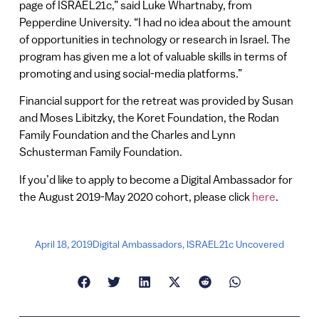
page of ISRAEL21c,” said Luke Whartnaby, from
Pepperdine University. “I had no idea about the amount
of opportunities in technology or research in Israel. The
program has given me a lot of valuable skills in terms of
promoting and using social-media platforms.”
Financial support for the retreat was provided by Susan
and Moses Libitzky, the Koret Foundation, the Rodan
Family Foundation and the Charles and Lynn
Schusterman Family Foundation.
If you’d like to apply to become a Digital Ambassador for
the August 2019-May 2020 cohort, please click
here
.
April 18, 2019
Digital Ambassadors
,
ISRAEL21c Uncovered