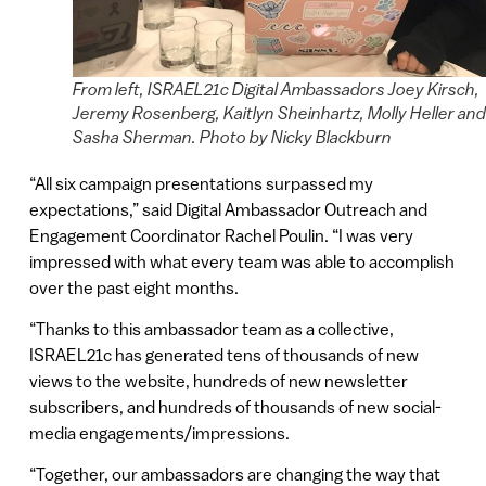
From left, ISRAEL21c Digital Ambassadors Joey Kirsch,
Jeremy Rosenberg, Kaitlyn Sheinhartz, Molly Heller and
Sasha Sherman. Photo by Nicky Blackburn
“All six campaign presentations surpassed my
expectations,” said Digital Ambassador Outreach and
Engagement Coordinator Rachel Poulin. “I was very
impressed with what every team was able to accomplish
over the past eight months.
“Thanks to this ambassador team as a collective,
ISRAEL21c has generated tens of thousands of new
views to the website, hundreds of new newsletter
subscribers, and hundreds of thousands of new social-
media engagements/impressions.
“Together, our ambassadors are changing the way that