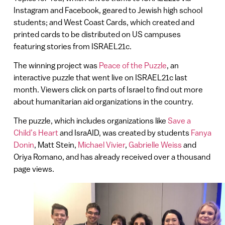
Instagram and Facebook, geared to Jewish high school
students; and West Coast Cards, which created and
printed cards to be distributed on US campuses
featuring stories from ISRAEL21c.
The winning project was
Peace of the Puzzle
, an
interactive puzzle that went live on ISRAEL21c last
month. Viewers click on parts of Israel to find out more
about humanitarian aid organizations in the country.
The puzzle, which includes organizations like
Save a
Child’s Heart
and IsraAID, was created by students
Fanya
Donin
, Matt Stein,
Michael Vivier
,
Gabrielle Weiss
and
Oriya Romano, and has already received over a thousand
page views.