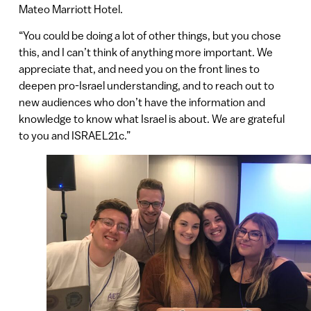
Mateo Marriott Hotel.
“You could be doing a lot of other things, but you chose
this, and I can’t think of anything more important. We
appreciate that, and need you on the front lines to
deepen pro-Israel understanding, and to reach out to
new audiences who don’t have the information and
knowledge to know what Israel is about. We are grateful
to you and ISRAEL21c.”