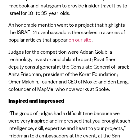
Facebook and Instagram to provide insider travel tips to
Israel for 18- to 35-year-olds.
An honorable mention went to a project that highlights
the ISRAEL21c ambassadors themselves in a series of
popular articles that appear
on our site
.
Judges for the competition were Adean Golub, a
technology investor and philanthropist; Ravit Baer,
deputy consul general at the Consulate General of Israel;
Anita Friedman, president of the Koret Foundation;
Omer Malchin, founder and CEO of Moxie; and Ben Lang,
cofounder of MapMe, who now works at Spoke.
Inspired and impressed
“The group of judges had a difficult time because we
were very inspired and impressed that you brought such
intelligence, skill, expertise and heart to your projects,”
Friedman told ambassadors at the event, at the San