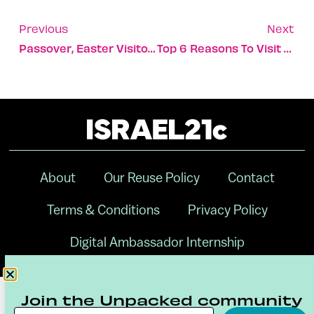
Previous
Next
Passover, Easter Visitors Flock To Historic Jordan River
Top 6 Reasons To Visit The Kinneret Right Now
About
Our Reuse Policy
Contact
Terms & Conditions
Privacy Policy
Digital Ambassador Internship
Join the Unpacked community