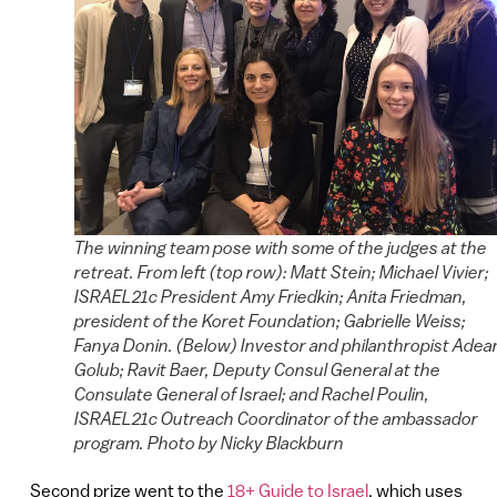
The winning team pose with some of the judges at the
retreat. From left (top row): Matt Stein; Michael Vivier;
ISRAEL21c President Amy Friedkin; Anita Friedman,
president of the Koret Foundation; Gabrielle Weiss;
Fanya Donin. (Below) Investor and philanthropist Adea
Golub; Ravit Baer, Deputy Consul General at the
Consulate General of Israel; and Rachel Poulin,
ISRAEL21c Outreach Coordinator of the ambassador
program. Photo by Nicky Blackburn
Second prize went to the
18+ Guide to Israel
, which uses