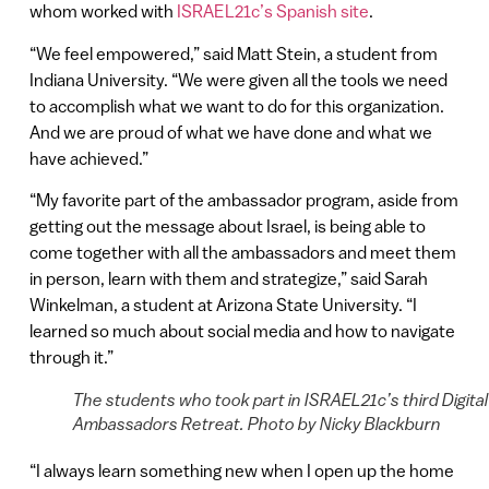
whom worked with
ISRAEL21c’s Spanish site
.
“We feel empowered,” said Matt Stein, a student from
Indiana University. “We were given all the tools we need
to accomplish what we want to do for this organization.
And we are proud of what we have done and what we
have achieved.”
“My favorite part of the ambassador program, aside from
getting out the message about Israel, is being able to
come together with all the ambassadors and meet them
in person, learn with them and strategize,” said Sarah
Winkelman, a student at Arizona State University. “I
learned so much about social media and how to navigate
through it.”
The students who took part in ISRAEL21c’s third Digital
Ambassadors Retreat. Photo by Nicky Blackburn
“I always learn something new when I open up the home