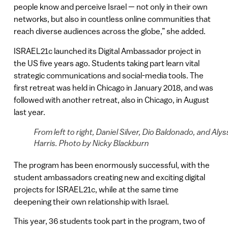
people know and perceive Israel — not only in their own
networks, but also in countless online communities that
reach diverse audiences across the globe,” she added.
ISRAEL21c launched its Digital Ambassador project in
the US five years ago. Students taking part learn vital
strategic communications and social-media tools. The
first retreat was held in Chicago in January 2018, and was
followed with another retreat, also in Chicago, in August
last year.
From left to right, Daniel Silver, Dio Baldonado, and Alys
Harris. Photo by Nicky Blackburn
The program has been enormously successful, with the
student ambassadors creating new and exciting digital
projects for ISRAEL21c, while at the same time
deepening their own relationship with Israel.
This year, 36 students took part in the program, two of