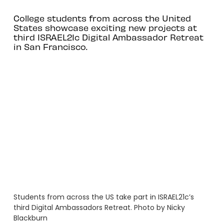
College students from across the United
States showcase exciting new projects at
third ISRAEL21c Digital Ambassador Retreat
in San Francisco.
Students from across the US take part in ISRAEL21c’s
third Digital Ambassadors Retreat. Photo by Nicky
Blackburn