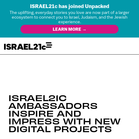
ISRAEL21c has joined Unpacked
The uplifting, everyday stories you love are now part of a larger
ecosystem to connect you to Israel, Judaism, and the Jewish
experience.
LEARN MORE →
ISRAEL21C
AMBASSADORS
INSPIRE AND
IMPRESS WITH NEW
DIGITAL PROJECTS