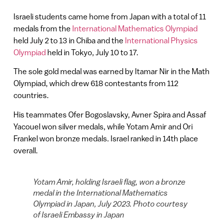
Israeli students came home from Japan with a total of 11
medals from the
International Mathematics Olympiad
held July 2 to 13 in Chiba and the
International Physics
Olympiad
held in Tokyo, July 10 to 17.
The sole gold medal was earned by Itamar Nir in the Math
Olympiad, which drew 618 contestants from 112
countries.
His teammates Ofer Bogoslavsky, Avner Spira and Assaf
Yacouel won silver medals, while Yotam Amir and Ori
Frankel won bronze medals. Israel ranked in 14th place
overall.
Yotam Amir, holding Israeli flag, won a bronze
medal in the International Mathematics
Olympiad in Japan, July 2023. Photo courtesy
of Israeli Embassy in Japan