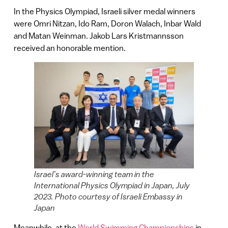
In the Physics Olympiad, Israeli silver medal winners
were Omri Nitzan, Ido Ram, Doron Walach, Inbar Wald
and Matan Weinman. Jakob Lars Kristmannsson
received an honorable mention.
Israel’s award-winning team in the
International Physics Olympiad in Japan, July
2023. Photo courtesy of Israeli Embassy in
Japan
Meanwhile, at the
World Swimming Championships
in