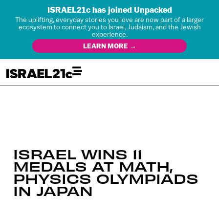
ISRAEL21c has joined Unpacked
The uplifting, everyday stories you love are now part of a larger
ecosystem to connect you to Israel, Judaism, and the Jewish
experience.
LEARN MORE →
ISRAEL WINS 11
MEDALS AT MATH,
PHYSICS OLYMPIADS
IN JAPAN