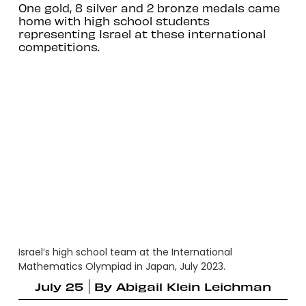
One gold, 8 silver and 2 bronze medals came
home with high school students
representing Israel at these international
competitions.
Israel’s high school team at the International
Mathematics Olympiad in Japan, July 2023.
July 25
By
Abigail Klein Leichman