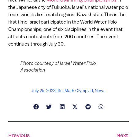
the Japanese city of Fukuoka, Israel’s national water polo
team won its first match against Kazakhstan. This is the
first time Israel participated in the World Water Polo
Championships, one of six disciplines in the event that
attracts contestants from 200 countries. The event
continues through July 30.
Photo courtesy of Israel Water Polo
Association
July 25, 2023
Life
,
Math Olympiad
,
News
Previous
Next