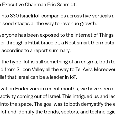
 Executive Chairman Eric Schmidt.
into 330 Israeli IoT companies across five verticals 
he seed stages all the way to revenue growth.
veryone has been exposed to the Internet of Things 
er through a Fitbit bracelet, a Nest smart thermosta
” according to a report summary.
f the hype, IoT is still something of an enigma, both 
nd from Silicon Valley all the way to Tel Aviv. Moreover
ief that Israel can be a leader in IoT.
ovation Endeavors in recent months, we have seen 
activity coming out of Israel. This intrigued us and le
nto the space. The goal was to both demystify the e
IoT and identify the trends, sectors, and technologi