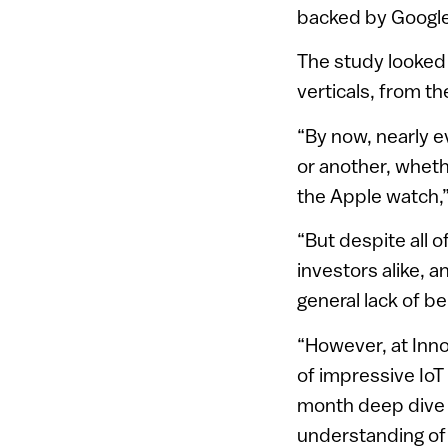
backed by Google
The study looked 
verticals, from t
“By now, nearly e
or another, wheth
the Apple watch,
“But despite all o
investors alike, a
general lack of bel
“However, at Inn
of impressive IoT 
month deep dive i
understanding of 