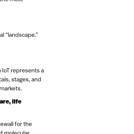
al “landscape.”
h IoT represents a
cals, stages, and
 markets.
are, life
rewall for the
t molecular