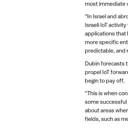
most immediate va
“In Israel and ab
Israeli IoT activit
applications that
more specific ent
predictable, and 
Dubin forecasts t
propel IoT forwar
begin to pay off.
“This is when cons
some successful o
about areas where
fields, such as me