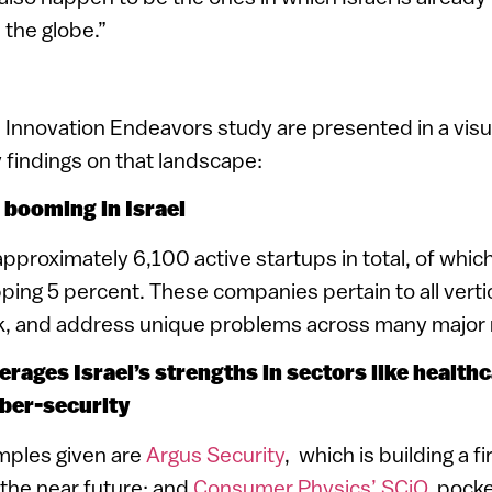
the globe.”
e Innovation Endeavors study are presented in a visu
 findings on that landscape:
is booming in Israel
approximately 6,100 active startups in total, of whic
ping 5 percent. These companies pertain to all verti
ack, and address unique problems across many major
verages Israel’s strengths in sectors like healthc
ber-security
mples given are
Argus Security
, which is building a fi
the near future; and
Consumer Physics’ SCiO
pocke