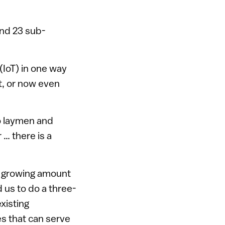
and 23 sub-
(IoT) in one way
t, or now even
to laymen and
 … there is a
a growing amount
d us to do a three-
xisting
es that can serve