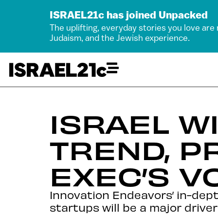
ISRAEL21c has joined Unpacked
The uplifting, everyday stories you love are
Judaism, and the Jewish experience.
ISRAEL W
TREND, P
EXEC’S V
Innovation Endeavors’ in-depth 
startups will be a major driver