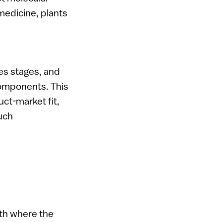
medicine, plants
ues stages, and
components. This
uct-market fit,
such
ath where the