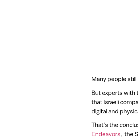
Many people still
But experts with 
that Israeli compa
digital and physi
That’s the conclu
Endeavors
, the S