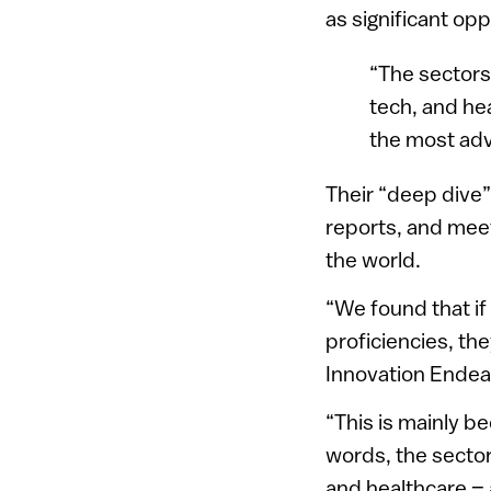
as significant opp
“The sectors 
tech, and hea
the most adv
Their “deep dive”
reports, and meet
the world.
“We found that if 
proficiencies, th
Innovation Endea
“This is mainly be
words, the sectors
and healthcare – 