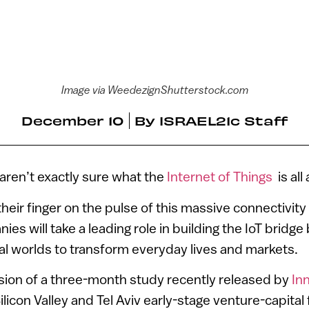
Image via WeedezignShutterstock.com
December 10
By
ISRAEL21c Staff
 aren’t exactly sure what the
Internet of Things
is all
their finger on the pulse of this massive connectivity
nies will take a leading role in building the IoT brid
cal worlds to transform everyday lives and markets.
sion of a three-month study recently released by
In
ilicon Valley and Tel Aviv early-stage venture-capital 