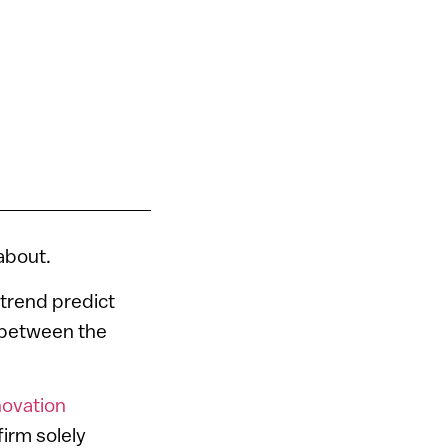
 about.
 trend predict
ge between the
novation
firm solely