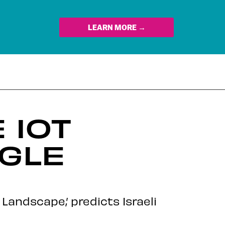
LEARN MORE →
 IOT
OGLE
 Landscape,’ predicts Israeli