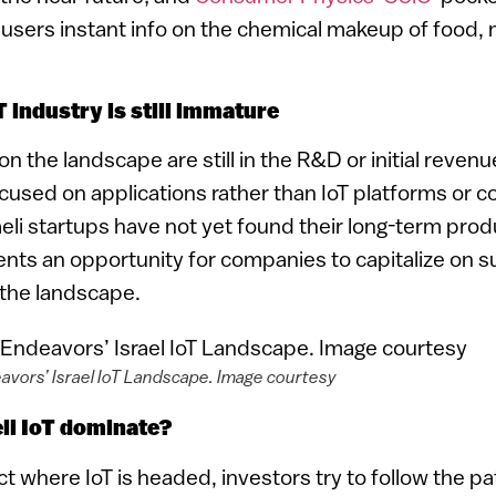
 users instant info on the chemical makeup of food, 
oT industry is still immature
 the landscape are still in the R&D or initial reven
used on applications rather than IoT platforms or 
aeli startups have not yet found their long-term prod
sents an opportunity for companies to capitalize on 
 the landscape.
avors’ Israel IoT Landscape. Image courtesy
eli IoT dominate?
ict where IoT is headed, investors try to follow the p