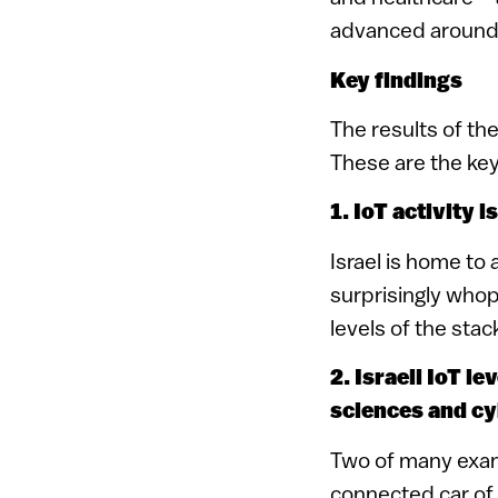
advanced around 
Key findings
The results of th
These are the key
1. IoT activity 
Israel is home to 
surprisingly whop
levels of the st
2. Israeli IoT le
sciences and cy
Two of many exa
connected car of 