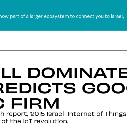
 now part of a larger ecosystem to connect you to Israel,
ILL DOMINATE
REDICTS GO
C FIRM
report, ‘2015 Israeli Internet of Things
 of the IoT revolution.