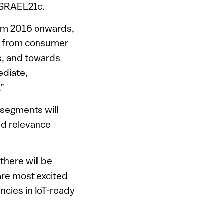
 ISRAEL21c.
from 2016 onwards,
away from consumer
rs, and towards
ediate,
.”
 segments will
and relevance
there will be
are most excited
ncies in IoT-ready