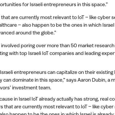
ortunities for Israeli entrepreneurs in this space.”
that are currently most relevant to IoT – like cyber s
lthcare – also happen to be the ones in which Israel 
anced around the globe.”
 involved poring over more than 50 market research
ing with top Israeli IoT companies and leading expe
Israeli entrepreneurs can capitalize on their existing 
ey can dominate in this space,” says Aaron Dubin, a
vors’ investment team.
cause in Israel IoT already actually has strong, real co
 that are currently most relevant to IoT – like cyber 
also happen to be the ones in which Israel is already