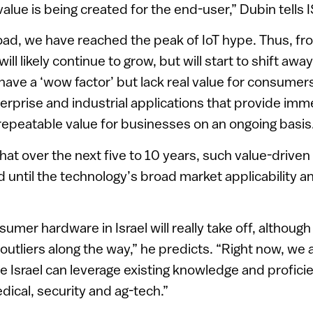
lue is being created for the end-user,” Dubin tells
road, we have reached the peak of IoT hype. Thus, 
y will likely continue to grow, but will start to shift 
 have a ‘wow factor’ but lack real value for consume
erprise and industrial applications that provide imm
repeatable value for businesses on an ongoing basis
hat over the next five to 10 years, such value-driven
d until the technology’s broad market applicability 
umer hardware in Israel will really take off, although 
utliers along the way,” he predicts. “Right now, we 
 Israel can leverage existing knowledge and proficie
dical, security and ag-tech.”