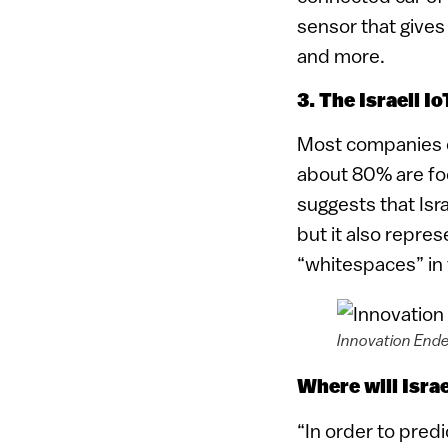
sensor that gives
and more.
3. The Israeli I
Most companies on
about 80% are foc
suggests that Isr
but it also repre
“whitespaces” in
Innovation Ende
Where will Isra
“In order to pred