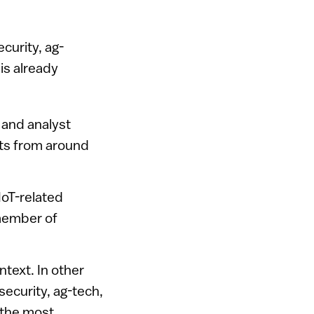
ecurity, ag-
is already
 and analyst
rts from around
IoT-related
 member of
ntext. In other
security, ag-tech,
 the most