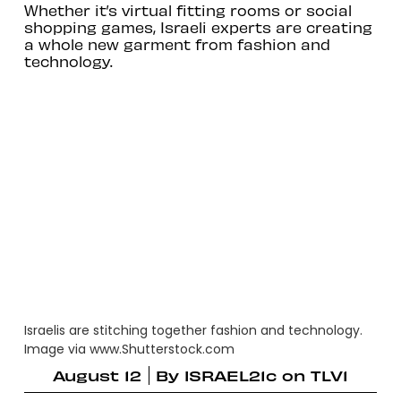
Whether it’s virtual fitting rooms or social
shopping games, Israeli experts are creating
a whole new garment from fashion and
technology.
Israelis are stitching together fashion and technology.
Image via www.Shutterstock.com
August 12
By
ISRAEL21c on TLV1