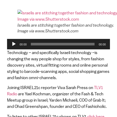
Israelis are stitching together fashion and technology.
Image via www.Shutterstock.com
Audio
00:00
00:00
Player
Technology – and specifically Israeli technology –is
changing the way people shop for styles, from fashion
discovery sites, virtual fitting rooms and online personal
styling to barcode-scanning apps, social shopping games
and fashion omni-channels.
Joining ISRAEL21c reporter Viva Sarah Press on
TLV1
Radio
are Yael Kochman, organizer of the Fash & Tech
Meetup group in Israel; Yarden Michaeli, COO of Grab It;
and Ohad Greenshpan, founder and CEO of Fashioholic.
To listen to other ISRAEL21c shows on TLV1
click here
.