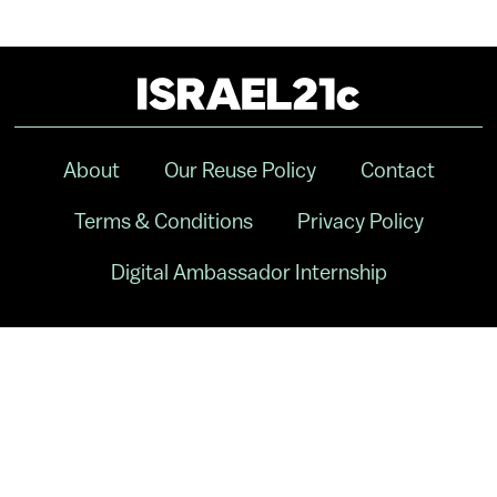
About
Our Reuse Policy
Contact
Terms & Conditions
Privacy Policy
Digital Ambassador Internship