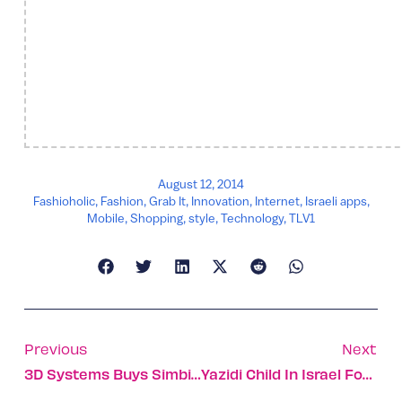
August 12, 2014
Fashioholic
,
Fashion
,
Grab It
,
Innovation
,
Internet
,
Israeli apps
,
Mobile
,
Shopping
,
style
,
Technology
,
TLV1
Previous
Next
3D Systems Buys Simbionix For $120m
Yazidi Child In Israel For Surgery