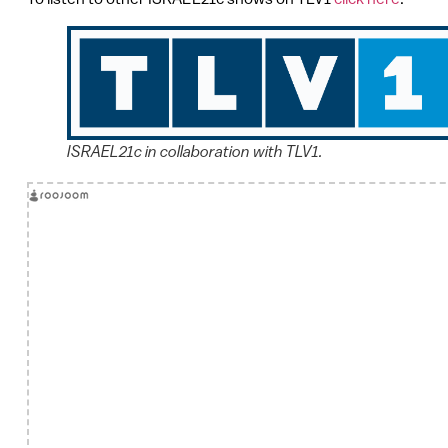
ISRAEL21c in collaboration with TLV1.