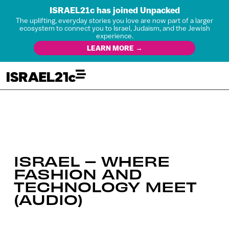
ISRAEL21c has joined Unpacked
The uplifting, everyday stories you love are now part of a larger
ecosystem to connect you to Israel, Judaism, and the Jewish
experience.
LEARN MORE →
ISRAEL – WHERE
FASHION AND
TECHNOLOGY MEET
(AUDIO)