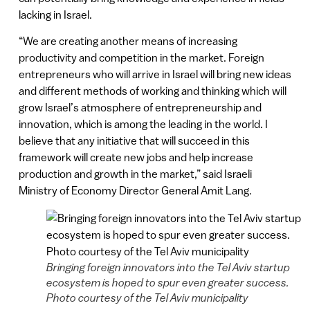
lacking in Israel.
“We are creating another means of increasing
productivity and competition in the market. Foreign
entrepreneurs who will arrive in Israel will bring new ideas
and different methods of working and thinking which will
grow Israel’s atmosphere of entrepreneurship and
innovation, which is among the leading in the world. I
believe that any initiative that will succeed in this
framework will create new jobs and help increase
production and growth in the market,” said Israeli
Ministry of Economy Director General Amit Lang.
Bringing foreign innovators into the Tel Aviv startup
ecosystem is hoped to spur even greater success.
Photo courtesy of the Tel Aviv municipality