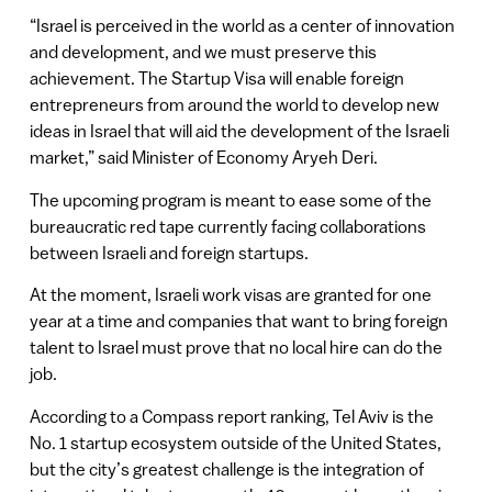
“Israel is perceived in the world as a center of innovation
and development, and we must preserve this
achievement. The Startup Visa will enable foreign
entrepreneurs from around the world to develop new
ideas in Israel that will aid the development of the Israeli
market,” said Minister of Economy Aryeh Deri.
The upcoming program is meant to ease some of the
bureaucratic red tape currently facing collaborations
between Israeli and foreign startups.
At the moment, Israeli work visas are granted for one
year at a time and companies that want to bring foreign
talent to Israel must prove that no local hire can do the
job.
According to a Compass report ranking, Tel Aviv is the
No. 1 startup ecosystem outside of the United States,
but the city’s greatest challenge is the integration of