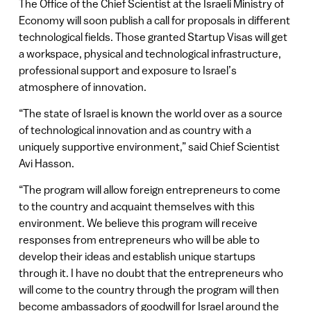
The Office of the Chief Scientist at the Israeli Ministry of
Economy will soon publish a call for proposals in different
technological fields. Those granted Startup Visas will get
a workspace, physical and technological infrastructure,
professional support and exposure to Israel’s
atmosphere of innovation.
“The state of Israel is known the world over as a source
of technological innovation and as country with a
uniquely supportive environment,” said Chief Scientist
Avi Hasson.
“The program will allow foreign entrepreneurs to come
to the country and acquaint themselves with this
environment. We believe this program will receive
responses from entrepreneurs who will be able to
develop their ideas and establish unique startups
through it. I have no doubt that the entrepreneurs who
will come to the country through the program will then
become ambassadors of goodwill for Israel around the