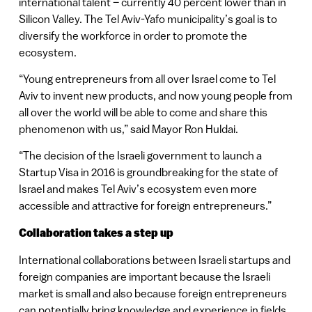
international talent – currently 40 percent lower than in
Silicon Valley. The Tel Aviv-Yafo municipality’s goal is to
diversify the workforce in order to promote the
ecosystem.
“Young entrepreneurs from all over Israel come to Tel
Aviv to invent new products, and now young people from
all over the world will be able to come and share this
phenomenon with us,” said Mayor Ron Huldai.
“The decision of the Israeli government to launch a
Startup Visa in 2016 is groundbreaking for the state of
Israel and makes Tel Aviv’s ecosystem even more
accessible and attractive for foreign entrepreneurs.”
Collaboration takes a step up
International collaborations between Israeli startups and
foreign companies are important because the Israeli
market is small and also because foreign entrepreneurs
can potentially bring knowledge and experience in fields