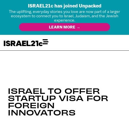
ISRAEL21c has joined Unpacked
The uplifting, everyday stories you love are now part of a larger
ecosystem to connect you to Israel, Judaism, and the Jewish
experience.
LEARN MORE →
ISRAEL TO OFFER
STARTUP VISA FOR
FOREIGN
INNOVATORS