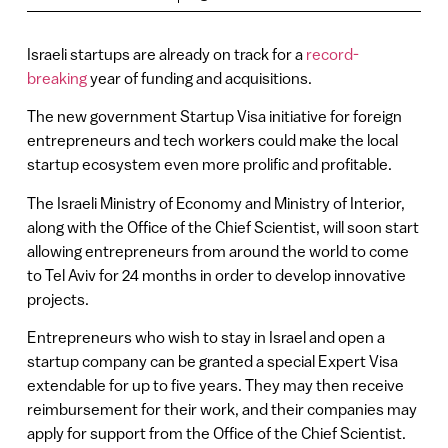
Israeli startups are already on track for a
record-
breaking
year of funding and acquisitions.
The new government Startup Visa initiative for foreign
entrepreneurs and tech workers could make the local
startup ecosystem even more prolific and profitable.
The Israeli Ministry of Economy and Ministry of Interior,
along with the Office of the Chief Scientist, will soon start
allowing entrepreneurs from around the world to come
to Tel Aviv for 24 months in order to develop innovative
projects.
Entrepreneurs who wish to stay in Israel and open a
startup company can be granted a special Expert Visa
extendable for up to five years. They may then receive
reimbursement for their work, and their companies may
apply for support from the Office of the Chief Scientist.