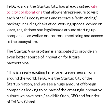
Tel Aviv, a.k.a. the Startup City, has already signed
city-
to-city collaborations
that allow entrepreneurs to visit
each other’s ecosystems and receive a “soft landing”
package including desks at co-working spaces, advice on
visas, regulations and legal issues around starting up
companies, as well as one-on-one mentoring and access
to the ecosystem.
The Startup Visa program is anticipated to provide an
even better source of innovation for future
partnerships.
“This is a really exciting time for entrepreneurs from
around the world. Tel Aviv is the Startup City of the
Startup Nation, and we see a huge amount of foreign
companies looking to be part of the amazingly innovative
culture we have here,” said Hila Oren, CEO and founder
of Tel Aviv Global.