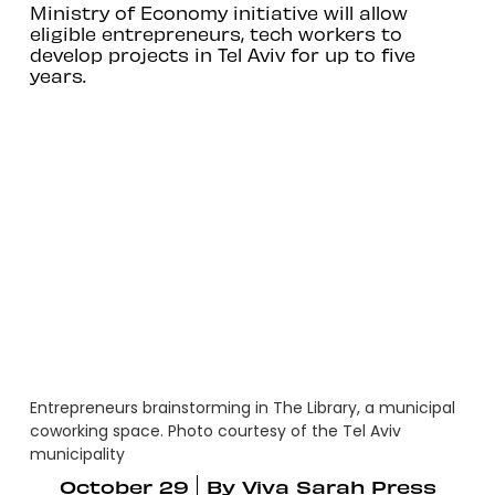
Ministry of Economy initiative will allow
eligible entrepreneurs, tech workers to
develop projects in Tel Aviv for up to five
years.
Entrepreneurs brainstorming in The Library, a municipal
coworking space. Photo courtesy of the Tel Aviv
municipality
October 29
By
Viva Sarah Press