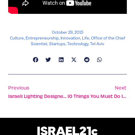
October 29, 2015
Culture
,
Entrepreneurship
,
Innovation
,
Life
,
Office of the Chief
Scientist
,
Startups
,
Technology
,
Tel Aviv
Previous
Next
Israeli Lighting Designer Inspired By Red Sea Snorkeling
10 Things You Must Do In Tel Aviv