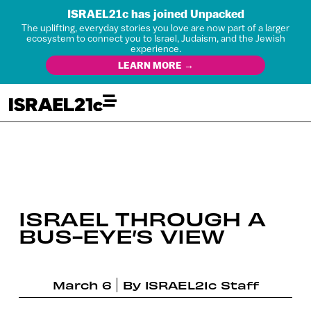
ISRAEL21c has joined Unpacked
The uplifting, everyday stories you love are now part of a larger
ecosystem to connect you to Israel, Judaism, and the Jewish
experience.
LEARN MORE →
ISRAEL THROUGH A
BUS-EYE’S VIEW
March 6
By
ISRAEL21c Staff