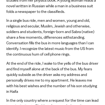
studies from her physics book. A young woman reads a
novel written in Russian while a man in a business suit
folds a newspaper to the classifieds.
In a single bus ride, men and women, young and old,
religious and secular, Muslim, Jewish and otherwise,
soldiers and students, foreign-born and Sabra (native)
share a few moments, differences withstanding.
Conversation fills the bus in more languages than I can
identify. I recognize the latest music from the US from
the continuous hum of cell phone rings.
At the end of the ride, I wake to the yells of the bus driver
and find myself alone at the back of the bus. My fears
quickly subside as the driver asks my address and
personally drives me to my apartment. He leaves me
with his best wishes and the number of his son studying
in Haifa
In the only country where a request for the time can lead