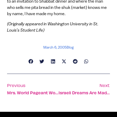
to an invitation to Shabbat dinner and where the man
who sells me pita bread in the shuk (market) knows me
by name, I have made my home.
(Originally appeared in Washington University in St.
Louis’s Student Life)
March 6, 2005
Blog
Previous
Next
Mrs. World Pageant Won By Israeli
Israeli Dreams Are Made Of This