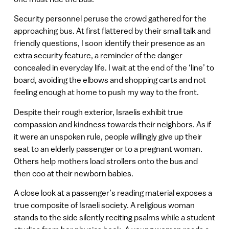
Security personnel peruse the crowd gathered for the
approaching bus. At first flattered by their small talk and
friendly questions, I soon identify their presence as an
extra security feature, a reminder of the danger
concealed in everyday life. I wait at the end of the ‘line’ to
board, avoiding the elbows and shopping carts and not
feeling enough at home to push my way to the front.
Despite their rough exterior, Israelis exhibit true
compassion and kindness towards their neighbors. As if
it were an unspoken rule, people willingly give up their
seat to an elderly passenger or to a pregnant woman.
Others help mothers load strollers onto the bus and
then coo at their newborn babies.
A close look at a passenger’s reading material exposes a
true composite of Israeli society. A religious woman
stands to the side silently reciting psalms while a student