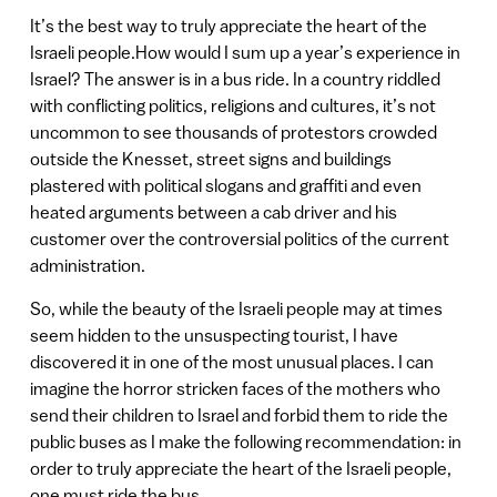
It’s the best way to truly appreciate the heart of the
Israeli people.How would I sum up a year’s experience in
Israel? The answer is in a bus ride. In a country riddled
with conflicting politics, religions and cultures, it’s not
uncommon to see thousands of protestors crowded
outside the Knesset, street signs and buildings
plastered with political slogans and graffiti and even
heated arguments between a cab driver and his
customer over the controversial politics of the current
administration.
So, while the beauty of the Israeli people may at times
seem hidden to the unsuspecting tourist, I have
discovered it in one of the most unusual places. I can
imagine the horror stricken faces of the mothers who
send their children to Israel and forbid them to ride the
public buses as I make the following recommendation: in
order to truly appreciate the heart of the Israeli people,
one must ride the bus.