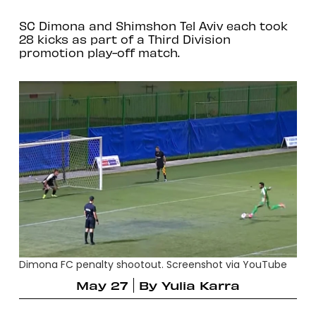
SC Dimona and Shimshon Tel Aviv each took
28 kicks as part of a Third Division
promotion play-off match.
Dimona FC penalty shootout. Screenshot via YouTube
May 27
By
Yulia Karra