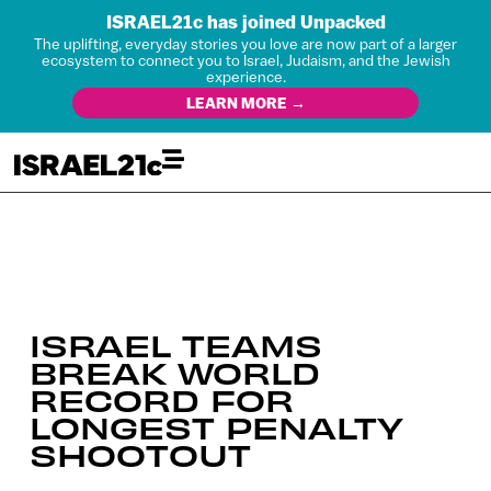
ISRAEL21c has joined Unpacked
The uplifting, everyday stories you love are now part of a larger
ecosystem to connect you to Israel, Judaism, and the Jewish
experience.
LEARN MORE →
ISRAEL TEAMS
BREAK WORLD
RECORD FOR
LONGEST PENALTY
SHOOTOUT