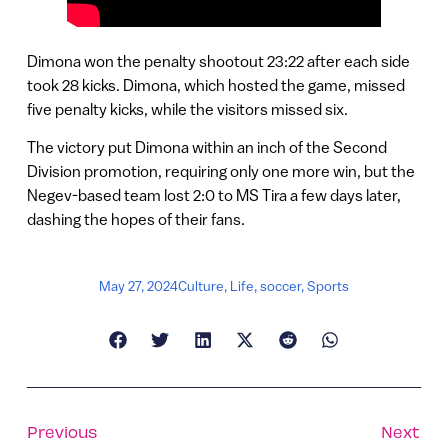
Dimona won the penalty shootout 23:22 after each side
took 28 kicks. Dimona, which hosted the game, missed
five penalty kicks, while the visitors missed six.
The victory put Dimona within an inch of the Second
Division promotion, requiring only one more win, but the
Negev-based team lost 2:0 to MS Tira a few days later,
dashing the hopes of their fans.
May 27, 2024
Culture
,
Life
,
soccer
,
Sports
Previous
Next