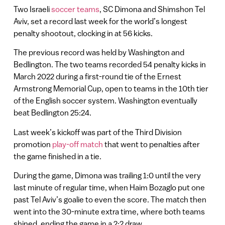
Two Israeli
soccer teams
, SC Dimona and Shimshon Tel
Aviv, set a record last week for the world’s longest
penalty shootout, clocking in at 56 kicks.
The previous record was held by Washington and
Bedlington. The two teams recorded 54 penalty kicks in
March 2022 during a first-round tie of the Ernest
Armstrong Memorial Cup, open to teams in the 10th tier
of the English soccer system. Washington eventually
beat Bedlington 25:24.
Last week’s kickoff was part of the Third Division
promotion
play-off match
that went to penalties after
the game finished in a tie.
During the game, Dimona was trailing 1:0 until the very
last minute of regular time, when Haim Bozaglo put one
past Tel Aviv’s goalie to even the score. The match then
went into the 30-minute extra time, where both teams
shined, ending the game in a 2:2 draw.