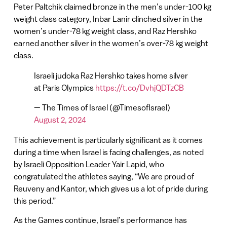
Peter Paltchik claimed bronze in the men’s under-100 kg
weight class category, Inbar Lanir clinched silver in the
women’s under-78 kg weight class, and Raz Hershko
earned another silver in the women’s over-78 kg weight
class.
Israeli judoka Raz Hershko takes home silver
at Paris Olympics
https://t.co/DvhjQDTzCB
— The Times of Israel (@TimesofIsrael)
August 2, 2024
This achievement is particularly significant as it comes
during a time when Israel is facing challenges, as noted
by Israeli Opposition Leader Yair Lapid, who
congratulated the athletes saying, “We are proud of
Reuveny and Kantor, which gives us a lot of pride during
this period.”
As the Games continue, Israel’s performance has