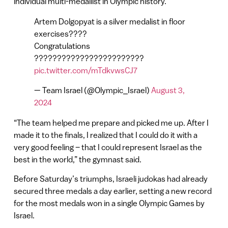
individual multi-medallist in Olympic history.
Artem Dolgopyat is a silver medalist in floor
exercises????
Congratulations
????????????????????????
pic.twitter.com/mTdkvwsCJ7
— Team Israel (@Olympic_Israel)
August 3,
2024
“The team helped me prepare and picked me up. After I
made it to the finals, I realized that I could do it with a
very good feeling – that I could represent Israel as the
best in the world,” the gymnast said.
Before Saturday’s triumphs, Israeli judokas had already
secured three medals a day earlier, setting a new record
for the most medals won in a single Olympic Games by
Israel.