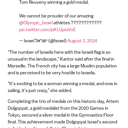
Tom Reuveny winning a gold medal.
We cannot be prouder of our amazing
@Olympic_Israel
athletes ????????????
pic.twitter.com/pKLGpioVoE
— Israel ישראל (@Israel)
August 3, 2024
“The number of Israelis here with the Israeli flag is so
unusual in the landscape,” Kantor said after the final in
Marseille. The French city has a large Muslim population
and is perceived to be very hostile to Israelis.
“It’s exciting to be a woman winning a medal, and now in
sailing, it’s just crazy,” she added.
Completing the trio of medals on this historic day, Artem
Dolgopyat, a gold medalist from the 2020 Games in
Tokyo, secured a silver medal in the Gymnastics Floor
final. This achievement made Dolgopyat Israel’s second