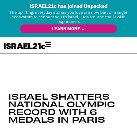
ISRAEL21c has joined Unpacked
The uplifting, everyday stories you love are now part of a larger
ecosystem to connect you to Israel, Judaism, and the Jewish
experience.
LEARN MORE →
ISRAEL SHATTERS
NATIONAL OLYMPIC
RECORD WITH 6
MEDALS IN PARIS