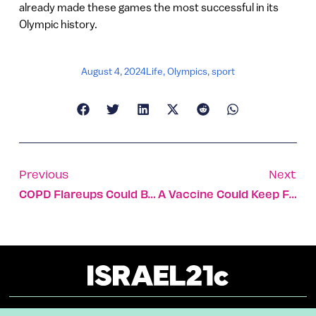
already made these games the most successful in its
Olympic history.
August 4, 2024
Life
,
Olympics
,
sport
Previous
Next
COPD Flareups Could Be Predicted Via Smartwatch
A Vaccine Could Keep Fresh Produce Healthier