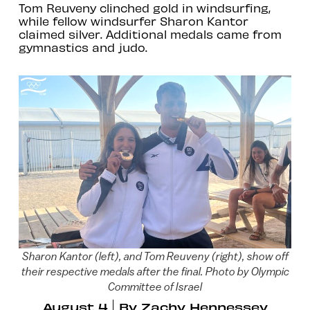
Tom Reuveny clinched gold in windsurfing,
while fellow windsurfer Sharon Kantor
claimed silver. Additional medals came from
gymnastics and judo.
Sharon Kantor (left), and Tom Reuveny (right), show off
their respective medals after the final. Photo by Olympic
Committee of Israel
August 4
By
Zachy Hennessey