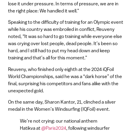
lose it under pressure. In terms of pressure, we are in
the right place: We handled it well.”
Speaking to the difficulty of training for an Olympic event
while his country was embroiled in conflict, Reuveny
noted, “It was so hard to go training while everyone else
was crying over lost people, dead people. It’s been so
hard, and I still had to put my head down and keep
training and that’s all for this moment.”
Reuveny, who finished only eighth at the 2024 iQFoil
World Championships, said he was a “dark horse” of the
final, surprising his competitors and fans alike with the
unexpected gold.
On the same day, Sharon Kantor, 21, clinched a silver
medal in the Women’s Windsurfing (IQFoil) event.
We’re not crying: our national anthem
Hatikva at
@Paris2024
, following windsurfer