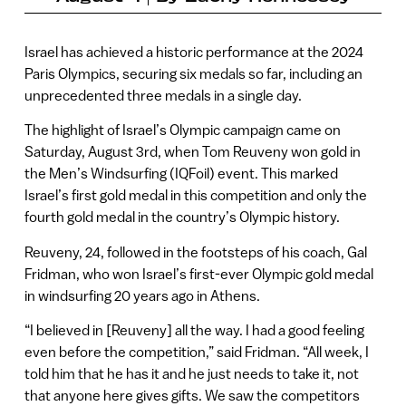
Israel has achieved a historic performance at the 2024
Paris Olympics, securing six medals so far, including an
unprecedented three medals in a single day.
The highlight of Israel’s Olympic campaign came on
Saturday, August 3rd, when Tom Reuveny won gold in
the Men’s Windsurfing (IQFoil) event. This marked
Israel’s first gold medal in this competition and only the
fourth gold medal in the country’s Olympic history.
Reuveny, 24, followed in the footsteps of his coach, Gal
Fridman, who won Israel’s first-ever Olympic gold medal
in windsurfing 20 years ago in Athens.
“I believed in [Reuveny] all the way. I had a good feeling
even before the competition,” said Fridman. “All week, I
told him that he has it and he just needs to take it, not
that anyone here gives gifts. We saw the competitors