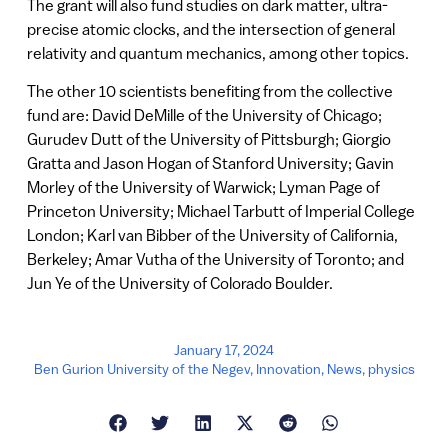
The grant will also fund studies on dark matter, ultra-
precise atomic clocks, and the intersection of general
relativity and quantum mechanics, among other topics.
The other 10 scientists benefiting from the collective
fund are: David DeMille of the University of Chicago;
Gurudev Dutt of the University of Pittsburgh; Giorgio
Gratta and Jason Hogan of Stanford University; Gavin
Morley of the University of Warwick; Lyman Page of
Princeton University; Michael Tarbutt of Imperial College
London; Karl van Bibber of the University of California,
Berkeley; Amar Vutha of the University of Toronto; and
Jun Ye of the University of Colorado Boulder.
January 17, 2024
Ben Gurion University of the Negev
,
Innovation
,
News
,
physics