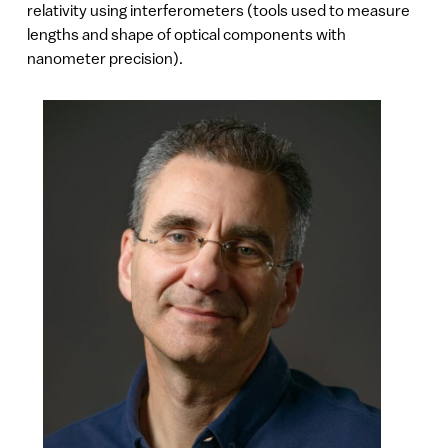
relativity using interferometers (tools used to measure
lengths and shape of optical components with
nanometer precision).