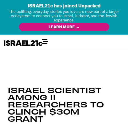
ISRAEL21c has joined Unpacked
The uplifting, everyday stories you love are now part of a larger
ecosystem to connect you to Israel, Judaism, and the Jewish
experience.
LEARN MORE →
ISRAEL SCIENTIST
AMONG 11
RESEARCHERS TO
CLINCH $30M
GRANT