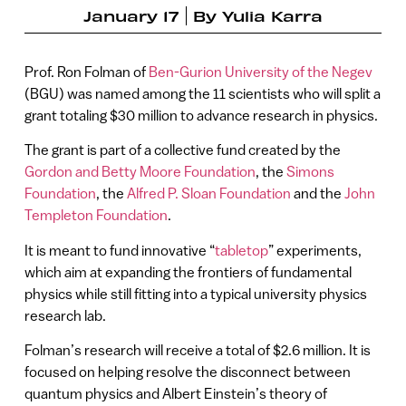
January 17
By
Yulia Karra
Prof. Ron Folman of
Ben-Gurion University of the Negev
(BGU) was named among the 11 scientists who will split a
grant totaling $30 million to advance research in physics.
The grant is part of a collective fund created by the
Gordon and Betty Moore Foundation
, the
Simons
Foundation
, the
Alfred P. Sloan Foundation
and the
John
Templeton Foundation
.
It is meant to fund innovative “
tabletop
” experiments,
which aim at expanding the frontiers of fundamental
physics while still fitting into a typical university physics
research lab.
Folman’s research will receive a total of $2.6 million. It is
focused on helping resolve the disconnect between
quantum physics and Albert Einstein’s theory of