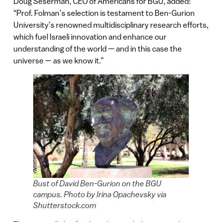
Doug Seserman, CEO of Americans for BGU, added:
“Prof. Folman’s selection is testament to Ben-Gurion
University’s renowned multidisciplinary research efforts,
which fuel Israeli innovation and enhance our
understanding of the world — and in this case the
universe — as we know it.”
Bust of David Ben-Gurion on the BGU
campus. Photo by Irina Opachevsky via
Shutterstock.com