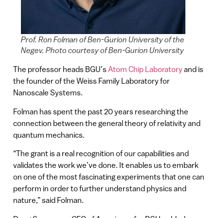
Prof. Ron Folman of Ben-Gurion University of the
Negev. Photo courtesy of Ben-Gurion University
The professor heads BGU’s
Atom Chip Laboratory
and is
the founder of the Weiss Family Laboratory for
Nanoscale Systems.
Folman has spent the past 20 years researching the
connection between the general theory of relativity and
quantum mechanics.
“The grant is a real recognition of our capabilities and
validates the work we’ve done. It enables us to embark
on one of the most fascinating experiments that one can
perform in order to further understand physics and
nature,” said Folman.