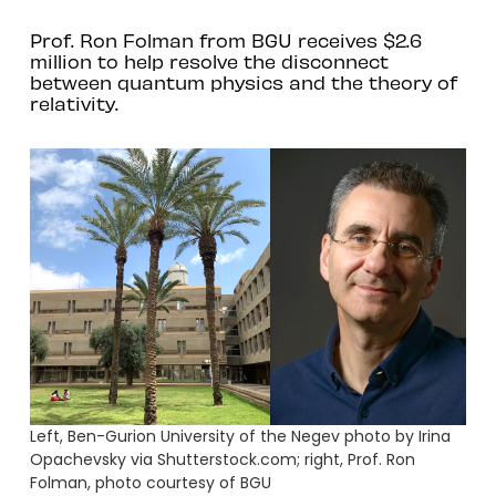
Prof. Ron Folman from BGU receives $2.6
million to help resolve the disconnect
between quantum physics and the theory of
relativity.
Left, Ben-Gurion University of the Negev photo by Irina
Opachevsky via Shutterstock.com; right, Prof. Ron
Folman, photo courtesy of BGU