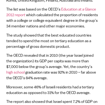
Korea, United Kingdom, Finland, Australia and Ireland.
The list was based on the OECD’s
Education at a Glance
2012 report
which calculated the proportion of residents
with a college or college equivalent degree in the group’s
34 member nations and other major economies.
The study showed that the best educated countries
tended to spend the most on tertiary education as a
percentage of gross domestic product.
The OECD revealed that in 2010 (the year Israel joined
the organization) its GDP per capita was more than
$7,000 below the group’s average. Yet, the country’s
high school
graduation rate was 92% in 2010 – far above
the OECD’s 84% average.
Moreover, some 46% of Israeli residents had a tertiary
education as opposed to 31% for the OECD average.
The report also showed that Israel spent 7.2% of GDP on