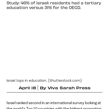
Study: 46% of Israeli residents had a tertiary
education versus 31% for the OECD.
Israel tops in education. (Shutterstock.com)
April 18
By
Viva Sarah Press
Israel ranked second in an international survey looking at
the world’s Top 10 countries with the highest proportion