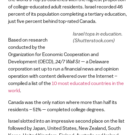
of college-educated adult residents. Israel recorded 46
percent of its population completing a tertiary education,
just five percent behind top-rated Canada.
Israel tops in education.
Based on research
(Shutterstock.com)
conducted by the
Organization for Economic Cooperation and
Development (OECD),
24/7 Wall St
— a Delaware
corporation set up to run a financial news and opinion
operation with content delivered over the Internet –
compiled a list of the
10 most educated countries in the
world
.
Canada was the only nation where more than half its
residents – 51% — completed college degrees.
Israel slotted into an impressive second place on the list
followed by Japan, United States, New Zealand, South