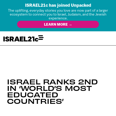
ISRAEL21c has joined Unpacked
The uplifting, everyday stories you love are now part of a larger
ecosystem to connect you to Israel, Judaism, and the Jewish
experience.
LEARN MORE →
ISRAEL RANKS 2ND
IN ‘WORLD’S MOST
EDUCATED
COUNTRIES’