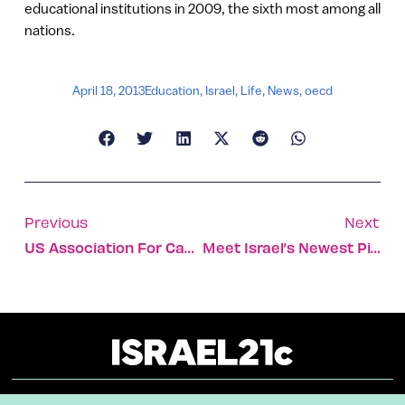
educational institutions in 2009, the sixth most among all
nations.
April 18, 2013
Education
,
Israel
,
Life
,
News
,
oecd
Previous
Next
US Association For Cancer Research Invites Israeli Profs To Join Academy
Meet Israel’s Newest Pioneers Settling The Negev Desert