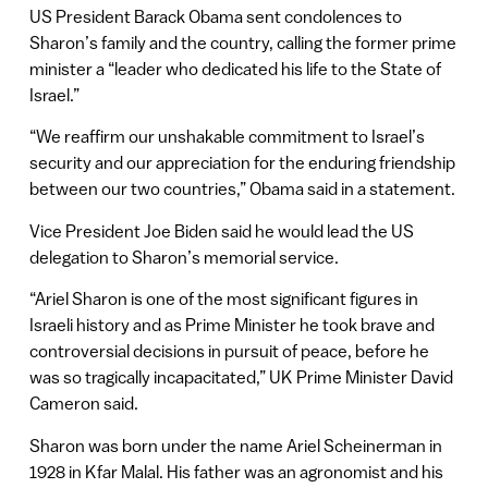
US President Barack Obama sent condolences to
Sharon’s family and the country, calling the former prime
minister a “leader who dedicated his life to the State of
Israel.”
“We reaffirm our unshakable commitment to Israel’s
security and our appreciation for the enduring friendship
between our two countries,” Obama said in a statement.
Vice President Joe Biden said he would lead the US
delegation to Sharon’s memorial service.
“Ariel Sharon is one of the most significant figures in
Israeli history and as Prime Minister he took brave and
controversial decisions in pursuit of peace, before he
was so tragically incapacitated,” UK Prime Minister David
Cameron said.
Sharon was born under the name Ariel Scheinerman in
1928 in Kfar Malal. His father was an agronomist and his