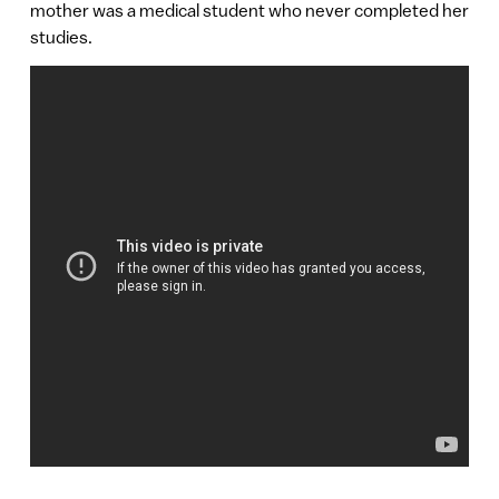
mother was a medical student who never completed her
studies.