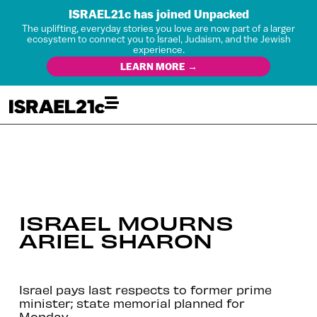
ISRAEL21c has joined Unpacked
The uplifting, everyday stories you love are now part of a larger
ecosystem to connect you to Israel, Judaism, and the Jewish
experience.
LEARN MORE →
ISRAEL MOURNS
ARIEL SHARON
Israel pays last respects to former prime
minister; state memorial planned for
Monday.