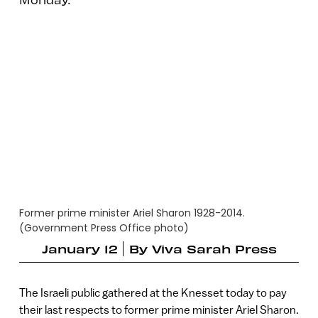
Former prime minister Ariel Sharon 1928-2014.
(Government Press Office photo)
January 12
By
Viva Sarah Press
The Israeli public gathered at the Knesset today to pay
their last respects to former prime minister Ariel Sharon.