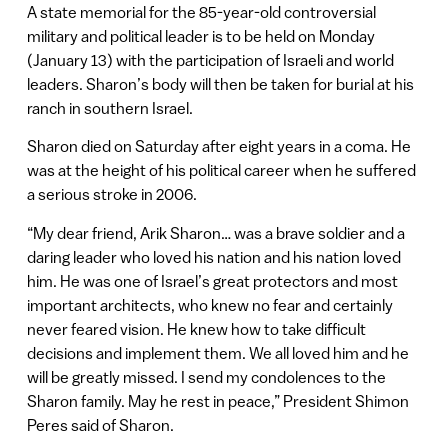
A state memorial for the 85-year-old controversial
military and political leader is to be held on Monday
(January 13) with the participation of Israeli and world
leaders. Sharon’s body will then be taken for burial at his
ranch in southern Israel.
Sharon died on Saturday after eight years in a coma. He
was at the height of his political career when he suffered
a serious stroke in 2006.
“My dear friend, Arik Sharon… was a brave soldier and a
daring leader who loved his nation and his nation loved
him. He was one of Israel’s great protectors and most
important architects, who knew no fear and certainly
never feared vision. He knew how to take difficult
decisions and implement them. We all loved him and he
will be greatly missed. I send my condolences to the
Sharon family. May he rest in peace,” President Shimon
Peres said of Sharon.