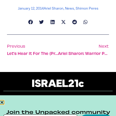
January 12, 2014
Ariel Sharon
,
News
,
Shimon Peres
Previous
Next
Let’s Hear It For The (prawn) Boys
Ariel Sharon: Warrior Politician
About
Our Reuse Policy
Contact
Join the Unpacked community
Terms & Conditions
Privacy Policy