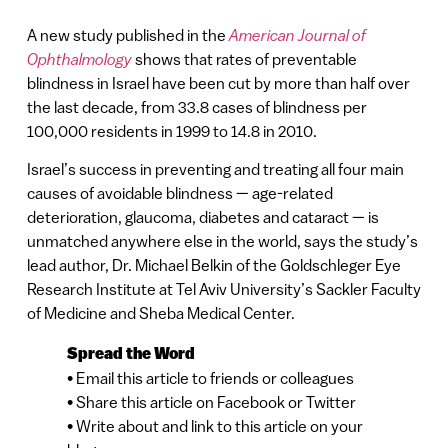
A new study published in the
American Journal of
Ophthalmology
shows that rates of preventable
blindness in Israel have been cut by more than half over
the last decade, from 33.8 cases of blindness per
100,000 residents in 1999 to 14.8 in 2010.
Israel’s success in preventing and treating all four main
causes of avoidable blindness — age-related
deterioration, glaucoma, diabetes and cataract — is
unmatched anywhere else in the world, says the study’s
lead author, Dr. Michael Belkin of the Goldschleger Eye
Research Institute at Tel Aviv University’s Sackler Faculty
of Medicine and Sheba Medical Center.
Spread the Word
• Email this article to friends or colleagues
• Share this article on Facebook or Twitter
• Write about and link to this article on your