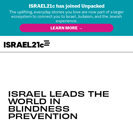
ISRAEL21c has joined Unpacked
The uplifting, everyday stories you love are now part of a larger
ecosystem to connect you to Israel, Judaism, and the Jewish
experience.
LEARN MORE →
ISRAEL LEADS THE
WORLD IN
BLINDNESS
PREVENTION