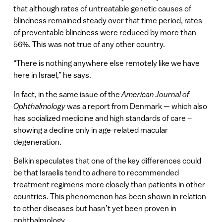
that although rates of untreatable genetic causes of
blindness remained steady over that time period, rates
of preventable blindness were reduced by more than
56%. This was not true of any other country.
“There is nothing anywhere else remotely like we have
here in Israel,” he says.
In fact, in the same issue of the
American Journal of
Ophthalmology
was a report from Denmark — which also
has socialized medicine and high standards of care –
showing a decline only in age-related macular
degeneration.
Belkin speculates that one of the key differences could
be that Israelis tend to adhere to recommended
treatment regimens more closely than patients in other
countries. This phenomenon has been shown in relation
to other diseases but hasn’t yet been proven in
ophthalmology.