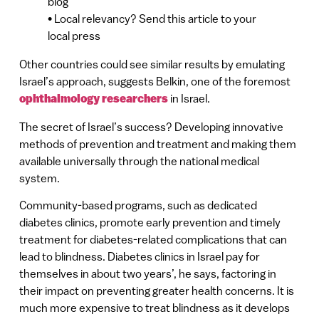
blog
• Local relevancy? Send this article to your
local press
Other countries could see similar results by emulating
Israel’s approach, suggests Belkin, one of the foremost
ophthalmology researchers
in Israel.
The secret of Israel’s success? Developing innovative
methods of prevention and treatment and making them
available universally through the national medical
system.
Community-based programs, such as dedicated
diabetes clinics, promote early prevention and timely
treatment for diabetes-related complications that can
lead to blindness. Diabetes clinics in Israel pay for
themselves in about two years’, he says, factoring in
their impact on preventing greater health concerns. It is
much more expensive to treat blindness as it develops