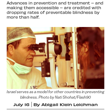
Advances in prevention and treatment – and
making them accessible – are credited with
dropping rates of preventable blindness by
more than half.
Israel serves as a model for other countries in preventing
blindness. Photo by Nati Shohat/Flash90
July 16
By
Abigail Klein Leichman