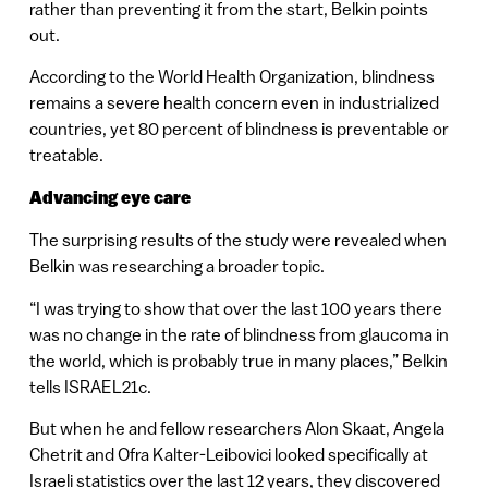
rather than preventing it from the start, Belkin points
out.
According to the World Health Organization, blindness
remains a severe health concern even in industrialized
countries, yet 80 percent of blindness is preventable or
treatable.
Advancing eye care
The surprising results of the study were revealed when
Belkin was researching a broader topic.
“I was trying to show that over the last 100 years there
was no change in the rate of blindness from glaucoma in
the world, which is probably true in many places,” Belkin
tells ISRAEL21c.
But when he and fellow researchers Alon Skaat, Angela
Chetrit and Ofra Kalter-Leibovici looked specifically at
Israeli statistics over the last 12 years, they discovered