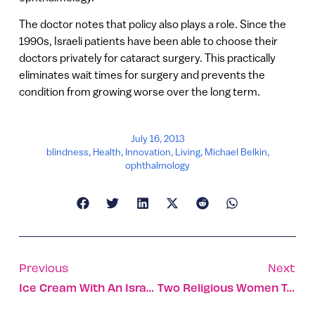
The doctor notes that policy also plays a role. Since the
1990s, Israeli patients have been able to choose their
doctors privately for cataract surgery. This practically
eliminates wait times for surgery and prevents the
condition from growing worse over the long term.
July 16, 2013
blindness
,
Health
,
Innovation
,
Living
,
Michael Belkin
,
ophthalmology
Previous
Next
Ice Cream With An Israeli Flavor
Two Religious Women Take World Thai Boxing Titles