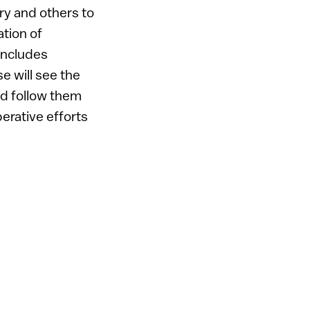
ry and others to
tion of
 includes
e will see the
nd follow them
rative efforts