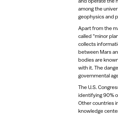
and operate the n
among the univer
geophysics and pl
Apart from the ma
called “minor pla
collects informa
between Mars and
bodies are known 
with it. The dang
governmental age
The U.S. Congres
identifying 90% o
Other countries i
knowledge center, 