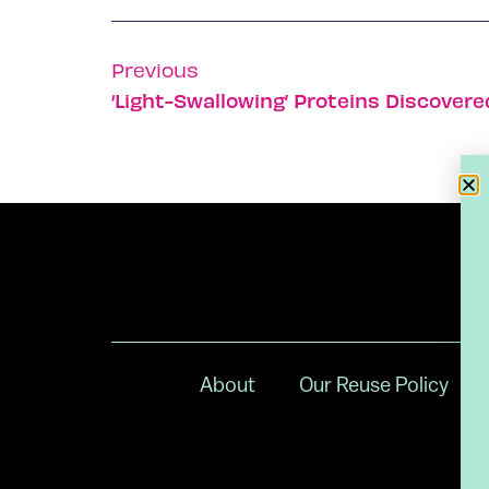
Previous
‘Light-Swallowing’ Proteins Discovered
About
Our Reuse Policy