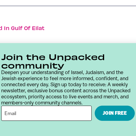
 In Gulf Of Eilat
Join the Unpacked
community
Deepen your understanding of Israel, Judaism, and the
Jewish experience to feel more informed, confident, and
connected every day. Sign up today to receive: A weekly
newsletter, exclusive bonus content across the Unpacked
ecosystem, priority access to live events and merch, and
members-only community channels.
Contact
Terms & Conditions
Privacy Policy
JOIN FREE