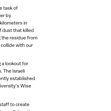
e task of
ter by
 kilometers in
 dust that killed
g the residue from
collide with our
 a lookout for
. The Israeli
ntly established
niversity’s Wise
taff to create