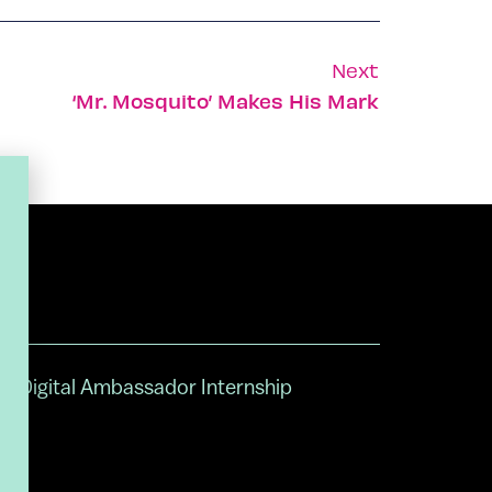
Next
‘Mr. Mosquito’ Makes His Mark
Digital Ambassador Internship