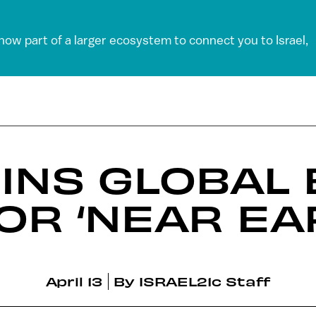
 now part of a larger ecosystem to connect you to Israel,
OINS GLOBAL
OR ‘NEAR EA
April 13
By
ISRAEL21c Staff