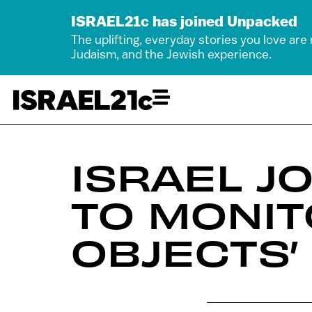
ISRAEL21c has joined Unpacked
The uplifting, everyday stories you love are
Judaism, and the Jewish experience.
ISRAEL J
TO MONIT
OBJECTS’