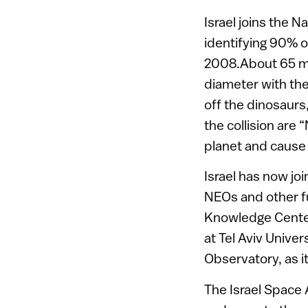
Israel joins the 
identifying 90% o
2008.About 65 mil
diameter with the 
off the dinosaurs
the collision are 
planet and caus
Israel has now jo
NEOs and other fur
Knowledge Center
at Tel Aviv Univer
Observatory, as it
The Israel Space 