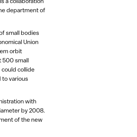
s a collaboration
the department of
of small bodies
ronomical Union
hem orbit
t 500 small
 could collide
 to various
istration with
 diameter by 2008.
shment of the new