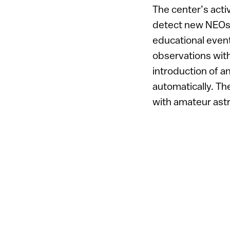
The center’s acti
detect new NEOs a
educational event
observations with
introduction of a
automatically. T
with amateur ast