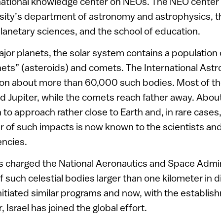
ational knowledge center on NEOs. The NEO center i
sity’s department of astronomy and astrophysics, 
anetary sciences, and the school of education.
jor planets, the solar system contains a population 
nets” (asteroids) and comets. The International Ast
tion about more than 60,000 such bodies. Most of t
 Jupiter, while the comets reach father away. Abou
to approach rather close to Earth and, in rare cases,
er of such impacts is now known to the scientists and
ncies.
s charged the National Aeronautics and Space Admin
f such celestial bodies larger than one kilometer in
nitiated similar programs and now, with the establi
Israel has joined the global effort.