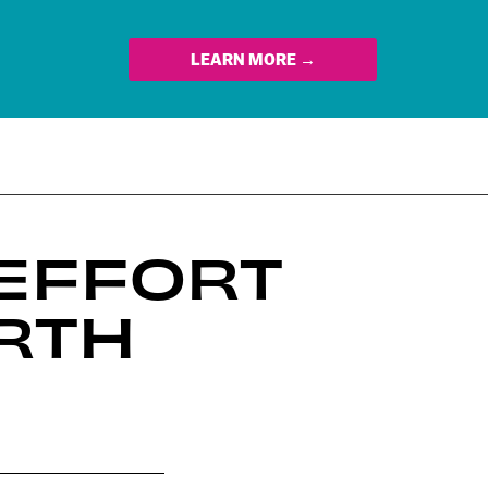
LEARN MORE →
 EFFORT
RTH