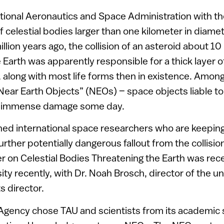
National Aeronautics and Space Administration with th
f celestial bodies larger than one kilometer in diame
lion years ago, the collision of an asteroid about 10
Earth was apparently responsible for a thick layer of
, along with most life forms then in existence. Amon
“Near Earth Objects” (NEOs) – space objects liable to 
e immense damage some day.
ined international space researchers who are keeping
ther potentially dangerous fallout from the collision
 on Celestial Bodies Threatening the Earth was rece
sity recently, with Dr. Noah Brosch, director of the u
s director.
Agency chose TAU and scientists from its academic s