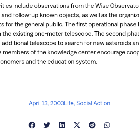
vities include observations from the Wise Observato
nd follow-up known objects, as well as the organiza
s for the general public. The first operational phase
 the existing one-meter telescope. The second phas
n additional telescope to search for new asteroids a
he members of the knowledge center encourage coope
ronomers and the education system.
April 13, 2003
Life
,
Social Action