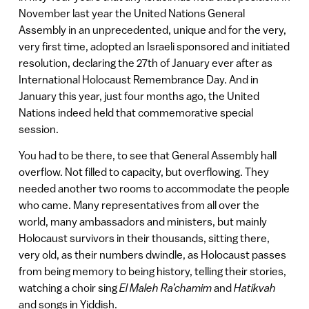
November last year the United Nations General
Assembly in an unprecedented, unique and for the very,
very first time, adopted an Israeli sponsored and initiated
resolution, declaring the 27th of January ever after as
International Holocaust Remembrance Day. And in
January this year, just four months ago, the United
Nations indeed held that commemorative special
session.
You had to be there, to see that General Assembly hall
overflow. Not filled to capacity, but overflowing. They
needed another two rooms to accommodate the people
who came. Many representatives from all over the
world, many ambassadors and ministers, but mainly
Holocaust survivors in their thousands, sitting there,
very old, as their numbers dwindle, as Holocaust passes
from being memory to being history, telling their stories,
watching a choir sing
El Maleh Ra’chamim
and
Hatikvah
and songs in Yiddish.