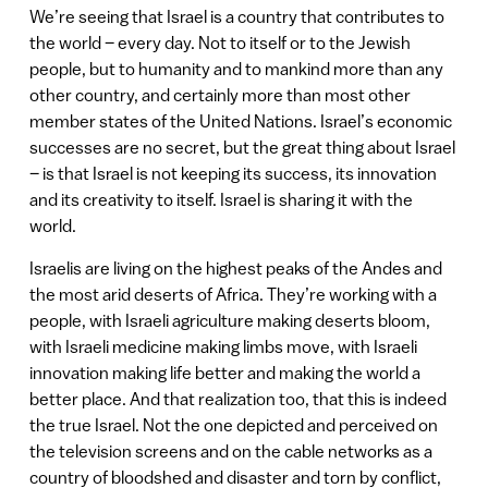
We’re seeing that Israel is a country that contributes to
the world – every day. Not to itself or to the Jewish
people, but to humanity and to mankind more than any
other country, and certainly more than most other
member states of the United Nations. Israel’s economic
successes are no secret, but the great thing about Israel
– is that Israel is not keeping its success, its innovation
and its creativity to itself. Israel is sharing it with the
world.
Israelis are living on the highest peaks of the Andes and
the most arid deserts of Africa. They’re working with a
people, with Israeli agriculture making deserts bloom,
with Israeli medicine making limbs move, with Israeli
innovation making life better and making the world a
better place. And that realization too, that this is indeed
the true Israel. Not the one depicted and perceived on
the television screens and on the cable networks as a
country of bloodshed and disaster and torn by conflict,