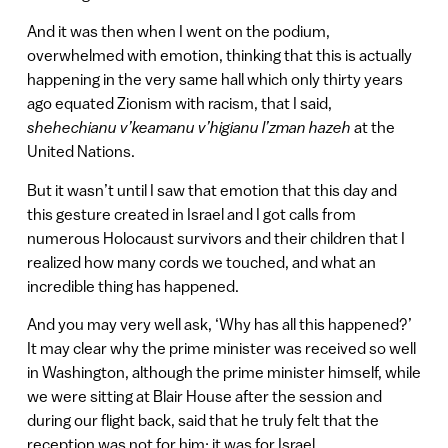
And it was then when I went on the podium,
overwhelmed with emotion, thinking that this is actually
happening in the very same hall which only thirty years
ago equated Zionism with racism, that I said,
shehechianu v’keamanu v’higianu l’zman hazeh
at the
United Nations.
But it wasn’t until I saw that emotion that this day and
this gesture created in Israel and I got calls from
numerous Holocaust survivors and their children that I
realized how many cords we touched, and what an
incredible thing has happened.
And you may very well ask, ‘Why has all this happened?’
It may clear why the prime minister was received so well
in Washington, although the prime minister himself, while
we were sitting at Blair House after the session and
during our flight back, said that he truly felt that the
reception was not for him: it was for Israel.