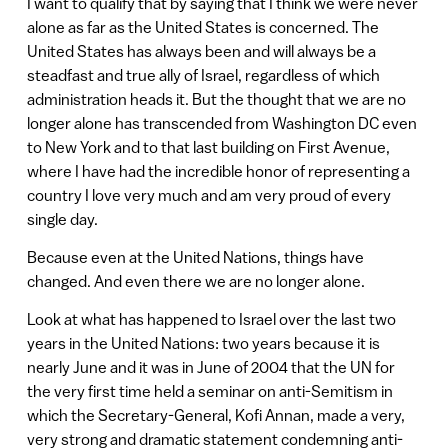
I want to qualify that by saying that I think we were never
alone as far as the United States is concerned. The
United States has always been and will always be a
steadfast and true ally of Israel, regardless of which
administration heads it. But the thought that we are no
longer alone has transcended from Washington DC even
to New York and to that last building on First Avenue,
where I have had the incredible honor of representing a
country I love very much and am very proud of every
single day.
Because even at the United Nations, things have
changed. And even there we are no longer alone.
Look at what has happened to Israel over the last two
years in the United Nations: two years because it is
nearly June and it was in June of 2004 that the UN for
the very first time held a seminar on anti-Semitism in
which the Secretary-General, Kofi Annan, made a very,
very strong and dramatic statement condemning anti-