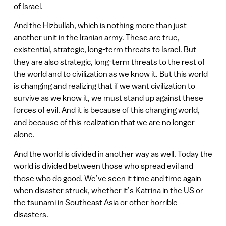
of Israel.
And the Hizbullah, which is nothing more than just
another unit in the Iranian army. These are true,
existential, strategic, long-term threats to Israel. But
they are also strategic, long-term threats to the rest of
the world and to civilization as we know it. But this world
is changing and realizing that if we want civilization to
survive as we know it, we must stand up against these
forces of evil. And it is because of this changing world,
and because of this realization that we are no longer
alone.
And the world is divided in another way as well. Today the
world is divided between those who spread evil and
those who do good. We’ve seen it time and time again
when disaster struck, whether it’s Katrina in the US or
the tsunami in Southeast Asia or other horrible
disasters.