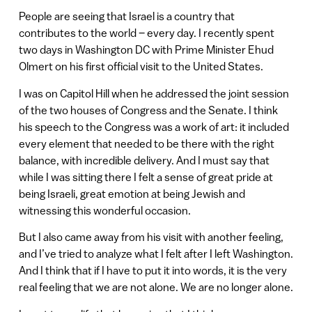
People are seeing that Israel is a country that
contributes to the world – every day. I recently spent
two days in Washington DC with Prime Minister Ehud
Olmert on his first official visit to the United States.
I was on Capitol Hill when he addressed the joint session
of the two houses of Congress and the Senate. I think
his speech to the Congress was a work of art: it included
every element that needed to be there with the right
balance, with incredible delivery. And I must say that
while I was sitting there I felt a sense of great pride at
being Israeli, great emotion at being Jewish and
witnessing this wonderful occasion.
But I also came away from his visit with another feeling,
and I’ve tried to analyze what I felt after I left Washington.
And I think that if I have to put it into words, it is the very
real feeling that we are not alone. We are no longer alone.