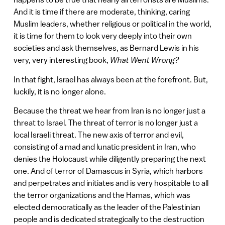
And it is time if there are moderate, thinking, caring
Muslim leaders, whether religious or political in the world,
it is time for them to look very deeply into their own
societies and ask themselves, as Bernard Lewis in his
very, very interesting book,
What Went Wrong?
In that fight, Israel has always been at the forefront. But,
luckily, it is no longer alone.
Because the threat we hear from Iran is no longer just a
threat to Israel. The threat of terror is no longer just a
local Israeli threat. The new axis of terror and evil,
consisting of a mad and lunatic president in Iran, who
denies the Holocaust while diligently preparing the next
one. And of terror of Damascus in Syria, which harbors
and perpetrates and initiates and is very hospitable to all
the terror organizations and the Hamas, which was
elected democratically as the leader of the Palestinian
people and is dedicated strategically to the destruction