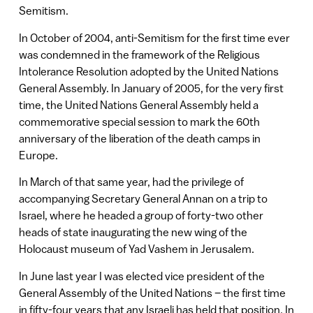
Semitism.
In October of 2004, anti-Semitism for the first time ever
was condemned in the framework of the Religious
Intolerance Resolution adopted by the United Nations
General Assembly. In January of 2005, for the very first
time, the United Nations General Assembly held a
commemorative special session to mark the 60th
anniversary of the liberation of the death camps in
Europe.
In March of that same year, had the privilege of
accompanying Secretary General Annan on a trip to
Israel, where he headed a group of forty-two other
heads of state inaugurating the new wing of the
Holocaust museum of Yad Vashem in Jerusalem.
In June last year I was elected vice president of the
General Assembly of the United Nations – the first time
in fifty-four years that any Israeli has held that position. In