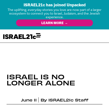
ISRAEL21c has joined Unpacked
The uplifting, everyday stories you love are now part of a larger
ecosystem to connect you to Israel, Judaism, and the Jewish
experience.
LEARN MORE →
ISRAEL IS NO
LONGER ALONE
June 11
By
ISRAEL21c Staff