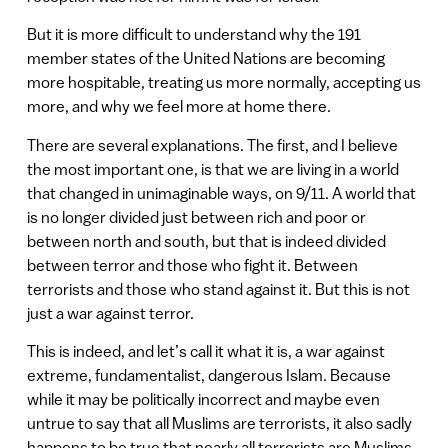
But it is more difficult to understand why the 191
member states of the United Nations are becoming
more hospitable, treating us more normally, accepting us
more, and why we feel more at home there.
There are several explanations. The first, and I believe
the most important one, is that we are living in a world
that changed in unimaginable ways, on 9/11. A world that
is no longer divided just between rich and poor or
between north and south, but that is indeed divided
between terror and those who fight it. Between
terrorists and those who stand against it. But this is not
just a war against terror.
This is indeed, and let’s call it what it is, a war against
extreme, fundamentalist, dangerous Islam. Because
while it may be politically incorrect and maybe even
untrue to say that all Muslims are terrorists, it also sadly
happens to be true that nearly all terrorists are Muslims.