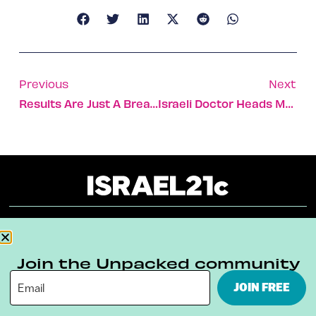
Previous
Next
Results Are Just A Breath Away With New Israeli Liver Test
Israeli Doctor Heads Merck Team That Has Developed Vaccine Against Cervical Cancer
About
Our Reuse Policy
Contact
Join the Unpacked community
Terms & Conditions
Privacy Policy
JOIN FREE
Digital Ambassador Internship