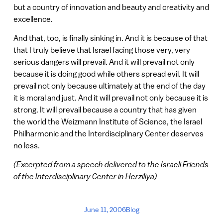
but a country of innovation and beauty and creativity and
excellence.
And that, too, is finally sinking in. And it is because of that
that I truly believe that Israel facing those very, very
serious dangers will prevail. And it will prevail not only
because it is doing good while others spread evil. It will
prevail not only because ultimately at the end of the day
it is moral and just. And it will prevail not only because it is
strong. It will prevail because a country that has given
the world the Weizmann Institute of Science, the Israel
Philharmonic and the Interdisciplinary Center deserves
no less.
(Excerpted from a speech delivered to the Israeli Friends
of the Interdisciplinary Center in Herziliya)
June 11, 2006
Blog