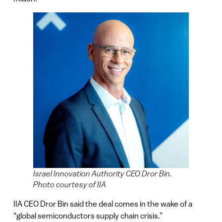
Israel Innovation Authority CEO Dror Bin.
Photo courtesy of IIA
IIA CEO Dror Bin said the deal comes in the wake of a
“global semiconductors supply chain crisis.”