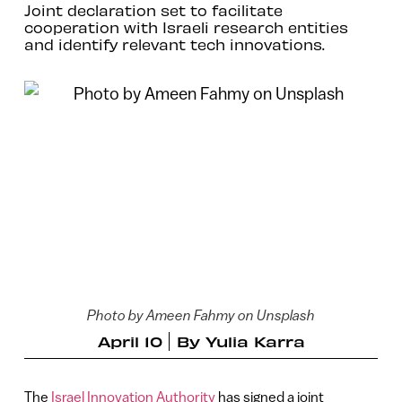
Joint declaration set to facilitate
cooperation with Israeli research entities
and identify relevant tech innovations.
Photo by Ameen Fahmy on Unsplash
April 10
By
Yulia Karra
The
Israel Innovation Authority
has signed a joint