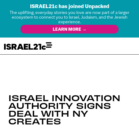
ISRAEL21c has joined Unpacked
The uplifting, everyday stories you love are now part of a larger
ecosystem to connect you to Israel, Judaism, and the Jewish
experience.
LEARN MORE →
ISRAEL INNOVATION
AUTHORITY SIGNS
DEAL WITH NY
CREATES