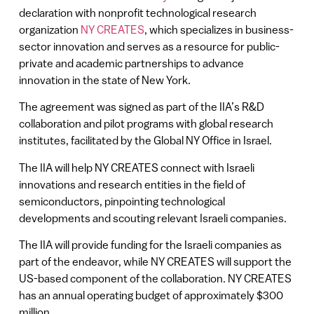
declaration with nonprofit technological research
organization
NY CREATES
, which specializes in business-
sector innovation and serves as a resource for public-
private and academic partnerships to advance
innovation in the state of New York.
The agreement was signed as part of the IIA’s R&D
collaboration and pilot programs with global research
institutes, facilitated by the Global NY Office in Israel.
The IIA will help NY CREATES connect with Israeli
innovations and research entities in the field of
semiconductors, pinpointing technological
developments and scouting relevant Israeli companies.
The IIA will provide funding for the Israeli companies as
part of the endeavor, while NY CREATES will support the
US-based component of the collaboration. NY CREATES
has an annual operating budget of approximately $300
million.