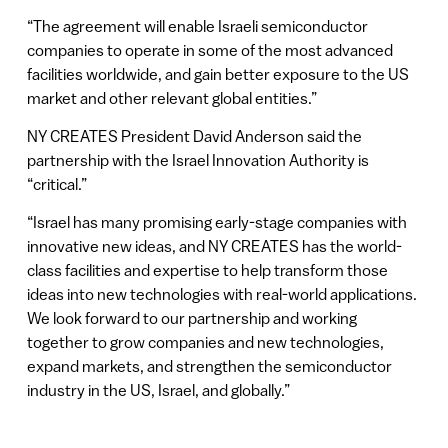
“The agreement will enable Israeli semiconductor
companies to operate in some of the most advanced
facilities worldwide, and gain better exposure to the US
market and other relevant global entities.”
NY CREATES President David Anderson said the
partnership with the Israel Innovation Authority is
“critical.”
“Israel has many promising early-stage companies with
innovative new ideas, and NY CREATES has the world-
class facilities and expertise to help transform those
ideas into new technologies with real-world applications.
We look forward to our partnership and working
together to grow companies and new technologies,
expand markets, and strengthen the semiconductor
industry in the US, Israel, and globally.”