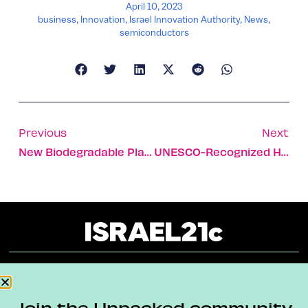
April 10, 2023
business
,
Innovation
,
Israel Innovation Authority
,
News
,
semiconductors
Previous
Next
New Biodegradable Planters Aim To Eliminate Plastic Pots
UNESCO-Recognized Hiking Trail Opens In Northern Israel
About
Our Reuse Policy
Contact
Join the Unpacked community