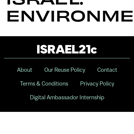
ENVIRONME
About
Our Reuse Policy
Contact
Terms & Conditions
Privacy Policy
Digital Ambassador Internship