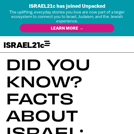
ISRAEL21c has joined Unpacked
The uplifting, everyday stories you love are now part of a larger
ecosystem to connect you to Israel, Judaism, and the Jewish
experience.
LEARN MORE →
DID YOU
KNOW?
FACTS
ABOUT
ISRAEL: