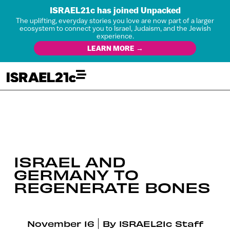
ISRAEL21c has joined Unpacked
The uplifting, everyday stories you love are now part of a larger
ecosystem to connect you to Israel, Judaism, and the Jewish
experience.
LEARN MORE →
ISRAEL AND
GERMANY TO
REGENERATE BONES
November 16
By
ISRAEL21c Staff