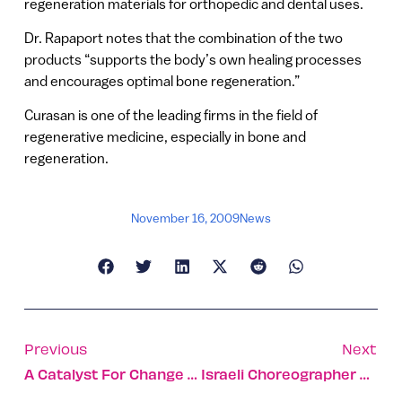
regeneration materials for orthopedic and dental uses.
Dr. Rapaport notes that the combination of the two
products “supports the body’s own healing processes
and encourages optimal bone regeneration.”
Curasan is one of the leading firms in the field of
regenerative medicine, especially in bone and
regeneration.
November 16, 2009
News
Previous
Next
A Catalyst For Change In Organic-Based Fuels
Israeli Choreographer Honored In NY