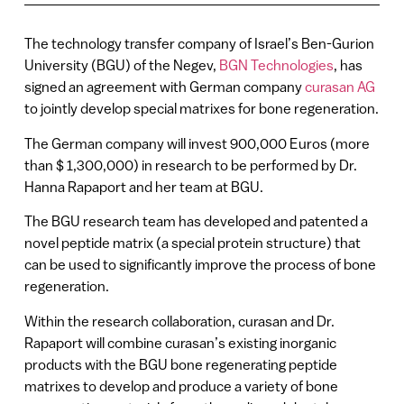
The technology transfer company of Israel’s Ben-Gurion
University (BGU) of the Negev,
BGN Technologies
, has
signed an agreement with German company
curasan AG
to jointly develop special matrixes for bone regeneration.
The German company will invest 900,000 Euros (more
than $ 1,300,000) in research to be performed by Dr.
Hanna Rapaport and her team at BGU.
The BGU research team has developed and patented a
novel peptide matrix (a special protein structure) that
can be used to significantly improve the process of bone
regeneration.
Within the research collaboration, curasan and Dr.
Rapaport will combine curasan’s existing inorganic
products with the BGU bone regenerating peptide
matrixes to develop and produce a variety of bone