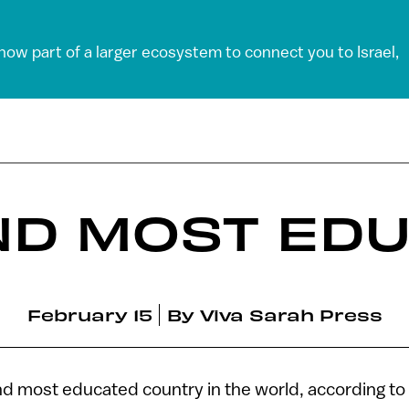
 now part of a larger ecosystem to connect you to Israel,
ND MOST ED
February 15
By
Viva Sarah Press
ond most educated country in the world, according to