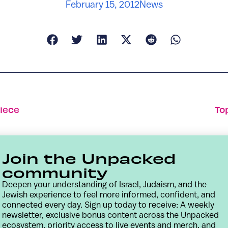
February 15, 2012
News
iece
To
Join the Unpacked
community
Deepen your understanding of Israel, Judaism, and the
Jewish experience to feel more informed, confident, and
connected every day. Sign up today to receive: A weekly
newsletter, exclusive bonus content across the Unpacked
ecosystem, priority access to live events and merch, and