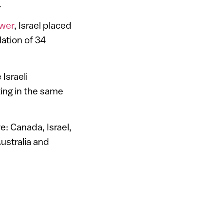
.
ower
, Israel placed
ation of 34
Israeli
ing in the same
: Canada, Israel,
ustralia and