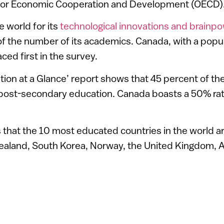
 for Economic Cooperation and Development (OECD)
 world for its
technological innovations and brainp
f the number of its academics. Canada, with a popul
aced first in the survey.
on at a Glance’ report shows that 45 percent of the 
 post-secondary education. Canada boasts a 50% rat
that the 10 most educated countries in the world are
ealand, South Korea, Norway, the United Kingdom, A