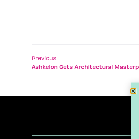
Previous
Ashkelon Gets Architectural Masterp