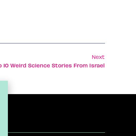
Next
p 10 Weird Science Stories From Israel