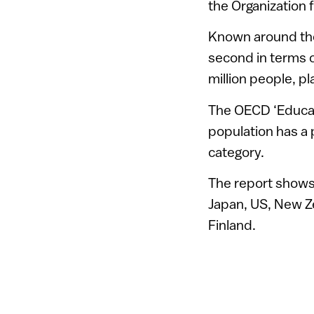
the Organization
Known around the
second in terms o
million people, pl
The OECD ‘Educati
population has a
category.
The report shows 
Japan, US, New Z
Finland.