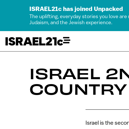
ISRAEL21c has joined Unpacked
The uplifting, everyday stories you love are
Judaism, and the Jewish experience.
ISRAEL 2
COUNTRY
Israel is the sec