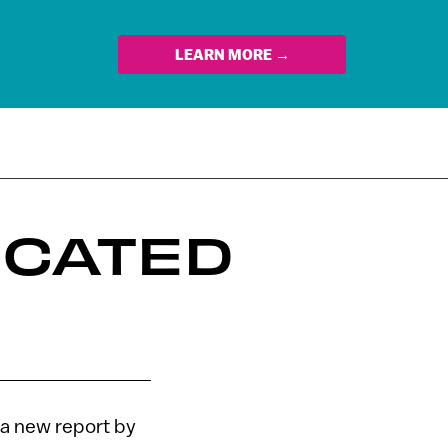
LEARN MORE →
UCATED
 a new report by