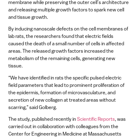
membrane while preserving the outer cell’s architecture
and releasing multiple growth factors to spark new cell
and tissue growth.
By inducing nanoscale defects on the cell membranes of
lab rats, the researchers found that electric fields
caused the death of a small number of cells in affected
areas. The released growth factors increased the
metabolism of the remaining cells, generating new
tissue.
“We have identified in rats the specific pulsed electric
field parameters that lead to prominent proliferation of
the epidermis, formation of microvasculature, and
secretion of new collagen at treated areas without
scarring,” said Golberg.
The study, published recently in
Scientific Reports
, was
carried out in collaboration with colleagues from the
Center for Engineering in Medicine at Massachusetts