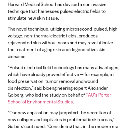
Harvard Medical School has devised a noninvasive
technique that harnesses pulsed electric fields to
stimulate new skin tissue.
The novel technique, utilizing microsecond-pulsed, high-
voltage, non-thermal electric fields, produces
rejuvenated skin without scars and may revolutionize
the treatment of aging skin and degenerative skin
diseases.
“Pulsed electrical field technology has many advantages,
which have already proved effective — for example, in
food preservation, tumor removal and wound
disinfection,” said bioengineering expert Alexander
Golberg, who led the study on behalf of
TAU’s Porter
School of Environmental Studies
.
“Our new application may jumpstart the secretion of
new collagen and capillaries in problematic skin areas,”
Golberg continued. “Considering that, in the modern era