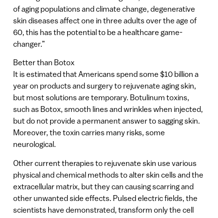
of aging populations and climate change, degenerative
skin diseases affect one in three adults over the age of
60, this has the potential to be a healthcare game-
changer.”
Better than Botox
It is estimated that Americans spend some $10 billion a
year on products and surgery to rejuvenate aging skin,
but most solutions are temporary. Botulinum toxins,
such as Botox, smooth lines and wrinkles when injected,
but do not provide a permanent answer to sagging skin.
Moreover, the toxin carries many risks, some
neurological.
Other current therapies to rejuvenate skin use various
physical and chemical methods to alter skin cells and the
extracellular matrix, but they can causing scarring and
other unwanted side effects. Pulsed electric fields, the
scientists have demonstrated, transform only the cell