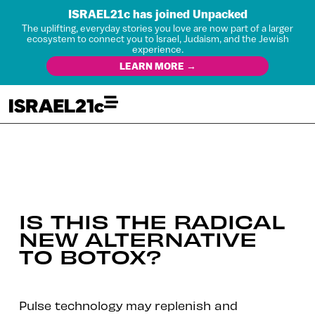
ISRAEL21c has joined Unpacked
The uplifting, everyday stories you love are now part of a larger
ecosystem to connect you to Israel, Judaism, and the Jewish
experience.
LEARN MORE →
IS THIS THE RADICAL
NEW ALTERNATIVE
TO BOTOX?
Pulse technology may replenish and