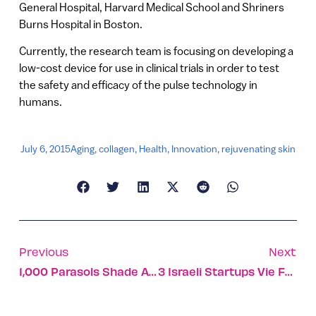
General Hospital, Harvard Medical School and Shriners
Burns Hospital in Boston.
Currently, the research team is focusing on developing a
low-cost device for use in clinical trials in order to test
the safety and efficacy of the pulse technology in
humans.
July 6, 2015
Aging
,
collagen
,
Health
,
Innovation
,
rejuvenating skin
Previous
Next
1,000 Parasols Shade A Jerusalem Street
3 Israeli Startups Vie For $1m Shengjing Innovation Award