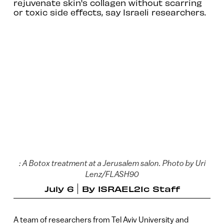
rejuvenate skin's collagen without scarring
or toxic side effects, say Israeli researchers.
: A Botox treatment at a Jerusalem salon. Photo by Uri
Lenz/FLASH90
July 6
By
ISRAEL21c Staff
A team of researchers from Tel Aviv University and