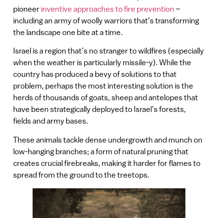
pioneer
inventive approaches to fire prevention
–
including an army of woolly warriors that’s transforming
the landscape one bite at a time.
Israel is a region that’s no stranger to wildfires (especially
when the weather is particularly missile-y). While the
country has produced a bevy of solutions to that
problem, perhaps the most interesting solution is the
herds of thousands of goats, sheep and antelopes that
have been strategically deployed to Israel’s forests,
fields and army bases.
These animals tackle dense undergrowth and munch on
low-hanging branches; a form of natural pruning that
creates crucial firebreaks, making it harder for flames to
spread from the ground to the treetops.