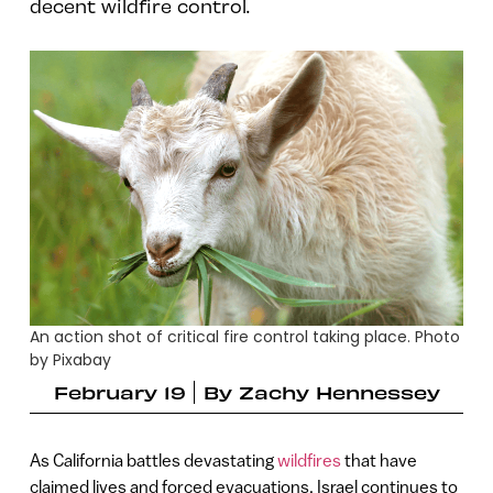
decent wildfire control.
An action shot of critical fire control taking place. Photo
by Pixabay
February 19
By
Zachy Hennessey
As California battles devastating
wildfires
that have
claimed lives and forced evacuations, Israel continues to