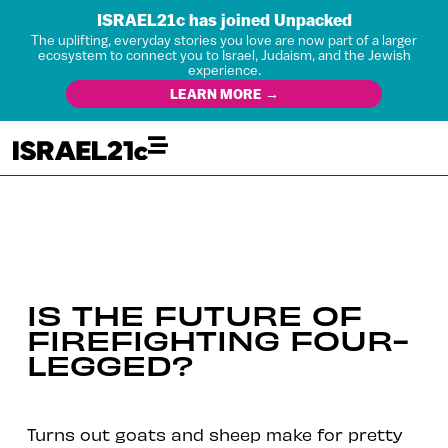
ISRAEL21c has joined Unpacked
The uplifting, everyday stories you love are now part of a larger
ecosystem to connect you to Israel, Judaism, and the Jewish
experience.
LEARN MORE →
IS THE FUTURE OF
FIREFIGHTING FOUR-
LEGGED?
Turns out goats and sheep make for pretty