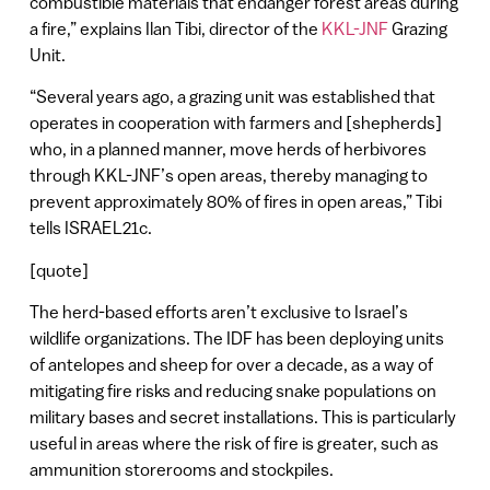
combustible materials that endanger forest areas during
a fire,” explains Ilan Tibi, director of the
KKL-JNF
Grazing
Unit.
“Several years ago, a grazing unit was established that
operates in cooperation with farmers and [shepherds]
who, in a planned manner, move herds of herbivores
through KKL-JNF’s open areas, thereby managing to
prevent approximately 80% of fires in open areas,” Tibi
tells ISRAEL21c.
[quote]
The herd-based efforts aren’t exclusive to Israel’s
wildlife organizations. The IDF has been deploying units
of antelopes and sheep for over a decade, as a way of
mitigating fire risks and reducing snake populations on
military bases and secret installations. This is particularly
useful in areas where the risk of fire is greater, such as
ammunition storerooms and stockpiles.