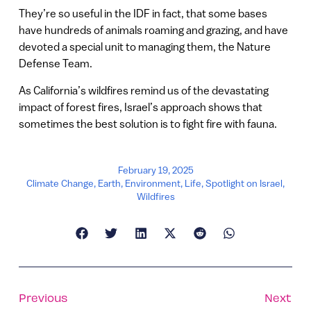
They’re so useful in the IDF in fact, that some bases
have hundreds of animals roaming and grazing, and have
devoted a special unit to managing them, the Nature
Defense Team.
As California’s wildfires remind us of the devastating
impact of forest fires, Israel’s approach shows that
sometimes the best solution is to fight fire with fauna.
February 19, 2025
Climate Change
,
Earth
,
Environment
,
Life
,
Spotlight on Israel
,
Wildfires
Previous
Next