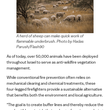
A herd of sheep can make quick work of
flammable underbrush. Photo by Hadas
Parush/Flash90
As of today, over 50,000 animals have been deployed
throughout Israel to serve as anti-wildfire vegetation
management.
While conventional fire prevention often relies on
mechanical clearing and chemical treatments, these
four-legged firefighters provide a sustainable alternative
that benefits both the environment and local agriculture.
“The goal is to create buffer lines and thereby reduce the