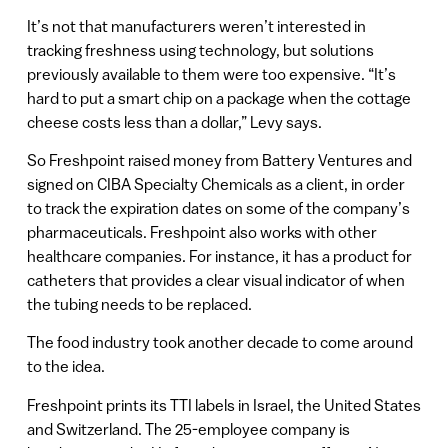
It’s not that manufacturers weren’t interested in
tracking freshness using technology, but solutions
previously available to them were too expensive. “It’s
hard to put a smart chip on a package when the cottage
cheese costs less than a dollar,” Levy says.
So Freshpoint raised money from Battery Ventures and
signed on CIBA Specialty Chemicals as a client, in order
to track the expiration dates on some of the company’s
pharmaceuticals. Freshpoint also works with other
healthcare companies. For instance, it has a product for
catheters that provides a clear visual indicator of when
the tubing needs to be replaced.
The food industry took another decade to come around
to the idea.
Freshpoint prints its TTI labels in Israel, the United States
and Switzerland. The 25-employee company is