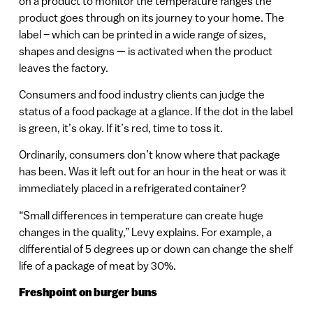
on a product to monitor the temperature ranges the
product goes through on its journey to your home. The
label – which can be printed in a wide range of sizes,
shapes and designs — is activated when the product
leaves the factory.
Consumers and food industry clients can judge the
status of a food package at a glance. If the dot in the label
is green, it’s okay. If it’s red, time to toss it.
Ordinarily, consumers don’t know where that package
has been. Was it left out for an hour in the heat or was it
immediately placed in a refrigerated container?
“Small differences in temperature can create huge
changes in the quality,” Levy explains. For example, a
differential of 5 degrees up or down can change the shelf
life of a package of meat by 30%.
Freshpoint on burger buns