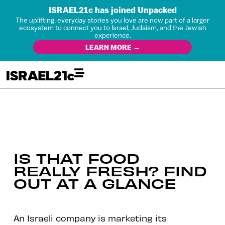
ISRAEL21c has joined Unpacked
The uplifting, everyday stories you love are now part of a larger
ecosystem to connect you to Israel, Judaism, and the Jewish
experience.
LEARN MORE →
IS THAT FOOD
REALLY FRESH? FIND
OUT AT A GLANCE
An Israeli company is marketing its