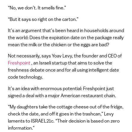
“No, we don’t. It smells fine.”
“But it says so right on the carton.”
It’s an argument that’s been heard in households around
the world: Does the expiration date on the package really
mean the milk or the chicken or the eggs are bad?
Not necessarily, says Yoav Levy, the founder and CEO of
Freshpoint
, an Israeli startup that aims to solve the
freshness debate once and for all using intelligent date
code technology.
It’s an idea with enormous potential: Freshpoint just
signed a deal with a major American restaurant chain.
“My daughters take the cottage cheese out of the fridge,
check the date, and off it goes in the trashcan,” Levy
laments to ISRAEL21c. “Their decision is based on zero
information.”