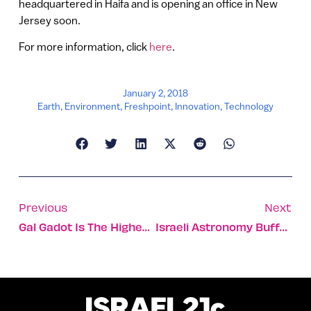
headquartered in Haifa and is opening an office in New
Jersey soon.
For more information, click
here
.
January 2, 2018
Earth
,
Environment
,
Freshpoint
,
Innovation
,
Technology
Previous
Next
Gal Gadot Is The Highest-Grossing Actress Of 2017
Israeli Astronomy Buffs Celebrate Super-Moon On January 1