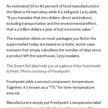
An estimated 30 to 40 percent of food manufactured in
the West is thrown away while it’s still good, Levy adds.
“If you translate that into dollars, direct and indirect,
including transportation and the environmental effect,
that’s a trillion dollars a year of lost economic value.”
The expiration dates on most packages you find in the
supermarket today are based on a static, worst-case
scenario that simply calculates the number of days since
a product left the warehouse, Levy explains.
The Smart Dot label tells you at a glance if the food inside
is fresh. Photo courtesy of Freshpoint
Freshpoint adds a second component: temperature.
Together, it’s known as a “TTI,” for time-temperature
interval.
Manufacturers simply put Freshpoint’s inexpensive label