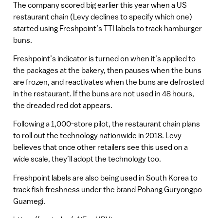
The company scored big earlier this year when a US
restaurant chain (Levy declines to specify which one)
started using Freshpoint’s TTI labels to track hamburger
buns.
Freshpoint’s indicator is turned on when it’s applied to
the packages at the bakery, then pauses when the buns
are frozen, and reactivates when the buns are defrosted
in the restaurant. If the buns are not used in 48 hours,
the dreaded red dot appears.
Following a 1,000-store pilot, the restaurant chain plans
to roll out the technology nationwide in 2018. Levy
believes that once other retailers see this used on a
wide scale, they’ll adopt the technology too.
Freshpoint labels are also being used in South Korea to
track fish freshness under the brand Pohang Guryongpo
Guamegi.