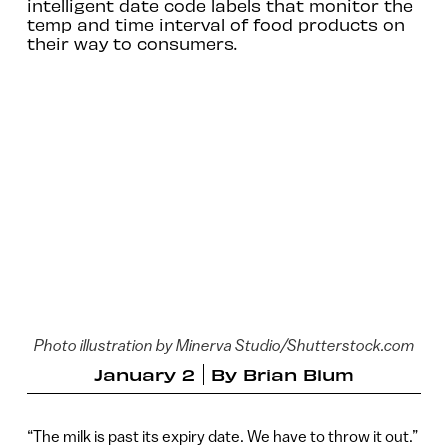
intelligent date code labels that monitor the
temp and time interval of food products on
their way to consumers.
Photo illustration by Minerva Studio/Shutterstock.com
January 2
By
Brian Blum
“The milk is past its expiry date. We have to throw it out.”