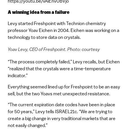
https://youtu.be/vAiEnvUBVjo
A winning idea from a failure
Levy started Freshpoint with Technion chemistry
professor Yoav Eichen in 2004. Eichen was working on a
technology to store data on crystals.
Yoav Levy, CEO of Freshpoint. Photo: courtesy
“The process completely failed,” Levy recalls, but Eichen
“realized that the crystals were a time-temperature
indicator.”
Everything seemed lined up for Freshpoint to be an easy
sell, but the two Yoavs met unexpected resistance.
“The current expiration date codes have been in place
for 50 years,” Levy tells ISRAEL21c. “We are trying to
create a big change in very traditional markets that are
not easily changed.”