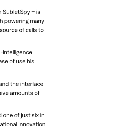
n SubletSpy – is
ech powering many
source of calls to
l-intelligence
se of use his
 and the interface
sive amounts of
one of just six in
ational innovation