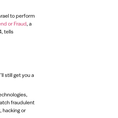
srael to perform
end or Fraud
, a
, tells
l still get you a
echnologies,
catch fraudulent
, hacking or