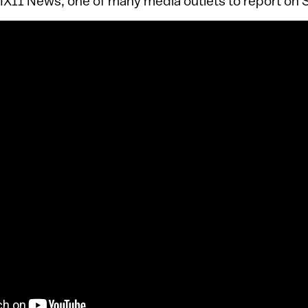
PIX11 News, one of many media outlets to report on 