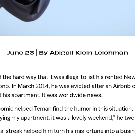
June 23
By
Abigail Klein Leichman
the hard way that it was illegal to list his rented Ne
nb. In March 2014, he was evicted after an Airbnb cl
d his apartment. It was worldwide news.
omic helped Teman find the humor in this situation.
roying my apartment, it was a lovely weekend,” he twe
al streak helped him turn his misfortune into a bus