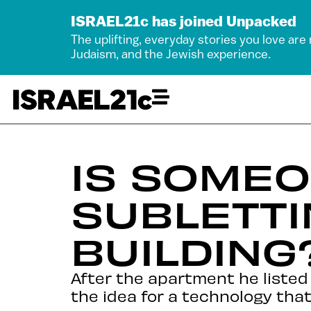
ISRAEL21c has joined Unpacked
The uplifting, everyday stories you love are
Judaism, and the Jewish experience.
IS SOMEO
SUBLETTI
BUILDING
After the apartment he listed
the idea for a technology that