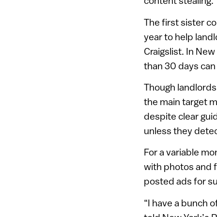
content stealing.
The first sister 
year to help landl
Craigslist. In Ne
than 30 days can b
Though landlords 
the main target m
despite clear gui
unless they detec
For a variable mo
with photos and f
posted ads for su
“I have a bunch of