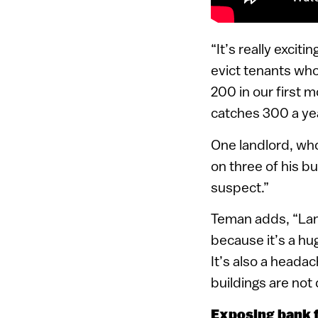
“It’s really excit
evict tenants who
200 in our first 
catches 300 a yea
One landlord, wh
on three of his bu
suspect.”
Teman adds, “Landl
because it’s a hug
It’s also a head
buildings are not
Exposing bank f