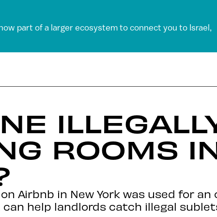
 now part of a larger ecosystem to connect you to Israel,
NE ILLEGALL
NG ROOMS I
?
 on Airbnb in New York was used for an 
 can help landlords catch illegal sublet