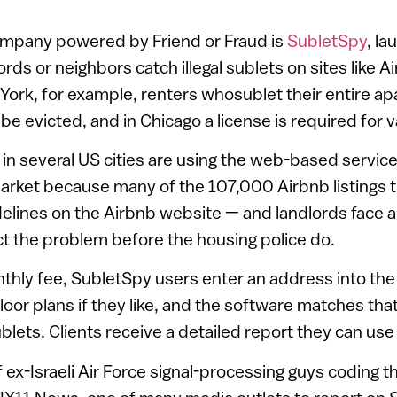
company powered by Friend or Fraud is
SubletSpy
, la
ords or neighbors catch illegal sublets on sites like 
w York, for example, renters whosublet their entire ap
e evicted, and in Chicago a license is required for v
in several US cities are using the web-based service
arket because many of the 107,000 Airbnb listings th
delines on the Airbnb website — and landlords face 
t the problem before the housing police do.
nthly fee, SubletSpy users enter an address into th
loor plans if they like, and the software matches tha
blets. Clients receive a detailed report they can use 
 ex-Israeli Air Force signal-processing guys coding t