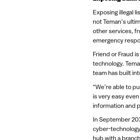
Exposing illegal 
not Teman’s ultim
other services, fr
emergency respo
Friend or Fraud is
technology. Tema
team has built in
“We’re able to pul
is very easy eve
information and pr
In September 2015
cyber-technology)
hub with a branch 