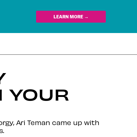
LEARN MORE →
Y
N YOUR
orgy, Ari Teman came up with
s.