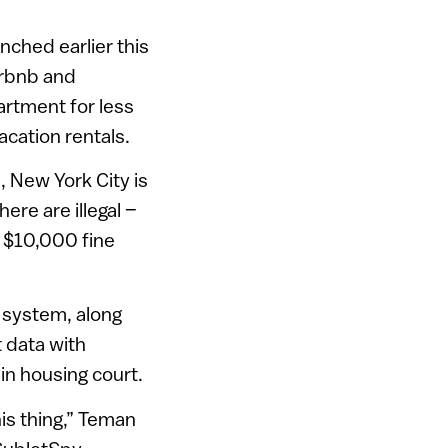
unched earlier this
Airbnb and
artment for less
acation rentals.
, New York City is
ere are illegal –
a $10,000 fine
e system, along
t data with
in housing court.
his thing,” Teman