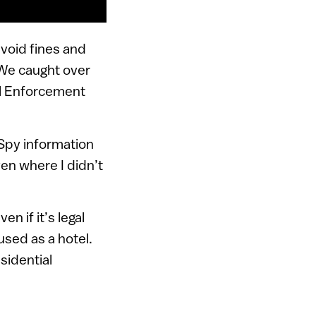
 avoid fines and
“We caught over
al Enforcement
Spy information
ven where I didn’t
n if it’s legal
 used as a hotel.
sidential