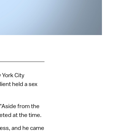
w York City
ient held a sex
 “Aside from the
eted at the time.
iness, and he came