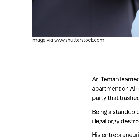
Image via www.shutterstock.com
Ari Teman learned 
apartment on Airb
party that trashe
Being a standup c
illegal orgy dest
His entrepreneuri