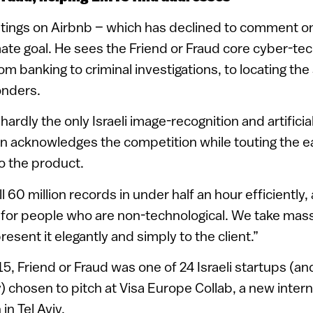
listings on Airbnb – which has declined to comment o
ate goal. He sees the Friend or Fraud core cyber-t
om banking to criminal investigations, to locating the 
nders.
 hardly the only Israeli image-recognition and artificia
n acknowledges the competition while touting the ea
to the product.
l 60 million records in under half an hour efficiently,
n for people who are non-technological. We take mas
esent it elegantly and simply to the client.”
, Friend or Fraud was one of 24 Israeli startups (and 
 chosen to pitch at Visa Europe Collab, a new intern
in Tel Aviv.