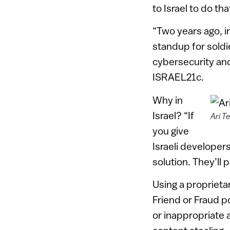
to Israel to do tha
“Two years ago, i
standup for soldi
cybersecurity and 
ISRAEL21c.
Why in
Israel? “If
Ari T
you give
Israeli developers
solution. They’ll p
Using a proprieta
Friend or Fraud po
or inappropriate a