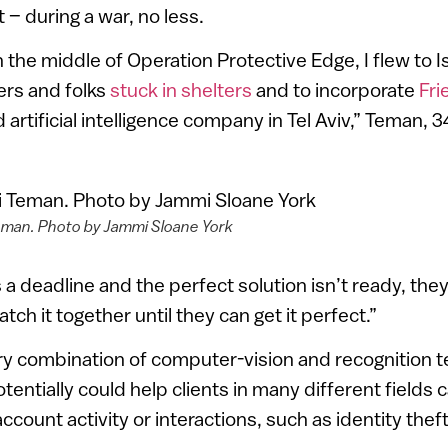
t – during a war, no less.
n the middle of Operation Protective Edge, I flew to I
ers and folks
stuck in shelters
and to incorporate
Fri
artificial intelligence company in Tel Aviv,” Teman, 34
eman. Photo by Jammi Sloane York
 a deadline and the perfect solution isn’t ready, they’l
atch it together until they can get it perfect.”
ry combination of computer-vision and recognition t
tentially could help clients in many different fields 
ccount activity or interactions, such as identity theft