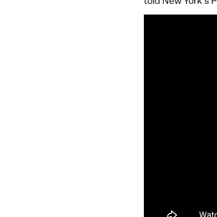
told New York’s 