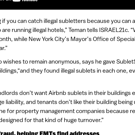
ing if you can catch illegal subletters because you can
 are running illegal hotels,” Teman tells ISRAEL21c. 
month, while New York City’s Mayor’s Office of Speci
r.”
o wishes to remain anonymous, says he gave Sublet
ildings,“and they found illegal sublets in each one, e
ords don’t want Airbnb sublets in their buildings eve
e liability, and tenants don’t like their building being
ache for property management companies because re
 designed for that kind of huge turnover.”
raud, helping EMTs find addresses