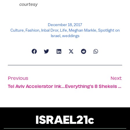
courtesy
December 18, 2017
Culture
,
Fashion
,
Inbal Dror
,
Life
,
Meghan Markle
,
Spotlight on
Israel
,
weddings
Previous
Next
Tel Aviv Accelerator Inks Partnerships In Ohio And Germany
Everything’s 8 Shekels At Israeli Chef’s Growing Restaurant Chain