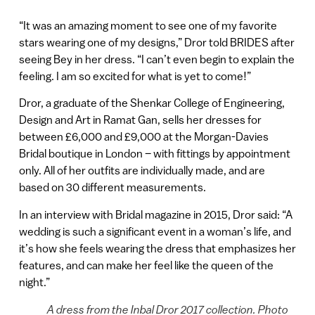
“It was an amazing moment to see one of my favorite
stars wearing one of my designs,” Dror told BRIDES after
seeing Bey in her dress. “I can’t even begin to explain the
feeling. I am so excited for what is yet to come!”
Dror, a graduate of the Shenkar College of Engineering,
Design and Art in Ramat Gan, sells her dresses for
between £6,000 and £9,000 at the Morgan-Davies
Bridal boutique in London – with fittings by appointment
only. All of her outfits are individually made, and are
based on 30 different measurements.
In an interview with Bridal magazine in 2015, Dror said: “A
wedding is such a significant event in a woman’s life, and
it’s how she feels wearing the dress that emphasizes her
features, and can make her feel like the queen of the
night.”
A dress from the Inbal Dror 2017 collection. Photo