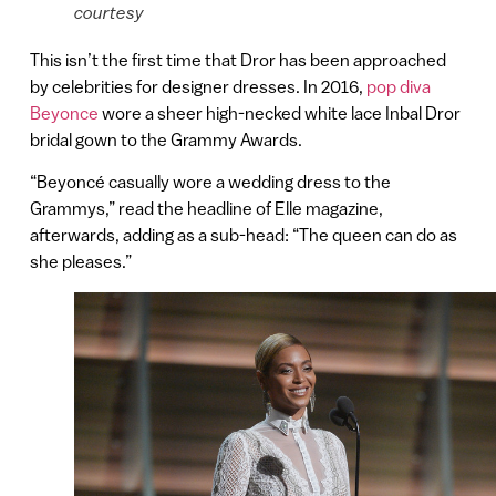
courtesy
This isn’t the first time that Dror has been approached
by celebrities for designer dresses. In 2016,
pop diva
Beyonce
wore a sheer high-necked white lace Inbal Dror
bridal gown to the Grammy Awards.
“Beyoncé casually wore a wedding dress to the
Grammys,” read the headline of Elle magazine,
afterwards, adding as a sub-head: “The queen can do as
she pleases.”