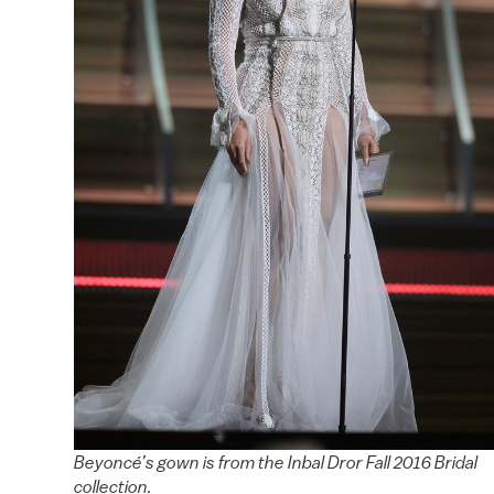
Beyoncé’s gown is from the Inbal Dror Fall 2016 Bridal
collection.