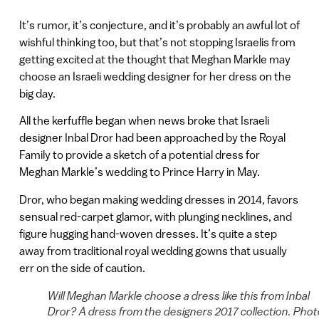
It’s rumor, it’s conjecture, and it’s probably an awful lot of
wishful thinking too, but that’s not stopping Israelis from
getting excited at the thought that Meghan Markle may
choose an Israeli wedding designer for her dress on the
big day.
All the kerfuffle began when news broke that Israeli
designer Inbal Dror had been approached by the Royal
Family to provide a sketch of a potential dress for
Meghan Markle’s wedding to Prince Harry in May.
Dror, who began making wedding dresses in 2014, favors
sensual red-carpet glamor, with plunging necklines, and
figure hugging hand-woven dresses. It’s quite a step
away from traditional royal wedding gowns that usually
err on the side of caution.
Will Meghan Markle choose a dress like this from Inbal
Dror? A dress from the designers 2017 collection. Phot