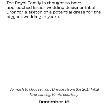
The Royal Family is thought to have
approached Israeli wedding designer Inbal
Dror for a sketch of a potential dress for the
biggest wedding in years.
So much to choose from. Dresses from the 2017 Inbal
Dror catalog. Photo courtesy
December 18