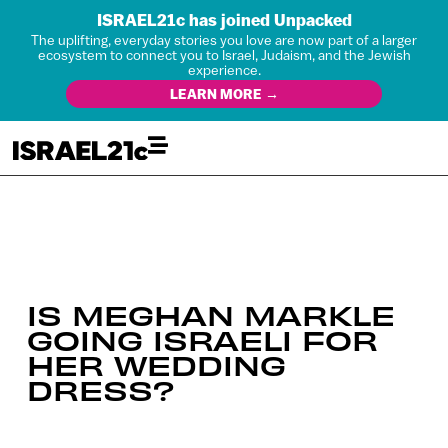
ISRAEL21c has joined Unpacked
The uplifting, everyday stories you love are now part of a larger
ecosystem to connect you to Israel, Judaism, and the Jewish
experience.
LEARN MORE →
IS MEGHAN MARKLE
GOING ISRAELI FOR
HER WEDDING
DRESS?