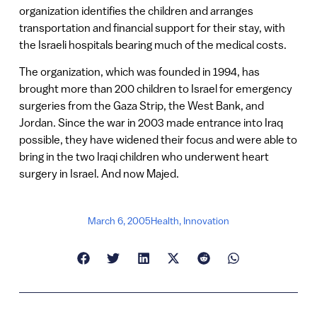
organization identifies the children and arranges
transportation and financial support for their stay, with
the Israeli hospitals bearing much of the medical costs.
The organization, which was founded in 1994, has
brought more than 200 children to Israel for emergency
surgeries from the Gaza Strip, the West Bank, and
Jordan. Since the war in 2003 made entrance into Iraq
possible, they have widened their focus and were able to
bring in the two Iraqi children who underwent heart
surgery in Israel. And now Majed.
March 6, 2005
Health
,
Innovation