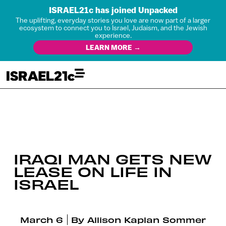
ISRAEL21c has joined Unpacked
The uplifting, everyday stories you love are now part of a larger
ecosystem to connect you to Israel, Judaism, and the Jewish
experience.
LEARN MORE →
IRAQI MAN GETS NEW
LEASE ON LIFE IN
ISRAEL
March 6
By
Allison Kaplan Sommer