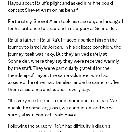
Hayou about Ra’uf’s plight and asked him if he could
contact Shevet Ahim on his behalf.
Fortunately, Shevet Ahim took his case on, and arranged
for his entrance to Israel and his surgery at Schneider.
Ra’uf’s father – Ra’uf Ra’uf – accompanied him on the
journey to Israel via Jordan. In his delicate condition, the
journey itself was risky. But they arrived safely at
Schneider, where they say they were received warmly
by the staff. They were particularly grateful for the
friendship of Hayou, the same volunteer who had
assisted the other Iraqi families, and who came to offer
them assistance and support every day.
“It is very nice for me to meet someone from Iraq. We
speak the same language, we connected, and we will
surely stay in contact,” said Hayou.
Following the surgery, Ra’uf had difficulty hiding his