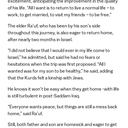
excitement, anticipating the improvement in the quality
of his life. “All I want is to return to live a normal life – to
work, to get married, to visit my friends – to be free.”
The elder Ra’uf, who has been by his son’s side
throughout this journey, is also eager to return home,
after nearly two months in Israel.
“I did not believe that I would ever in my life come to
Israel,” he admitted, but said he had no fears or
hesitations when the trip was first proposed. “All I
wanted was for my son to be healthy,” he said, adding
that the Kurds felt a kinship with Jews.
He knows it won’t be easy when they get home -with life
is still turbulent in post-Saddam Iraq.
“Everyone wants peace, but things are still a mess back
home,” said Ra’uf.
Still, both father and son are homesick and eager to get