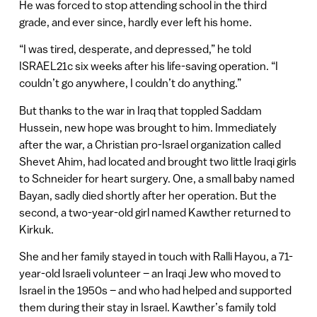
He was forced to stop attending school in the third
grade, and ever since, hardly ever left his home.
“I was tired, desperate, and depressed,” he told
ISRAEL21c six weeks after his life-saving operation. “I
couldn’t go anywhere, I couldn’t do anything.”
But thanks to the war in Iraq that toppled Saddam
Hussein, new hope was brought to him. Immediately
after the war, a Christian pro-Israel organization called
Shevet Ahim, had located and brought two little Iraqi girls
to Schneider for heart surgery. One, a small baby named
Bayan, sadly died shortly after her operation. But the
second, a two-year-old girl named Kawther returned to
Kirkuk.
She and her family stayed in touch with Ralli Hayou, a 71-
year-old Israeli volunteer – an Iraqi Jew who moved to
Israel in the 1950s – and who had helped and supported
them during their stay in Israel. Kawther’s family told