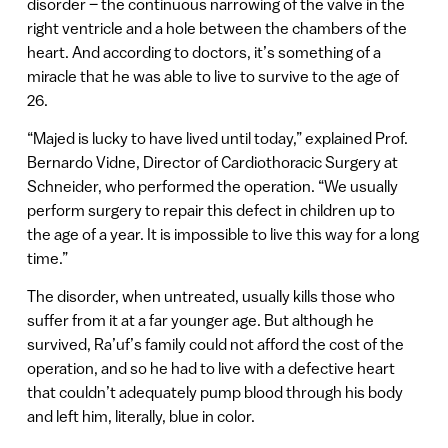
disorder – the continuous narrowing of the valve in the
right ventricle and a hole between the chambers of the
heart. And according to doctors, it’s something of a
miracle that he was able to live to survive to the age of
26.
“Majed is lucky to have lived until today,” explained Prof.
Bernardo Vidne, Director of Cardiothoracic Surgery at
Schneider, who performed the operation. “We usually
perform surgery to repair this defect in children up to
the age of a year. It is impossible to live this way for a long
time.”
The disorder, when untreated, usually kills those who
suffer from it at a far younger age. But although he
survived, Ra’uf’s family could not afford the cost of the
operation, and so he had to live with a defective heart
that couldn’t adequately pump blood through his body
and left him, literally, blue in color.