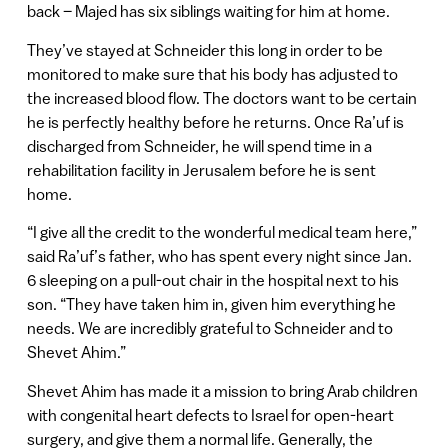
back – Majed has six siblings waiting for him at home.
They’ve stayed at Schneider this long in order to be
monitored to make sure that his body has adjusted to
the increased blood flow. The doctors want to be certain
he is perfectly healthy before he returns. Once Ra’uf is
discharged from Schneider, he will spend time in a
rehabilitation facility in Jerusalem before he is sent
home.
“I give all the credit to the wonderful medical team here,”
said Ra’uf’s father, who has spent every night since Jan.
6 sleeping on a pull-out chair in the hospital next to his
son. “They have taken him in, given him everything he
needs. We are incredibly grateful to Schneider and to
Shevet Ahim.”
Shevet Ahim has made it a mission to bring Arab children
with congenital heart defects to Israel for open-heart
surgery, and give them a normal life. Generally, the