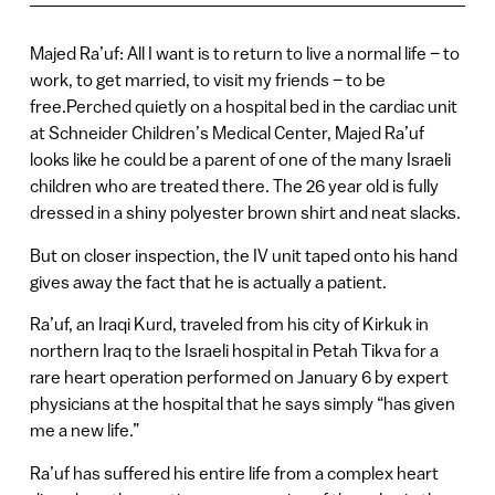
Majed Ra’uf: All I want is to return to live a normal life – to
work, to get married, to visit my friends – to be
free.Perched quietly on a hospital bed in the cardiac unit
at Schneider Children’s Medical Center, Majed Ra’uf
looks like he could be a parent of one of the many Israeli
children who are treated there. The 26 year old is fully
dressed in a shiny polyester brown shirt and neat slacks.
But on closer inspection, the IV unit taped onto his hand
gives away the fact that he is actually a patient.
Ra’uf, an Iraqi Kurd, traveled from his city of Kirkuk in
northern Iraq to the Israeli hospital in Petah Tikva for a
rare heart operation performed on January 6 by expert
physicians at the hospital that he says simply “has given
me a new life.”
Ra’uf has suffered his entire life from a complex heart