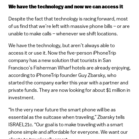
We have the technology and now we can access it
Despite the fact that technology is racing forward, most
of us find that we’re left with massive phone bills – or are
unable to make calls – whenever we shift locations.
We have the technology, but aren’t always able to
access it or use it. Now the five-person iPhoneTrip
company has a new solution that tourists in San
Francisco’s Fisherman Wharf hotels are already enjoying,
according to iPhoneTrip founder Guy Zbarsky, who
started the company earlier this year with a partner and
private funds. They are now looking for about $1 million in
investment.
“In the very near future the smart phone will be as
essential as the suitcase when traveling,” Zbarsky tells
ISRAEL21c. “Our goal is to make traveling with a smart
phone simple and affordable for everyone. We want our