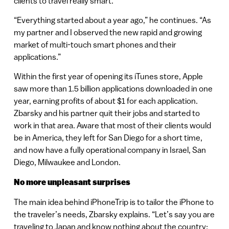
clients to travel really smart.
“Everything started about a year ago,” he continues. “As
my partner and I observed the new rapid and growing
market of multi-touch smart phones and their
applications.”
Within the first year of opening its iTunes store, Apple
saw more than 1.5 billion applications downloaded in one
year, earning profits of about $1 for each application.
Zbarsky and his partner quit their jobs and started to
work in that area. Aware that most of their clients would
be in America, they left for San Diego for a short time,
and now have a fully operational company in Israel, San
Diego, Milwaukee and London.
No more unpleasant surprises
The main idea behind iPhoneTrip is to tailor the iPhone to
the traveler’s needs, Zbarsky explains. “Let’s say you are
traveling to Japan and know nothing about the country;