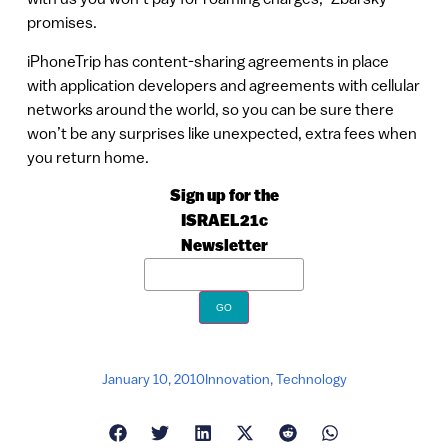
promises.
iPhoneTrip has content-sharing agreements in place
with application developers and agreements with cellular
networks around the world, so you can be sure there
won’t be any surprises like unexpected, extra fees when
you return home.
Sign up for the
ISRAEL21c
Newsletter
January 10, 2010
Innovation
,
Technology