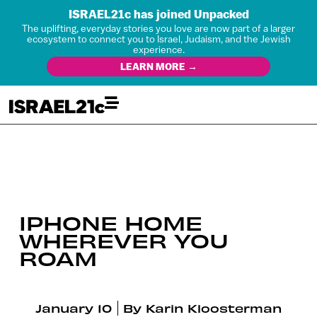
ISRAEL21c has joined Unpacked
The uplifting, everyday stories you love are now part of a larger
ecosystem to connect you to Israel, Judaism, and the Jewish
experience.
LEARN MORE →
IPHONE HOME
WHEREVER YOU
ROAM
January 10
By
Karin Kloosterman