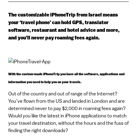
The customizable iPhoneTrip from Israel means
your ‘travel phone’ can hold GPS, translator
software, restaurant and hotel advice and more,
and you’ll never pay roaming fees again.
With the custom-made iPhoneTrip you have all the software, applications and
information you need to help you on your travels.
Out of the country and out of range of the Internet?
You’ve flown from the US and landed in London and are
determined never to pay $2,000 in roaming fees again?
Would you like the latest in iPhone applications to match
your travel destination, without the hours and the fuss of
finding the right downloads?