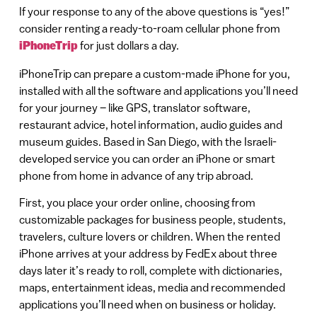
If your response to any of the above questions is “yes!”
consider renting a ready-to-roam cellular phone from
iPhoneTrip
for just dollars a day.
iPhoneTrip can prepare a custom-made iPhone for you,
installed with all the software and applications you’ll need
for your journey – like GPS, translator software,
restaurant advice, hotel information, audio guides and
museum guides. Based in San Diego, with the Israeli-
developed service you can order an iPhone or smart
phone from home in advance of any trip abroad.
First, you place your order online, choosing from
customizable packages for business people, students,
travelers, culture lovers or children. When the rented
iPhone arrives at your address by FedEx about three
days later it’s ready to roll, complete with dictionaries,
maps, entertainment ideas, media and recommended
applications you’ll need when on business or holiday.