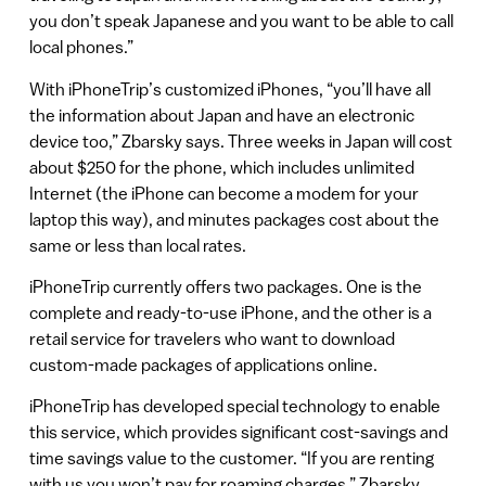
you don’t speak Japanese and you want to be able to call
local phones.”
With iPhoneTrip’s customized iPhones, “you’ll have all
the information about Japan and have an electronic
device too,” Zbarsky says. Three weeks in Japan will cost
about $250 for the phone, which includes unlimited
Internet (the iPhone can become a modem for your
laptop this way), and minutes packages cost about the
same or less than local rates.
iPhoneTrip currently offers two packages. One is the
complete and ready-to-use iPhone, and the other is a
retail service for travelers who want to download
custom-made packages of applications online.
iPhoneTrip has developed special technology to enable
this service, which provides significant cost-savings and
time savings value to the customer. “If you are renting
with us you won’t pay for roaming charges,” Zbarsky