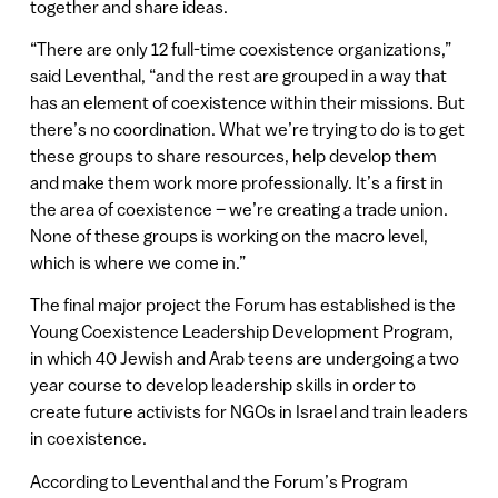
together and share ideas.
“There are only 12 full-time coexistence organizations,”
said Leventhal, “and the rest are grouped in a way that
has an element of coexistence within their missions. But
there’s no coordination. What we’re trying to do is to get
these groups to share resources, help develop them
and make them work more professionally. It’s a first in
the area of coexistence – we’re creating a trade union.
None of these groups is working on the macro level,
which is where we come in.”
The final major project the Forum has established is the
Young Coexistence Leadership Development Program,
in which 40 Jewish and Arab teens are undergoing a two
year course to develop leadership skills in order to
create future activists for NGOs in Israel and train leaders
in coexistence.
According to Leventhal and the Forum’s Program