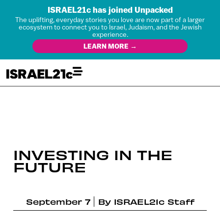
ISRAEL21c has joined Unpacked
The uplifting, everyday stories you love are now part of a larger
ecosystem to connect you to Israel, Judaism, and the Jewish
experience.
LEARN MORE →
INVESTING IN THE
FUTURE
September 7
By
ISRAEL21c Staff