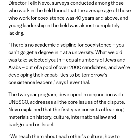
Director Felix Nevo, surveys conducted among those
who work in the field found that the average age of those
who work for coexistence was 40 years and above, and
young leadership in the field was almost completely
lacking.
“There’s no academic discipline for coexistence – you
can’t go get a degree in it at a university. What we did
was take selected youth – equal numbers of Jews and
Arabs – out of a pool of over 2000 candidates, and we’re
developing their capabilities to be tomorrow’s
coexistence leaders,” says Leventhal.
The two year program, developed in conjunction with
UNESCO, addresses all the core issues of the dispute.
Nevo explained that the first year consists of learning
materials on history, culture, international law and
background on Israel.
“We teach them about each other’s culture, how to