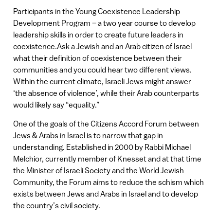
Participants in the Young Coexistence Leadership
Development Program – a two year course to develop
leadership skills in order to create future leaders in
coexistence.Ask a Jewish and an Arab citizen of Israel
what their definition of coexistence between their
communities and you could hear two different views.
Within the current climate, Israeli Jews might answer
‘the absence of violence’, while their Arab counterparts
would likely say “equality.”
One of the goals of the Citizens Accord Forum between
Jews & Arabs in Israel is to narrow that gap in
understanding. Established in 2000 by Rabbi Michael
Melchior, currently member of Knesset and at that time
the Minister of Israeli Society and the World Jewish
Community, the Forum aims to reduce the schism which
exists between Jews and Arabs in Israel and to develop
the country’s civil society.