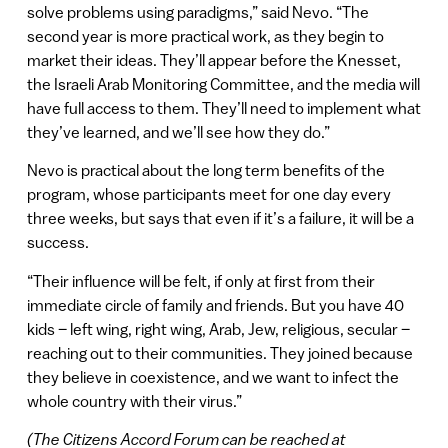
solve problems using paradigms,” said Nevo. “The
second year is more practical work, as they begin to
market their ideas. They’ll appear before the Knesset,
the Israeli Arab Monitoring Committee, and the media will
have full access to them. They’ll need to implement what
they’ve learned, and we’ll see how they do.”
Nevo is practical about the long term benefits of the
program, whose participants meet for one day every
three weeks, but says that even if it’s a failure, it will be a
success.
“Their influence will be felt, if only at first from their
immediate circle of family and friends. But you have 40
kids – left wing, right wing, Arab, Jew, religious, secular –
reaching out to their communities. They joined because
they believe in coexistence, and we want to infect the
whole country with their virus.”
(The Citizens Accord Forum can be reached at