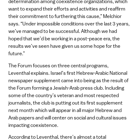
determination among coexistence organizations, which
want to expand their efforts and activities and reaffirm
their commitment to furthering this cause,” Melchior
says. “Under impossible conditions over the last 3 years,
we’ve managed to be successful. Although we had
hoped that we’d be working in a post-peace era, the
results we’ve seen have given us some hope for the
future.”
The Forum focuses on three central programs,
Leventhal explains. Israel’s first Hebrew-Arabic National
newspaper supplement came into being as the result of
the Forum forming a Jewish-Arab press club. Including
some of the country’s veteran and most respected
journalists, the club is putting out its first supplement
next month which will appear in all major Hebrew and
Arab papers and will center on social and cultural issues
impacting coexistence.
According to Leventhal, there’s almost a total