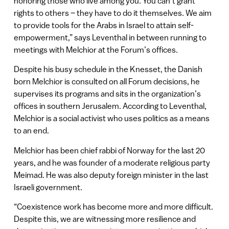
honoring those who live among you. You can’t grant
rights to others – they have to do it themselves. We aim
to provide tools for the Arabs in Israel to attain self-
empowerment,” says Leventhal in between running to
meetings with Melchior at the Forum’s offices.
Despite his busy schedule in the Knesset, the Danish
born Melchior is consulted on all Forum decisions, he
supervises its programs and sits in the organization’s
offices in southern Jerusalem. According to Leventhal,
Melchior is a social activist who uses politics as a means
to an end.
Melchior has been chief rabbi of Norway for the last 20
years, and he was founder of a moderate religious party
Meimad. He was also deputy foreign minister in the last
Israeli government.
“Coexistence work has become more and more difficult.
Despite this, we are witnessing more resilience and