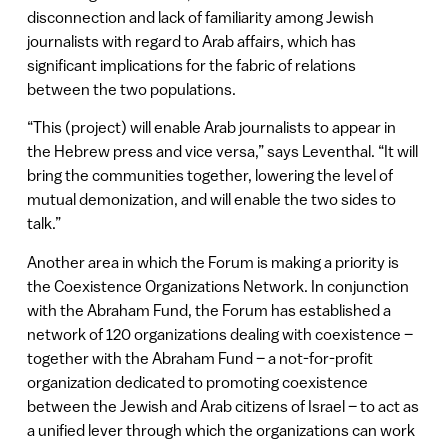
disconnection and lack of familiarity among Jewish
journalists with regard to Arab affairs, which has
significant implications for the fabric of relations
between the two populations.
“This (project) will enable Arab journalists to appear in
the Hebrew press and vice versa,” says Leventhal. “It will
bring the communities together, lowering the level of
mutual demonization, and will enable the two sides to
talk.”
Another area in which the Forum is making a priority is
the Coexistence Organizations Network. In conjunction
with the Abraham Fund, the Forum has established a
network of 120 organizations dealing with coexistence –
together with the Abraham Fund – a not-for-profit
organization dedicated to promoting coexistence
between the Jewish and Arab citizens of Israel – to act as
a unified lever through which the organizations can work