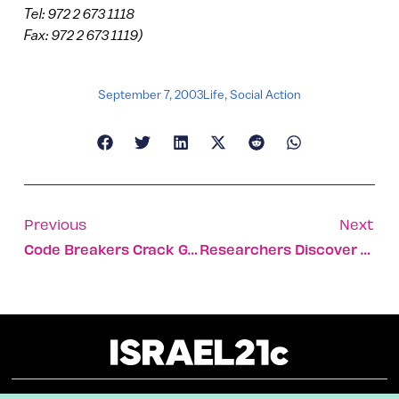
Tel: 972 2 673 1118
Fax: 972 2 673 1119)
September 7, 2003
Life
,
Social Action
Previous
Next
Code Breakers Crack GSM Cellphone Encryption
Researchers Discover Genetic Marker For Lung Cancer