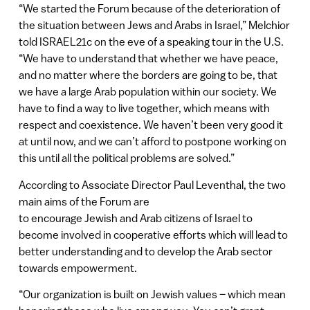
“We started the Forum because of the deterioration of
the situation between Jews and Arabs in Israel,” Melchior
told ISRAEL21c on the eve of a speaking tour in the U.S.
“We have to understand that whether we have peace,
and no matter where the borders are going to be, that
we have a large Arab population within our society. We
have to find a way to live together, which means with
respect and coexistence. We haven’t been very good it
at until now, and we can’t afford to postpone working on
this until all the political problems are solved.”
According to Associate Director Paul Leventhal, the two
main aims of the Forum are
to encourage Jewish and Arab citizens of Israel to
become involved in cooperative efforts which will lead to
better understanding and to develop the Arab sector
towards empowerment.
“Our organization is built on Jewish values – which mean