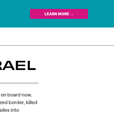
LEARN MORE →
RAEL
 on board now.
zed border, killed
siles into