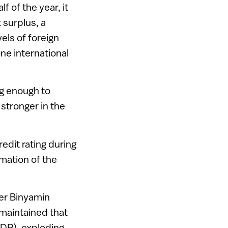
f of the year, it
 surplus, a
els of foreign
ne international
ng enough to
 stronger in the
redit rating during
mation of the
ter Binyamin
 maintained that
GDP), exploding