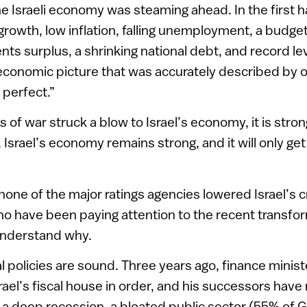
he Israeli economy was steaming ahead. In the first hal
rowth, low inflation, falling unemployment, a budget
ts surplus, a shrinking national debt, and record lev
conomic picture that was accurately described by o
 perfect.”
 of war struck a blow to Israel’s economy, it is stro
 Israel’s economy remains strong, and it will only get
none of the major ratings agencies lowered Israel’s c
o have been paying attention to the recent transfor
understand why.
scal policies are sound. Three years ago, finance minis
ael’s fiscal house in order, and his successors have
 a deep recession, a bloated public sector (55% of 