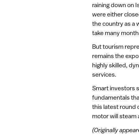
raining down on I
were either closed
the country as a w
take many months
But tourism repre
remains the expor
highly skilled, d
services.
Smart investors 
fundamentals tha
this latest round 
motor will steam
(Originally appea