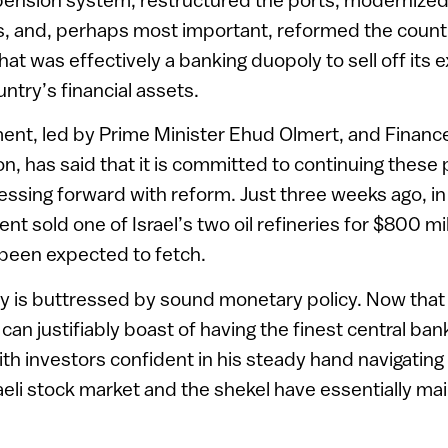
, and, perhaps most important, reformed the countr
at was effectively a banking duopoly to sell off its e
ntry’s financial assets.
nt, led by Prime Minister Ehud Olmert, and Finance
, has said that it is committed to continuing these 
ressing forward with reform. Just three weeks ago, in
t sold one of Israel’s two oil refineries for $800 mi
d been expected to fetch.
icy is buttressed by sound monetary policy. Now tha
l can justifiably boast of having the finest central ban
ith investors confident in his steady hand navigating
raeli stock market and the shekel have essentially mai