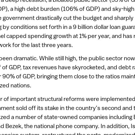
DP), a high debt burden (106% of GDP) and sky-high
he government drastically cut the budget and sharply
by conditions set forth in a 9 billion dollar loan gu
ael capped spending growth at 1% per year, and has 
rk for the last three years.
been dramatic. While still high, the public sector no
f of GDP, tax revenues have skyrocketed, and debt r
90% of GDP, bringing them close to the ratios main
ized nations.
 of important structural reforms were implemented i
ment sold off its stake in the country’s second and t
tized a number of state-owned companies including 
 and Bezek, the national phone company. In addition, I
ension system, restructured the ports, modernized t