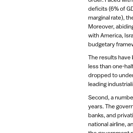
deficits (6% of G
marginal rate), t
Moreover, abiding 
with America, Isr
budgetary framewo
The results have 
less than one-hal
dropped to under 
leading industrial
Second, a number
years. The govern
banks, and priva
national airline,
the government p