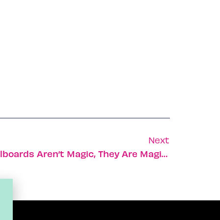
Next
New Israeli High Tech Billboards Aren’t Magic, They Are Magink