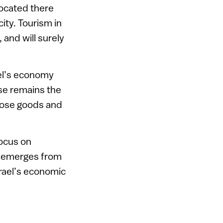
located there
city. Tourism in
 and will surely
ael’s economy
se remains the
those goods and
ocus on
e emerges from
srael’s economic