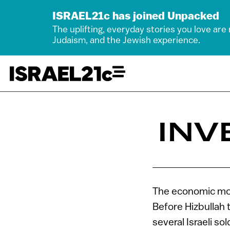
ISRAEL21c has joined Unpacked
The uplifting, everyday stories you love are
Judaism, and the Jewish experience.
INV
The economic mot
Before Hizbullah t
several Israeli so