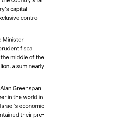
y’s capital
xclusive control
 Minister
prudent fiscal
 the middle of the
llion, a sum nearly
t Alan Greenspan
ker in the world in
 Israel’s economic
ntained their pre-