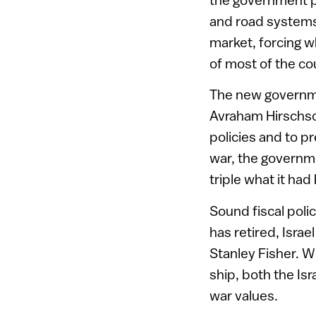
and road systems
market, forcing wh
of most of the cou
The new governme
Avraham Hirschson
policies and to p
war, the governmen
triple what it ha
Sound fiscal pol
has retired, Israe
Stanley Fisher. W
ship, both the Is
war values.