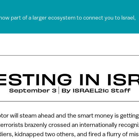
 now part of a larger ecosystem to connect you to Israel,
ESTING IN IS
September 3
By
ISRAEL21c Staff
or will steam ahead and the smart money is getting
errorists brazenly crossed an internationally recogni
ldiers, kidnapped two others, and fired a flurry of mis