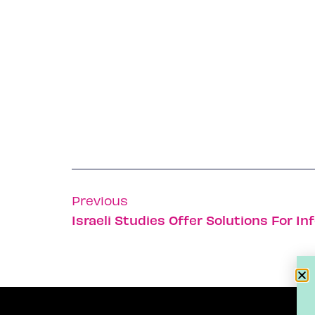
Previous
Israeli Studies Offer Solutions For Inf