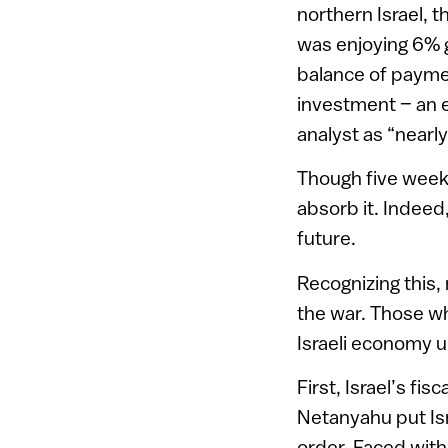
northern Israel, t
was enjoying 6% g
balance of paymen
investment – an e
analyst as “nearly
Though five weeks
absorb it. Indeed,
future.
Recognizing this, 
the war. Those wh
Israeli economy 
First, Israel’s fi
Netanyahu put Isr
order. Faced with