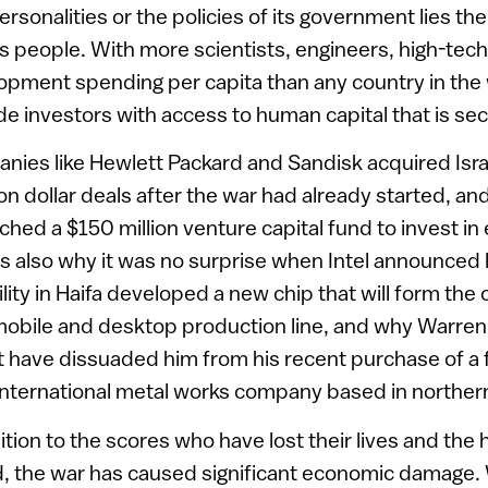
sonalities or the policies of its government lies the 
its people. With more scientists, engineers, high-tech
pment spending per capita than any country in the wo
de investors with access to human capital that is se
nies like Hewlett Packard and Sandisk acquired Isra
lion dollar deals after the war had already started, a
ched a $150 million venture capital fund to invest in e
is also why it was no surprise when Intel announced 
cility in Haifa developed a new chip that will form the 
bile and desktop production line, and why Warren 
 have dissuaded him from his recent purchase of a fo
n international metal works company based in northern
dition to the scores who have lost their lives and th
d, the war has caused significant economic damage. 