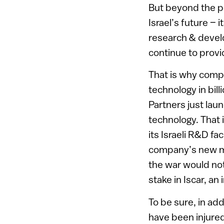
But beyond the per
Israel’s future – 
research & develo
continue to provi
That is why compa
technology in bil
Partners just laun
technology. That 
its Israeli R&D fa
company’s new mo
the war would not
stake in Iscar, a
To be sure, in ad
have been injure