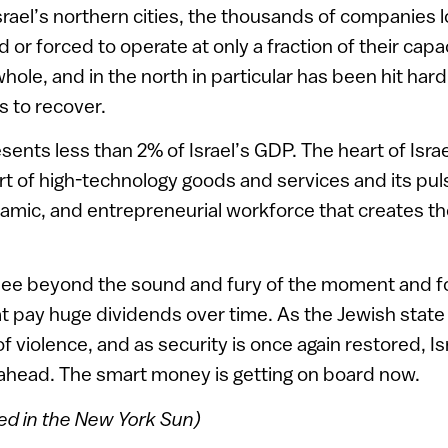
srael’s northern cities, the thousands of companies 
 or forced to operate at only a fraction of their capa
hole, and in the north in particular has been hit hard,
 to recover.
sents less than 2% of Israel’s GDP. The heart of Isr
t of high-technology goods and services and its pul
ynamic, and entrepreneurial workforce that creates 
see beyond the sound and fury of the moment and f
t pay huge dividends over time. As the Jewish stat
of violence, and as security is once again restored, I
 ahead. The smart money is getting on board now.
red in the New York Sun)