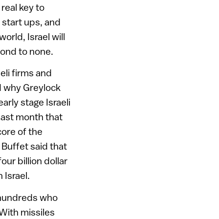
real key to
 start ups, and
rld, Israel will
cond to none.
eli firms and
nd why Greylock
arly stage Israeli
last month that
core of the
Buffet said that
ur billion dollar
 Israel.
e hundreds who
With missiles