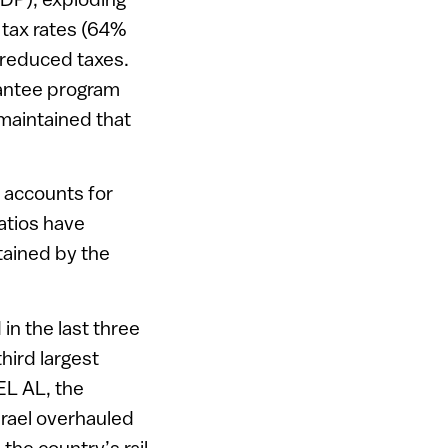
 tax rates (64%
 reduced taxes.
arantee program
maintained that
w accounts for
atios have
tained by the
n the last three
hird largest
EL AL, the
srael overhauled
he country’s rail