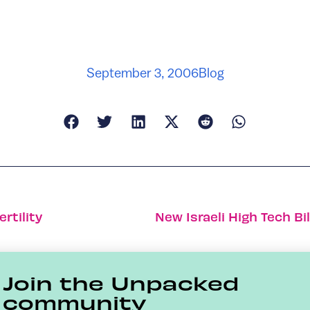
September 3, 2006
Blog
ertility
Join the Unpacked
community