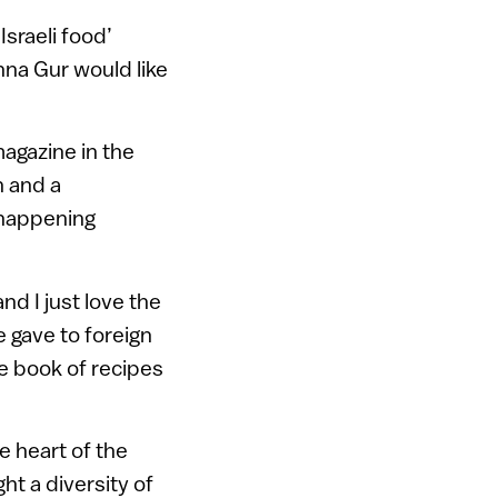
Israeli food’
nna Gur would like
magazine in the
n and a
g happening
and I just love the
e gave to foreign
e book of recipes
he heart of the
t a diversity of