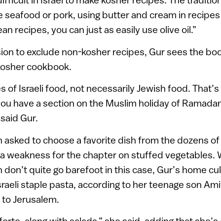
e seafood or pork, using butter and cream in recipes 
 recipes, you can just as easily use olive oil.”
ion to exclude non-kosher recipes, Gur sees the book
kosher cookbook.
 of Israeli food, not necessarily Jewish food. That’s
you have a section on the Muslim holiday of Ramadan –
” said Gur.
sked to choose a favorite dish from the dozens of 
a weakness for the chapter on stuffed vegetables. 
 don’t quite go barefoot in this case, Gur’s home culi
raeli staple pasta, according to her teenage son Am
to Jerusalem.
 forte, along with salads,” she said, adding that she’s 