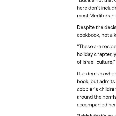
here don’t includ
most Mediterranean
Despite the decis
cookbook, not a 
“These are recipes
holiday chapter, 
of Israeli culture,
Gur demurs when a
book, but admits 
cobbler’s children
around the non-Is
accompanied her 
“I think that’s my