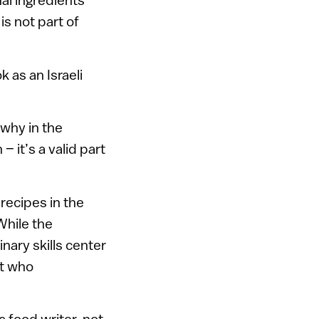
is not part of
 as an Israeli
 why in the
 it’s a valid part
recipes in the
While the
nary skills center
it who
a food writer, not