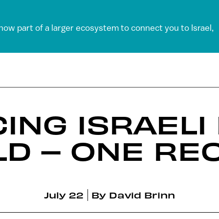
 now part of a larger ecosystem to connect you to Israel,
ING ISRAELI
D – ONE REC
July 22
By
David Brinn