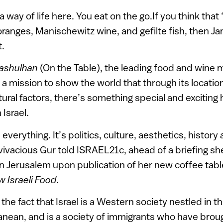
a way of life here. You eat on the go.If you think that ‘
 oranges, Manischewitz wine, and gefilte fish, then Ja
t.
Hashulhan
(On the Table), the leading food and wine 
 a mission to show the world that through its locatio
tural factors, there’s something special and excitin
 Israel.
everything. It’s politics, culture, aesthetics, history 
 vivacious Gur told ISRAEL21c, ahead of a briefing sh
 Jerusalem upon publication of her new coffee tabl
 Israeli Food
.
the fact that Israel is a Western society nestled in t
nean, and is a society of immigrants who have brough