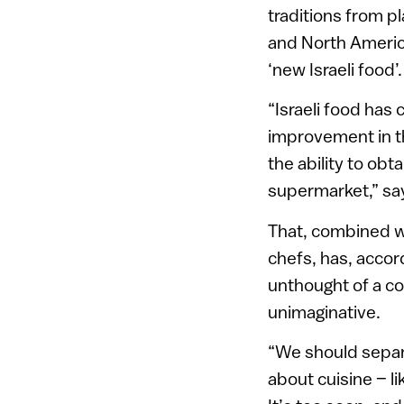
traditions from p
and North America
‘new Israeli food’.
“Israeli food has 
improvement in t
the ability to ob
supermarket,” sa
That, combined wit
chefs, has, accor
unthought of a c
unimaginative.
“We should separat
about cuisine – li