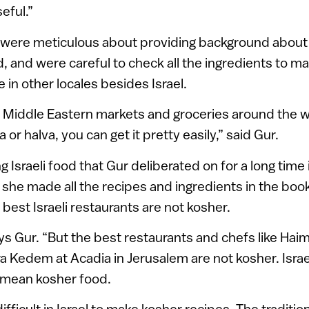
seful.”
f were meticulous about providing background about 
d, and were careful to check all the ingredients to m
 in other locales besides Israel.
Middle Eastern markets and groceries around the wo
 or halva, you can get it pretty easily,” said Gur.
 Israeli food that Gur deliberated on for a long time 
y, she made all the recipes and ingredients in the boo
he best Israeli restaurants are not kosher.
says Gur. “But the best restaurants and chefs like Ha
ra Kedem at Acadia in Jerusalem are not kosher. Israel
 mean kosher food.
 difficult in Israel to make kosher recipes. The traditio