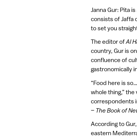
Janna Gur: Pita is 
consists of Jaffa
to set you straigh
The editor of
Al 
country, Gur is on
confluence of cul
gastronomically in
“Food here is so… 
whole thing,” the
correspondents in
–
The Book of New
According to Gur, 
eastern Mediterra