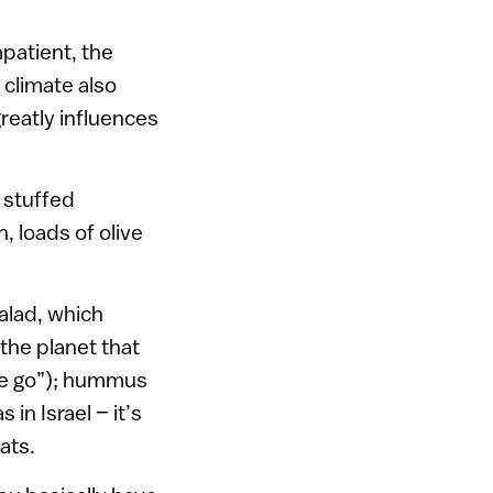
mpatient, the
 climate also
greatly influences
 stuffed
, loads of olive
salad, which
the planet that
the go”); hummus
n Israel – it’s
ats.