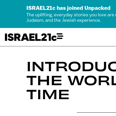
ISRAEL21c has joined Unpacked
The uplifting, everyday stories you love are
Judaism, and the Jewish experience.
INTRODUC
THE WORL
TIME