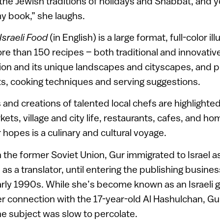
the Jewish traditions of holidays and Shabbat, and y
y book,” she laughs.
sraeli Food
(in English) is a large format, full-color i
e than 150 recipes – both traditional and innovative
ion and its unique landscapes and cityscapes, and p
ts, cooking techniques and serving suggestions.
 and creations of talented local chefs are highlight
ets, village and city life, restaurants, cafes, and ho
 hopes is a culinary and cultural voyage.
n the former Soviet Union, Gur immigrated to Israel a
as a translator, until entering the publishing busines
arly 1990s. While she’s become known as an Israeli 
r connection with the 17-year-old Al Hashulchan, Gur
he subject was slow to percolate.