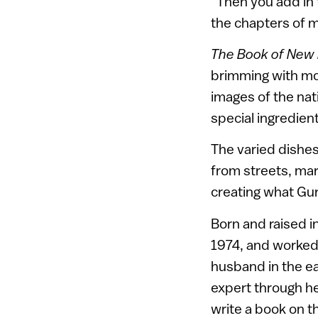
“Then you add in 
the chapters of m
The Book of New I
brimming with mor
images of the nat
special ingredien
The varied dishes
from streets, mark
creating what Gur
Born and raised i
1974, and worked 
husband in the e
expert through he
write a book on t