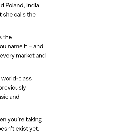
d Poland, India
 she calls the
s the
ou name it – and
n every market and
d world-class
 previously
asic and
hen you’re taking
oesn’t exist yet.