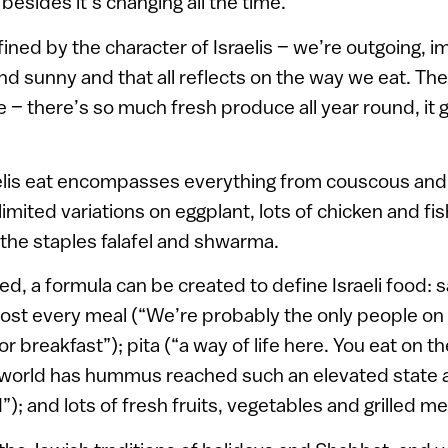
 besides it’s changing all the time.”
efined by the character of Israelis – we’re outgoing, i
nd sunny and that all reflects on the way we eat. The
e – there’s so much fresh produce all year round, it 
elis eat encompasses everything from couscous and
imited variations on eggplant, lots of chicken and fish
e the staples falafel and shwarma.
ed, a formula can be created to define Israeli food: 
st every meal (“We’re probably the only people on 
or breakfast”); pita (“a way of life here. You eat on 
world has hummus reached such an elevated state as i
”); and lots of fresh fruits, vegetables and grilled me