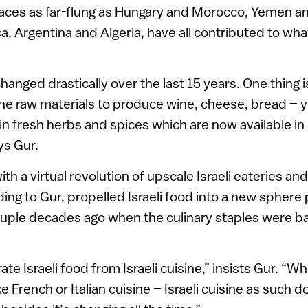
laces as far-flung as Hungary and Morocco, Yemen an
, Argentina and Algeria, have all contributed to what
changed drastically over the last 15 years. One thing i
he raw materials to produce wine, cheese, bread – y
tain fresh herbs and spices which are now available i
ys Gur.
h a virtual revolution of upscale Israeli eateries an
ding to Gur, propelled Israeli food into a new sphere
ouple decades ago when the culinary staples were b
e Israeli food from Israeli cuisine,” insists Gur. “W
ke French or Italian cuisine – Israeli cuisine as such d