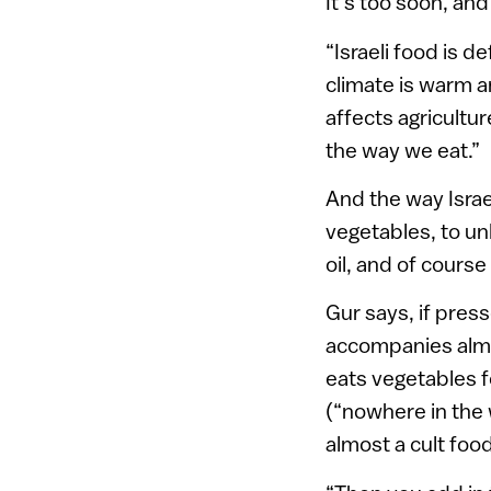
It’s too soon, and
“Israeli food is d
climate is warm a
affects agricultur
the way we eat.”
And the way Isra
vegetables, to unl
oil, and of cours
Gur says, if press
accompanies almo
eats vegetables f
(“nowhere in the 
almost a cult food