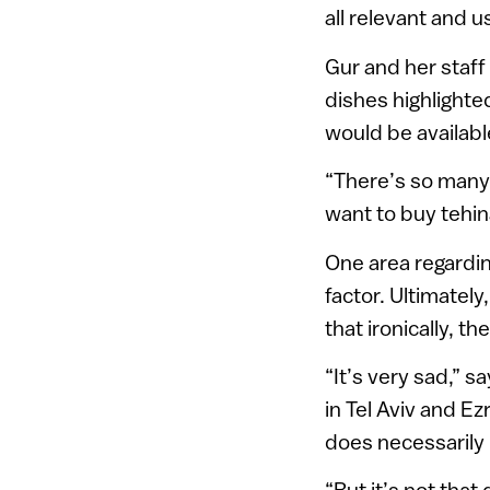
all relevant and u
Gur and her staf
dishes highlighte
would be available
“There’s so many 
want to buy tehina
One area regarding
factor. Ultimatel
that ironically, t
“It’s very sad,” 
in Tel Aviv and Ez
does necessarily
“But it’s not that