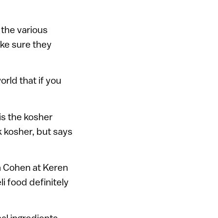
the various
ake sure they
rld that if you
is the kosher
k kosher, but says
im Cohen at Keren
i food definitely
nal ingredients