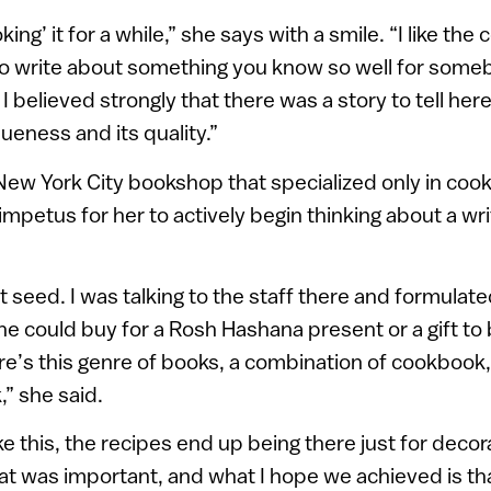
king’ it for a while,” she says with a smile. “I like the
o write about something you know so well for so
I believed strongly that there was a story to tell her
queness and its quality.”
 a New York City bookshop that specialized only in co
impetus for her to actively begin thinking about a wr
t seed. I was talking to the staff there and formulate
 could buy for a Rosh Hashana present or a gift to 
here’s this genre of books, a combination of cookbook
,” she said.
e this, the recipes end up being there just for decor
t was important, and what I hope we achieved is tha