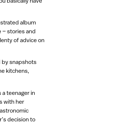
ou basically have
llustrated album
 – stories and
lenty of advice on
ed by snapshots
me kitchens,
s a teenager in
s with her
gastronomic
’s decision to