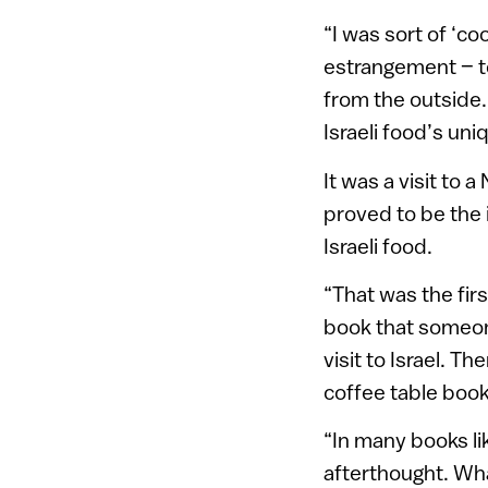
“I was sort of ‘coo
estrangement – t
from the outside. 
Israeli food’s uni
It was a visit to
proved to be the 
Israeli food.
“That was the firs
book that someone
visit to Israel. T
coffee table book
“In many books lik
afterthought. Wha