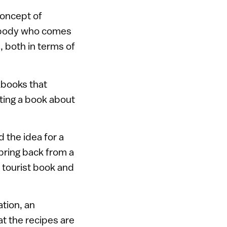
 concept of
mebody who comes
e, both in terms of
okbooks that
iting a book about
d the idea for a
bring back from a
, tourist book and
ation, an
t the recipes are