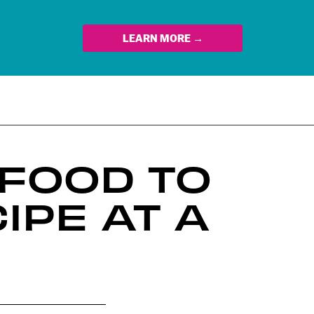
LEARN MORE →
 FOOD TO
IPE AT A