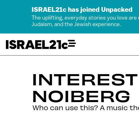
ISRAEL21c has joined Unpacked
The uplifting, everyday stories you love are
Judaism, and the Jewish experience.
INTEREST
NOIBERG
Who can use this? A music the