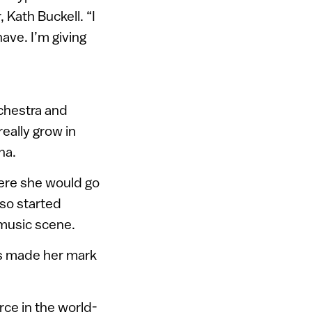
 Kath Buckell. “I
have. I’m giving
chestra and
eally grow in
na.
here she would go
lso started
music scene.
as made her mark
rce in the world-