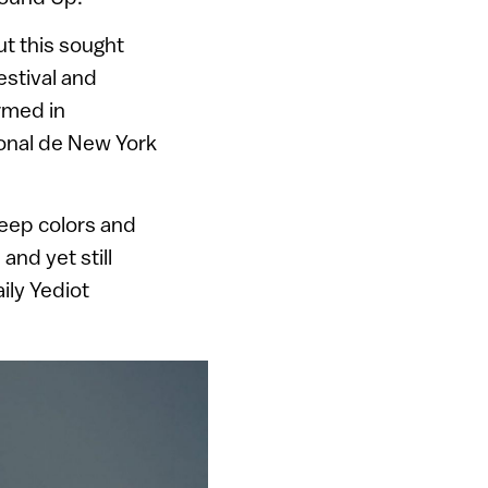
ut this sought
stival and
rmed in
onal de New York
deep colors and
and yet still
aily Yediot