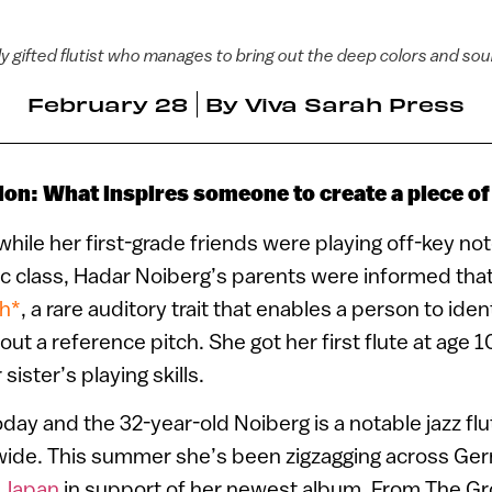
 gifted flutist who manages to bring out the deep colors and soul 
February 28
By
Viva Sarah Press
ion: What inspires someone to create a piece o
 while her first-grade friends were playing off-key not
c class, Hadar Noiberg’s parents were informed that
ch*
, a rare auditory trait that enables a person to ident
ut a reference pitch. She got her first flute at age 1
sister’s playing skills.
oday and the 32-year-old Noiberg is a notable jazz f
ide. This summer she’s been zigzagging across Ge
d
Japan
in support of her newest album, From The G