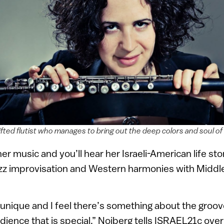
fted flutist who manages to bring out the deep colors and soul of 
her music and you’ll hear her Israeli-American life st
zz improvisation and Western harmonies with Middl
s unique and I feel there’s something about the groo
dience that is special,” Noiberg tells ISRAEL21c ove