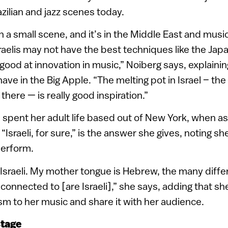
zilian and jazz scenes today.
h a small scene, and it’s in the Middle East and music
raelis may not have the best techniques like the Ja
 good at innovation in music,” Noiberg says, explainin
 have in the Big Apple. “The melting pot in Israel – th
 there — is really good inspiration.”
 spent her adult life based out of New York, when 
, “Israeli, for sure,” is the answer she gives, noting s
perform.
n Israeli. My mother tongue is Hebrew, the many diffe
connected to [are Israeli],” she says, adding that she
ism to her music and share it with her audience.
stage