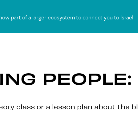
 now part of a larger ecosystem to connect you to Israel,
ING PEOPLE:
ory class or a lesson plan about the bl