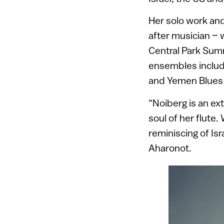
Her solo work and
after musician –
Central Park Sum
ensembles includ
and Yemen Blues
“Noiberg is an ex
soul of her flute.
reminiscing of Isr
Aharonot.