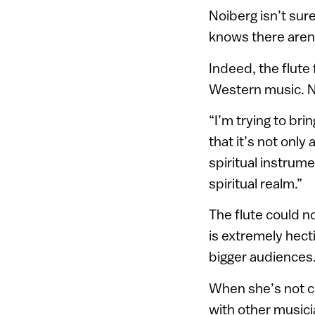
Noiberg isn’t sure
knows there aren
Indeed, the flute
Western music. No
“I’m trying to br
that it’s not only
spiritual instrume
spiritual realm.”
The flute could n
is extremely hecti
bigger audiences
When she’s not co
with other musicia