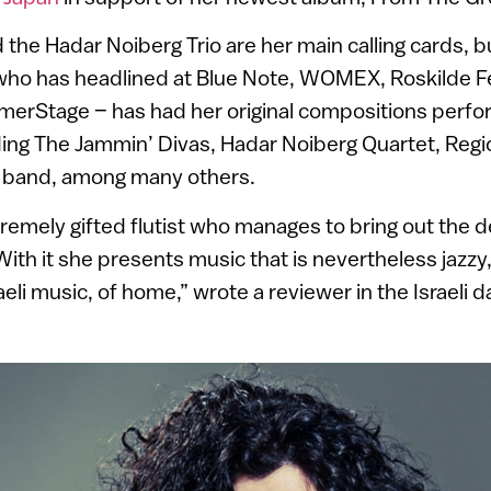
 the Hadar Noiberg Trio are her main calling cards, b
 who has headlined at Blue Note, WOMEX, Roskilde Fe
merStage – has had her original compositions perfo
ing The Jammin’ Divas, Hadar Noiberg Quartet, Regi
 band, among many others.
tremely gifted flutist who manages to bring out the 
 With it she presents music that is nevertheless jazzy, 
aeli music, of home,” wrote a reviewer in the Israeli d