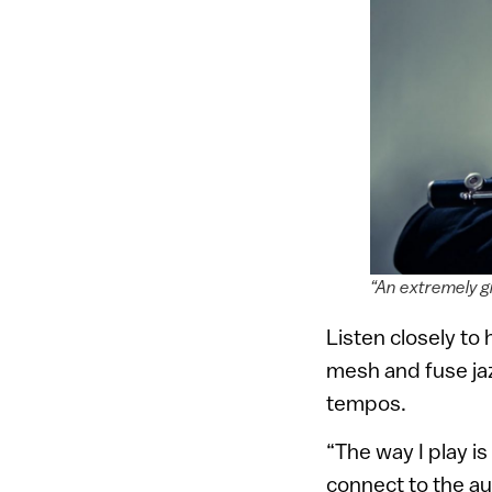
“An extremely gi
Listen closely to 
mesh and fuse ja
tempos.
“The way I play i
connect to the au