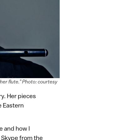
her flute.” Photo: courtesy
ory. Her pieces
e Eastern
ve and how I
r Skype from the