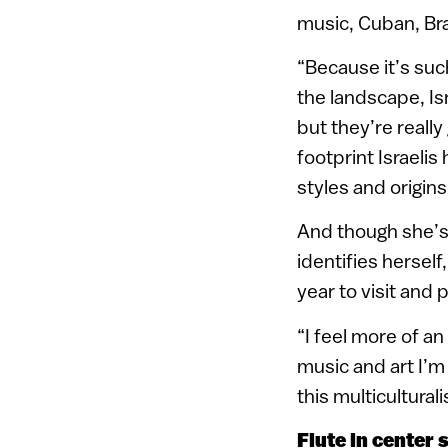
music, Cuban, Bra
“Because it’s suc
the landscape, Is
but they’re really
footprint Israelis
styles and origins
And though she’s
identifies herself
year to visit and 
“I feel more of a
music and art I’m 
this multicultural
Flute in center 