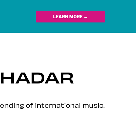
LEARN MORE →
 HADAR
ending of international music.