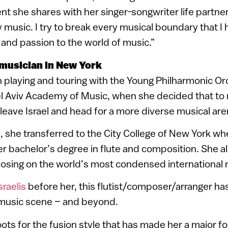
t she shares with her singer-songwriter life partner,
y music. I try to break every musical boundary that I 
 and passion to the world of music.”
 musician in New York
 playing and touring with the Young Philharmonic Or
el Aviv Academy of Music, when she decided that to r
leave Israel and head for a more diverse musical are
e, she transferred to the City College of New York w
r bachelor’s degree in flute and composition. She a
osing on the world’s most condensed international 
sraelis
before her, this flutist/composer/arranger h
music scene – and beyond.
ots for the fusion style that has made her a major fo