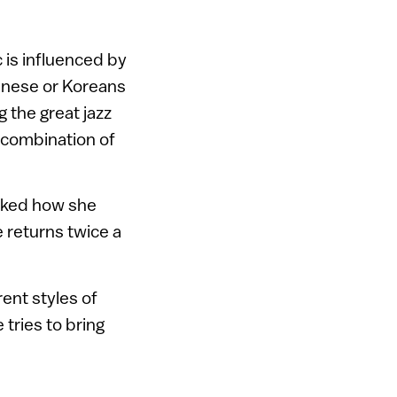
 is influenced by
panese or Koreans
g the great jazz
e combination of
asked how she
he returns twice a
rent styles of
 tries to bring