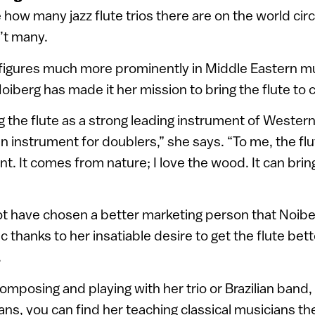
 how many jazz flute trios there are on the world cir
’t many.
 figures much more prominently in Middle Eastern mu
iberg has made it her mission to bring the flute to 
ing the flute as a strong leading instrument of Weste
 an instrument for doublers,” she says. “To me, the flu
nt. It comes from nature; I love the wood. It can brin
ot have chosen a better marketing person that Noib
c thanks to her insatiable desire to get the flute bett
.
mposing and playing with her trio or Brazilian band, 
ns, you can find her teaching classical musicians the