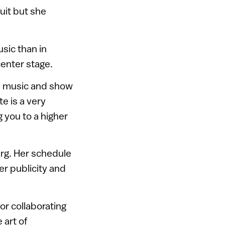
cuit but she
sic than in
center stage.
rn music and show
te is a very
g you to a higher
erg. Her schedule
er publicity and
or collaborating
 art of