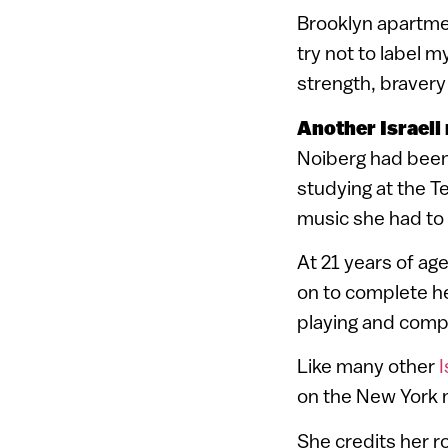
Brooklyn apartmen
try not to label m
strength, bravery
Another Israeli
Noiberg had been
studying at the T
music she had to 
At 21 years of ag
on to complete he
playing and comp
Like many other
I
on the New York 
She credits her ro