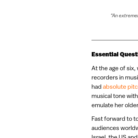
“An extremely
Essential Quest
At the age of six,
recorders in musi
had
absolute pit
musical tone witho
emulate her older 
Fast forward to t
audiences worldw
Israel, the US an