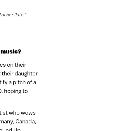
of her flute.”
f music?
es on their
 their daughter
ify a pitch of a
0, hoping to
lutist who wows
rmany, Canada,
round Up.