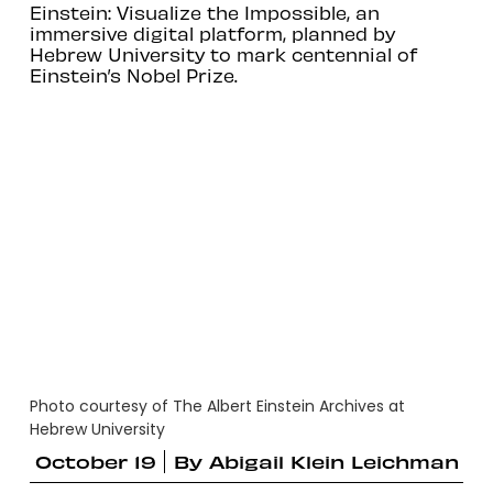
Einstein: Visualize the Impossible, an
immersive digital platform, planned by
Hebrew University to mark centennial of
Einstein’s Nobel Prize.
Photo courtesy of The Albert Einstein Archives at
Hebrew University
October 19
By
Abigail Klein Leichman