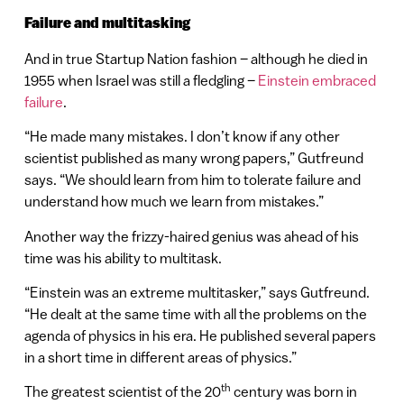
Failure and multitasking
And in true Startup Nation fashion – although he died in
1955 when Israel was still a fledgling –
Einstein embraced
failure
.
“He made many mistakes. I don’t know if any other
scientist published as many wrong papers,” Gutfreund
says. “We should learn from him to tolerate failure and
understand how much we learn from mistakes.”
Another way the frizzy-haired genius was ahead of his
time was his ability to multitask.
“Einstein was an extreme multitasker,” says Gutfreund.
“He dealt at the same time with all the problems on the
agenda of physics in his era. He published several papers
in a short time in different areas of physics.”
th
The greatest scientist of the 20
century was born in