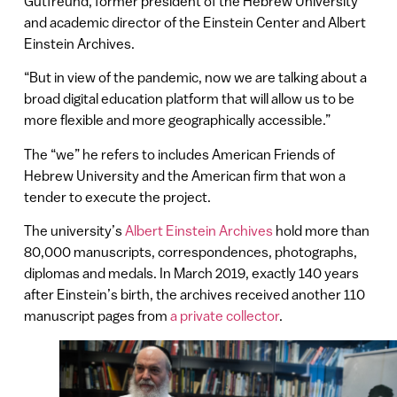
Gutfreund, former president of the Hebrew University
and academic director of the Einstein Center and Albert
Einstein Archives.
“But in view of the pandemic, now we are talking about a
broad digital education platform that will allow us to be
more flexible and more geographically accessible.”
The “we” he refers to includes American Friends of
Hebrew University and the American firm that won a
tender to execute the project.
The university’s
Albert Einstein Archives
hold more than
80,000 manuscripts, correspondences, photographs,
diplomas and medals. In March 2019, exactly 140 years
after Einstein’s birth, the archives received another 110
manuscript pages from
a private collector
.