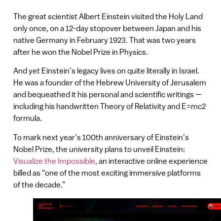
The great scientist Albert Einstein visited the Holy Land
only once, on a 12-day stopover between Japan and his
native Germany in February 1923. That was two years
after he won the Nobel Prize in Physics.
And yet Einstein’s legacy lives on quite literally in Israel.
He was a founder of the Hebrew University of Jerusalem
and bequeathed it his personal and scientific writings —
including his handwritten Theory of Relativity and E=mc2
formula.
To mark next year’s 100th anniversary of Einstein’s
Nobel Prize, the university plans to unveil Einstein:
Visualize the Impossible
, an interactive online experience
billed as “one of the most exciting immersive platforms
of the decade.”