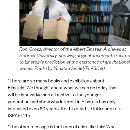
Roni Grosz, director of the Albert Einstein Archives at
Hebrew University, showing original documents relate
to Einstein’s prediction of the existence of gravitational
waves. Photo by Yonatan Sindel/FLASH90
“There are so many books and exhibitions about
Einstein. We thought about what we can do today that
will be innovative and attractive to the younger
generation and show why interest in Einstein has only
increased even 60 years after his death,” Gutfreund tells
ISRAEL21c.
“The other message is for times of crisis like this: What