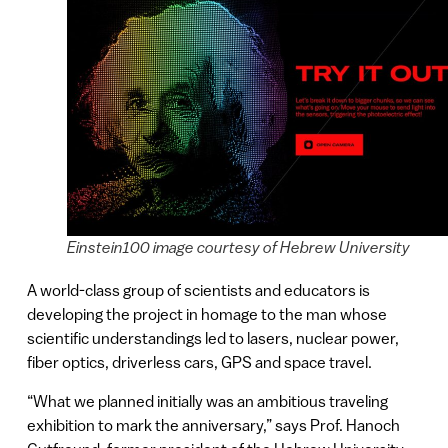
Einstein100 image courtesy of Hebrew University
A world-class group of scientists and educators is
developing the project in homage to the man whose
scientific understandings led to lasers, nuclear power,
fiber optics, driverless cars, GPS and space travel.
“What we planned initially was an ambitious traveling
exhibition to mark the anniversary,” says Prof. Hanoch