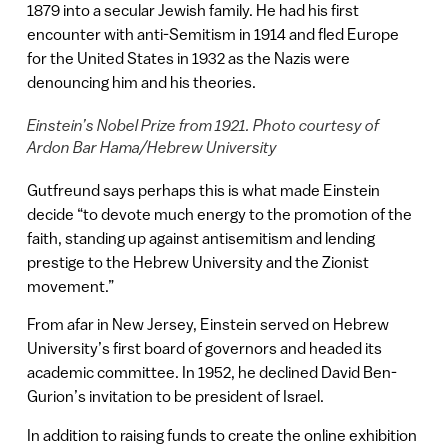
1879 into a secular Jewish family. He had his first
encounter with anti-Semitism in 1914 and fled Europe
for the United States in 1932 as the Nazis were
denouncing him and his theories.
Einstein’s Nobel Prize from 1921. Photo courtesy of
Ardon Bar Hama/Hebrew University
Gutfreund says perhaps this is what made Einstein
decide “to devote much energy to the promotion of the
faith, standing up against antisemitism and lending
prestige to the Hebrew University and the Zionist
movement.”
From afar in New Jersey, Einstein served on Hebrew
University’s first board of governors and headed its
academic committee. In 1952, he declined David Ben-
Gurion’s invitation to be president of Israel.
In addition to raising funds to create the online exhibition