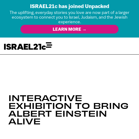
ISRAEL21c has joined Unpacked
The uplifting, everyday stories you love are now part of a larger
ecosystem to connect you to Israel, Judaism, and the Jewish
experience.
LEARN MORE →
INTERACTIVE
EXHIBITION TO BRING
ALBERT EINSTEIN
ALIVE