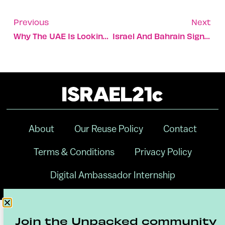
Previous
Next
Why The UAE Is Looking To Israel To Secure Its Food Supplies
Israel And Bahrain Sign Off On 8 Cooperative Agreements
About
Our Reuse Policy
Contact
Terms & Conditions
Privacy Policy
Digital Ambassador Internship
Join the Unpacked community