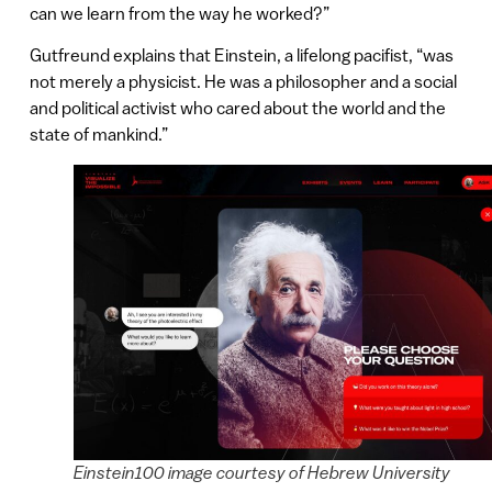
can we learn from the way he worked?”
Gutfreund explains that Einstein, a lifelong pacifist, “was
not merely a physicist. He was a philosopher and a social
and political activist who cared about the world and the
state of mankind.”
Einstein100 image courtesy of Hebrew University