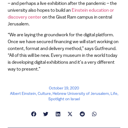
– and perhaps a live exhibition after the pandemic – the
university also hopes to build an
Einstein education or
discovery center
on the Givat Ram campus in central
Jerusalem.
“We are laying the groundwork for the digital platform.
Once we have secured financing we will start working on
content, format and delivery method,” says Gutfreund.
“All of this will be new. Every museum in the world today
is developing digital exhibitions and it’s a very different
way to present.”
October 19, 2020
Albert Einstein
,
Culture
,
Hebrew University of Jerusalem
,
Life
,
Spotlight on Israel