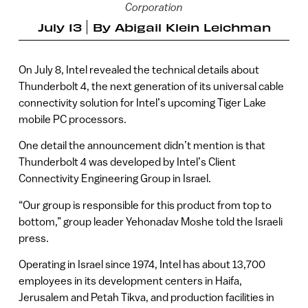
Corporation
July 13
By
Abigail Klein Leichman
On July 8, Intel revealed the technical details about
Thunderbolt 4, the next generation of its universal cable
connectivity solution for Intel’s upcoming Tiger Lake
mobile PC processors.
One detail the announcement didn’t mention is that
Thunderbolt 4 was developed by Intel’s Client
Connectivity Engineering Group in Israel.
“Our group is responsible for this product from top to
bottom,” group leader Yehonadav Moshe told the Israeli
press.
Operating in Israel since 1974, Intel has about 13,700
employees in its development centers in Haifa,
Jerusalem and Petah Tikva, and production facilities in