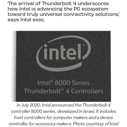
‘The arrival of Thunderbolt 4 underscores
how Intel is advancing the PC ecosystem
toward truly universal connectivity solutions,’
says Intel exec.
In July 2020, Intel announced the Thunderbolt 4
controller 8000 series, developed in Israel. It includes
host controllers for computer makers and a device
controller for accessory makers. Photo courtesy of Intel