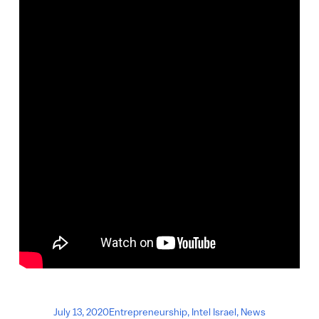
July 13, 2020
Entrepreneurship
,
Intel Israel
,
News