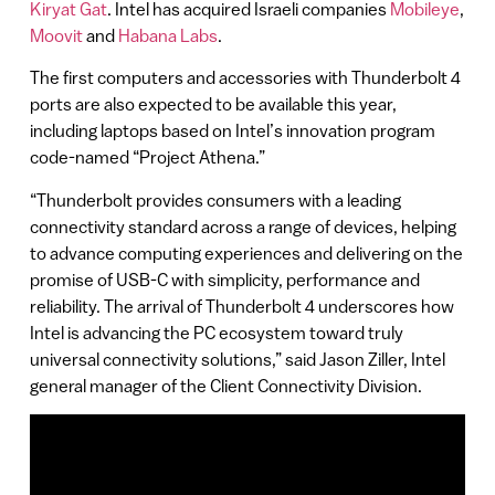
Kiryat Gat
. Intel has acquired Israeli companies
Mobileye
,
Moovit
and
Habana Labs
.
The first computers and accessories with Thunderbolt 4
ports are also expected to be available this year,
including laptops based on Intel’s innovation program
code-named “Project Athena.”
“Thunderbolt provides consumers with a leading
connectivity standard across a range of devices, helping
to advance computing experiences and delivering on the
promise of USB-C with simplicity, performance and
reliability. The arrival of Thunderbolt 4 underscores how
Intel is advancing the PC ecosystem toward truly
universal connectivity solutions,” said Jason Ziller, Intel
general manager of the Client Connectivity Division.