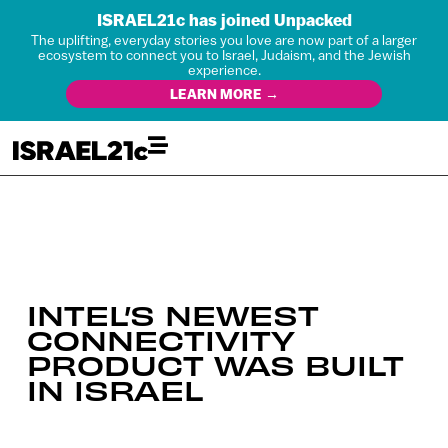
ISRAEL21c has joined Unpacked
The uplifting, everyday stories you love are now part of a larger
ecosystem to connect you to Israel, Judaism, and the Jewish
experience.
LEARN MORE →
INTEL’S NEWEST
CONNECTIVITY
PRODUCT WAS BUILT
IN ISRAEL