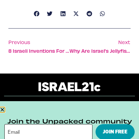
Previous
Next
8 Israeli Inventions For Greener Farming
Why Are Israel’s Jellyfish Jumbo-Sized This Year?
About
Our Reuse Policy
Contact
Join the Unpacked community
Terms & Conditions
Privacy Policy
JOIN FREE
Digital Ambassador Internship