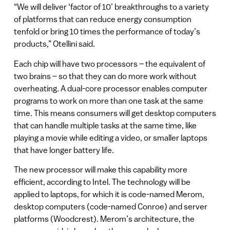
“We will deliver ‘factor of 10’ breakthroughs to a variety
of platforms that can reduce energy consumption
tenfold or bring 10 times the performance of today’s
products,” Otellini said.
Each chip will have two processors – the equivalent of
two brains – so that they can do more work without
overheating. A dual-core processor enables computer
programs to work on more than one task at the same
time. This means consumers will get desktop computers
that can handle multiple tasks at the same time, like
playing a movie while editing a video, or smaller laptops
that have longer battery life.
The new processor will make this capability more
efficient, according to Intel. The technology will be
applied to laptops, for which it is code-named Merom,
desktop computers (code-named Conroe) and server
platforms (Woodcrest). Merom’s architecture, the