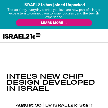
ISRAEL21c has joined Unpacked
The uplifting, everyday stories you love are now part of a larger
ecosystem to connect you to Israel, Judaism, and the Jewish
experience.
LEARN MORE →
INTEL’S NEW CHIP
DESIGN DEVELOPED
IN ISRAEL
August 30
By
ISRAEL21c Staff