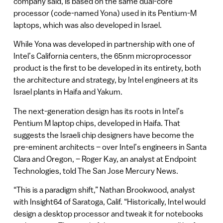
company said, is based on the same dual-core
processor (code-named Yona) used in its Pentium-M
laptops, which was also developed in Israel.
While Yona was developed in partnership with one of
Intel’s California centers, the 65nm microprocessor
product is the first to be developed in its entirety, both
the architecture and strategy, by Intel engineers at its
Israel plants in Haifa and Yakum.
The next-generation design has its roots in Intel’s
Pentium M laptop chips, developed in Haifa. That
suggests the Israeli chip designers have become the
pre-eminent architects – over Intel’s engineers in Santa
Clara and Oregon, – Roger Kay, an analyst at Endpoint
Technologies, told The San Jose Mercury News.
“This is a paradigm shift,” Nathan Brookwood, analyst
with Insight64 of Saratoga, Calif. “Historically, Intel would
design a desktop processor and tweak it for notebooks