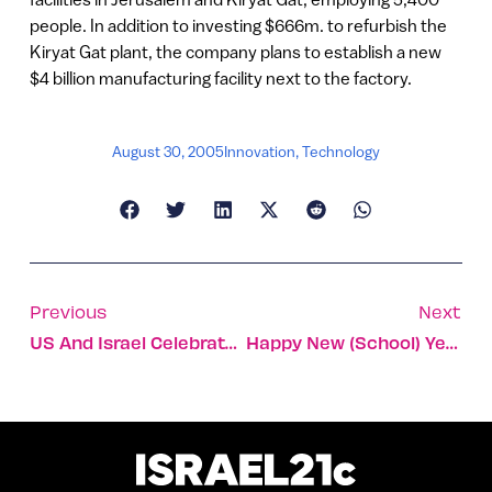
people. In addition to investing $666m. to refurbish the
Kiryat Gat plant, the company plans to establish a new
$4 billion manufacturing facility next to the factory.
August 30, 2005
Innovation
,
Technology
Previous
Next
US And Israel Celebrate 20 Years Of Free Trade
Happy New (school) Year