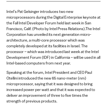
Intel’s Pat Gelsinger introduces two new
microprocessors during the Digital Enterprise keynote at
the Fall Intel Developer Forum held last week in San
Francisco, Calif. (Photo by Intel Press Relations).The Intel
Corporation has unveiled its next generation micro-
architecture, a multi-core processor which was
completely developed at its facilities in Israel. The
processor – which was introduced last week at the Intel
Development Forum (IDF) in California – will be used in all
Intel-based computers from next year.
Speaking at the forum, Intel President and CEO Paul
Otellini introduced the new 65 nano-meter (nm)
microprocessor, saying that it was designed to bring
increased power per watt and that it was expected to
deliver an improvement of three to five times the
strength of previous products.