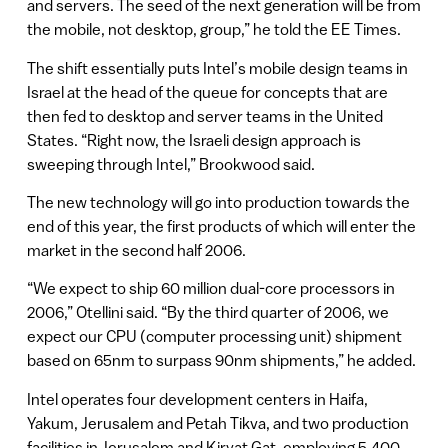
and servers. The seed of the next generation will be from
the mobile, not desktop, group,” he told the EE Times.
The shift essentially puts Intel’s mobile design teams in
Israel at the head of the queue for concepts that are
then fed to desktop and server teams in the United
States. “Right now, the Israeli design approach is
sweeping through Intel,” Brookwood said.
The new technology will go into production towards the
end of this year, the first products of which will enter the
market in the second half 2006.
“We expect to ship 60 million dual-core processors in
2006,” Otellini said. “By the third quarter of 2006, we
expect our CPU (computer processing unit) shipment
based on 65nm to surpass 90nm shipments,” he added.
Intel operates four development centers in Haifa,
Yakum, Jerusalem and Petah Tikva, and two production
facilities in Jerusalem and Kiryat Gat, employing 5,400